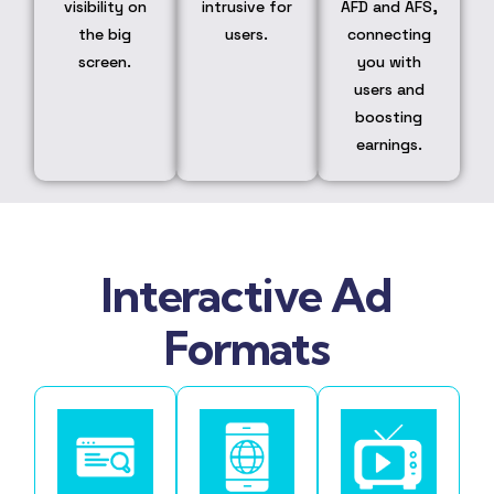
visibility on
intrusive for
AFD and AFS,
the big
users.
connecting
screen.
you with
users and
boosting
earnings.
Interactive Ad
Formats