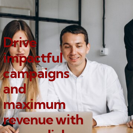
Drive
impactful
campaigns
and
maximum
revenue with