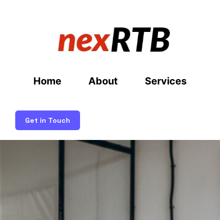
Home
About
Services
Get in Touch