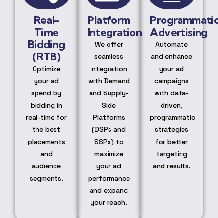
Real-
Platform
Programmati
Time
Integration
Advertising
Bidding
We offer
Automate
(RTB)
seamless
and enhance
Optimize
integration
your ad
your ad
with Demand
campaigns
spend by
and Supply-
with data-
bidding in
Side
driven,
real-time for
Platforms
programmatic
the best
(DSPs and
strategies
placements
SSPs) to
for better
and
maximize
targeting
audience
your ad
and results.
segments.
performance
and expand
your reach.