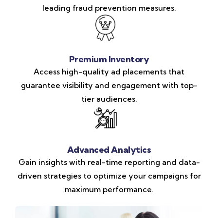
leading fraud prevention measures.
Premium Inventory
Access high-quality ad placements that
guarantee visibility and engagement with top-
tier audiences.
Advanced Analytics
Gain insights with real-time reporting and data-
driven strategies to optimize your campaigns for
maximum performance.