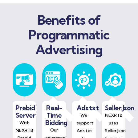
Benefits of
Programmatic
Advertising
Prebid
Real-
Ads.txt
Seller.Json
Server
Time
We
NEXRTB
Bidding
With
support
uses
Our
NEXRTB
Ads.txt
Seller.Json
advanced
Prebid