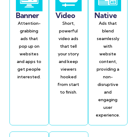
Banner
Video
Native
Attention-
Short,
Ads that
grabbing
powerful
blend
ads that
video ads
seamlessly
pop up on
that tell
with
websites
your story
website
and apps to
and keep
content,
get people
viewers
providing a
interested.
hooked
non-
from start
disruptive
to finish.
and
engaging
user
experience.