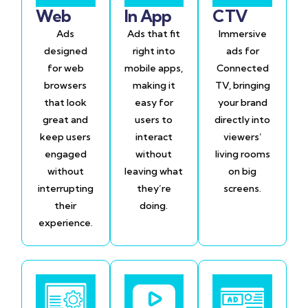
Web
In App
CTV
Ads
Ads that fit
Immersive
designed
right into
ads for
for web
mobile apps,
Connected
browsers
making it
TV, bringing
that look
easy for
your brand
great and
users to
directly into
keep users
interact
viewers’
engaged
without
living rooms
without
leaving what
on big
interrupting
they’re
screens.
their
doing.
experience.