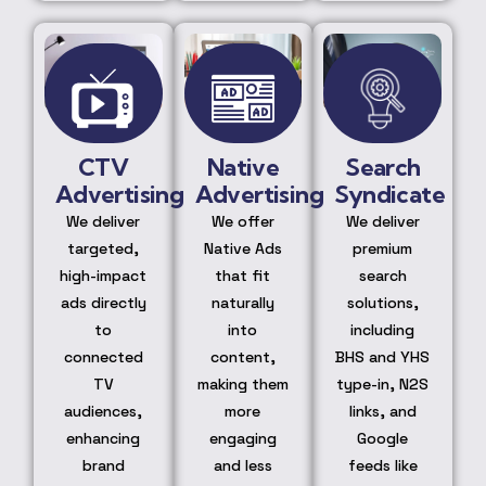
CTV
Native
Search
Advertising
Advertising
Syndicate
We deliver
We offer
We deliver
targeted,
Native Ads
premium
high-impact
that fit
search
ads directly
naturally
solutions,
to
into
including
connected
content,
BHS and YHS
TV
making them
type-in, N2S
audiences,
more
links, and
enhancing
engaging
Google
brand
and less
feeds like