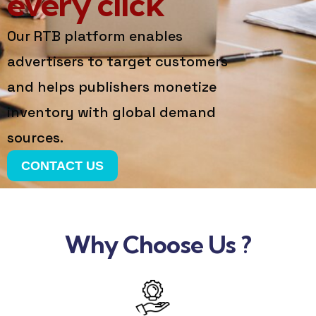
every click
Our RTB platform enables
advertisers to target customers
and helps publishers monetize
inventory with global demand
sources.
CONTACT US
Why Choose Us ?