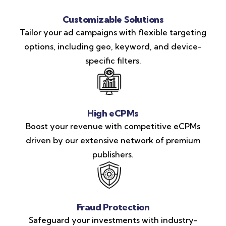
Customizable Solutions
Tailor your ad campaigns with flexible targeting
options, including geo, keyword, and device-
specific filters.
High eCPMs
Boost your revenue with competitive eCPMs
driven by our extensive network of premium
publishers.
Fraud Protection
Safeguard your investments with industry-