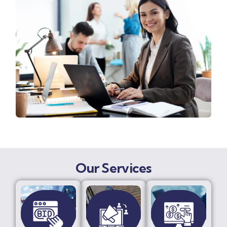
Our Services