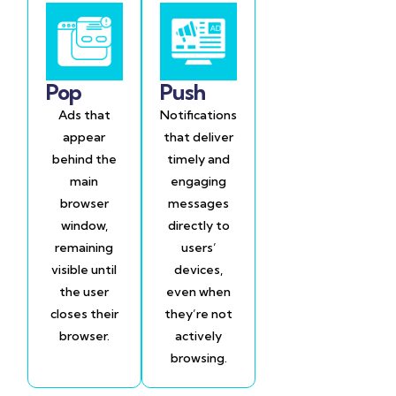
Pop
Push
Ads that
Notifications
appear
that deliver
behind the
timely and
main
engaging
browser
messages
window,
directly to
remaining
users’
visible until
devices,
the user
even when
closes their
they’re not
browser.
actively
browsing.