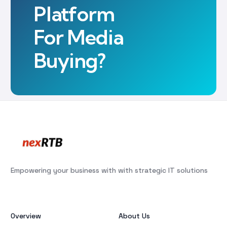
Platform
For Media
Buying?
Empowering your business with with strategic IT solutions
Overview
About Us