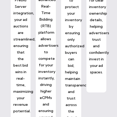
to
for clear
Real-
Server
protect
inventory
Time
integration,
your
ownership
Bidding
your ad
inventory
details,
(RTB)
auctions
by
helping
platform
are
ensuring
advertisers
allows
streamlined,
only
trust
advertisers
ensuring
authorized
and
to
that
buyers
confidently
compete
the
can
invest in
for your
best bid
bid,
your ad
inventory
wins in
helping
spaces.
instantly,
real-
maintain
driving
time,
transparency
higher
maximizing
and
eCPMs
your
trust
and
revenue
across
ensuring
potential.
the