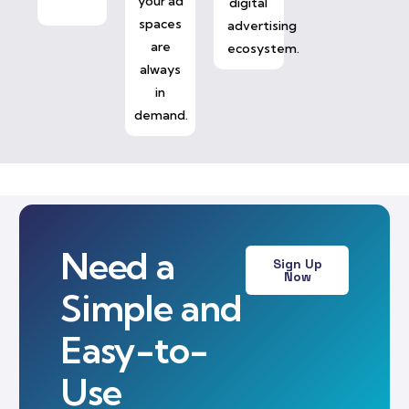
your ad
digital
spaces
advertising
are
ecosystem.
always
in
demand.
Need a
Sign Up
Now
Simple and
Easy-to-
Use