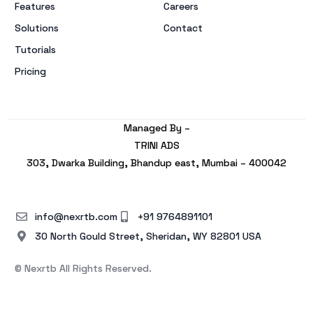
Features
Careers
Solutions
Contact
Tutorials
Pricing
Managed By –
TRINI ADS
303, Dwarka Building, Bhandup east, Mumbai – 400042
info@nexrtb.com
+91 9764891101
30 North Gould Street, Sheridan, WY 82801 USA
© Nexrtb All Rights Reserved.