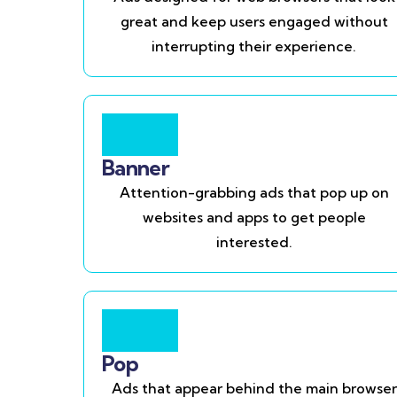
great and keep users engaged without
interrupting their experience.
Banner
Attention-grabbing ads that pop up on
websites and apps to get people
interested.
Pop
Ads that appear behind the main browser