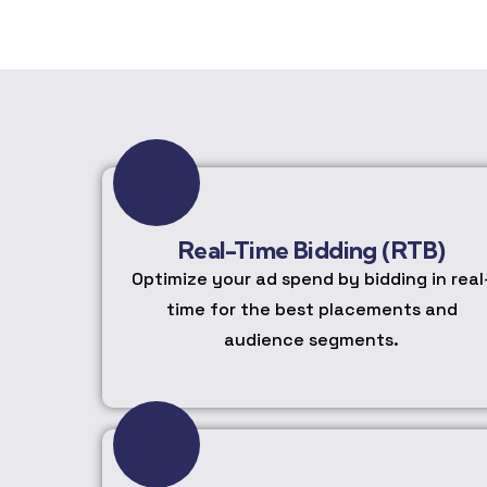
Real-Time Bidding (RTB)
Optimize your ad spend by bidding in real
time for the best placements and
audience segments.