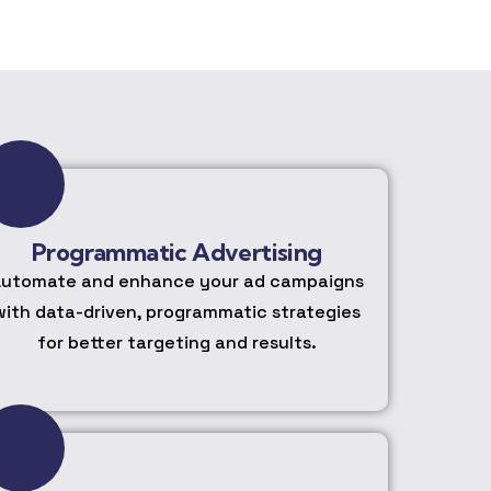
Programmatic Advertising
utomate and enhance your ad campaigns
with data-driven, programmatic strategies
for better targeting and results.