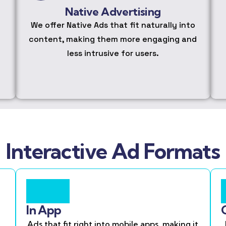
Native Advertising
We offer Native Ads that fit naturally into
content, making them more engaging and
less intrusive for users.
Interactive Ad Formats
In App
Ads that fit right into mobile apps, making it