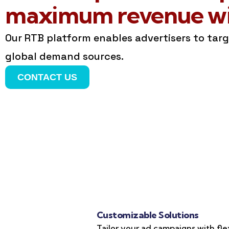
maximum revenue wit
Our RTB platform enables advertisers to tar
global demand sources.
CONTACT US
Customizable Solutions
Tailor your ad campaigns with fle