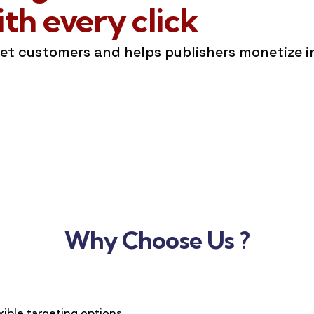
h every click
get customers and helps publishers monetize 
Why Choose Us ?
xible targeting options,