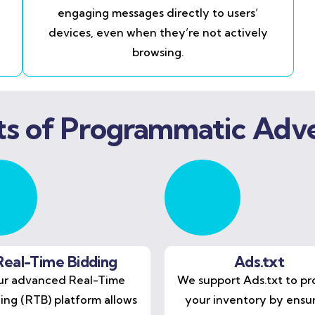
engaging messages directly to users’
devices, even when they’re not actively
browsing.
ts of Programmatic Adve
Real-Time Bidding
Ads.txt
r advanced Real-Time
We support Ads.txt to pr
ing (RTB) platform allows
your inventory by ensu