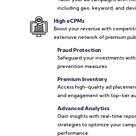
including geo, keyword, and devic
High eCPMs
Boost your revenue with competit
extensive network of premium publ
Fraud Protection
Safeguard your investments with
prevention measures.
Premium Inventory
Access high-quality ad placements
and engagement with top-tier au
Advanced Analytics
Gain insights with real-time repo
strategies to optimize your cam
performance.