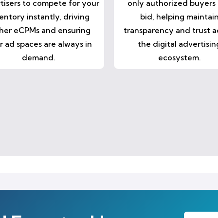
tisers to compete for your
only authorized buyers
entory instantly, driving
bid, helping maintai
her eCPMs and ensuring
transparency and trust a
r ad spaces are always in
the digital advertisin
demand.
ecosystem.