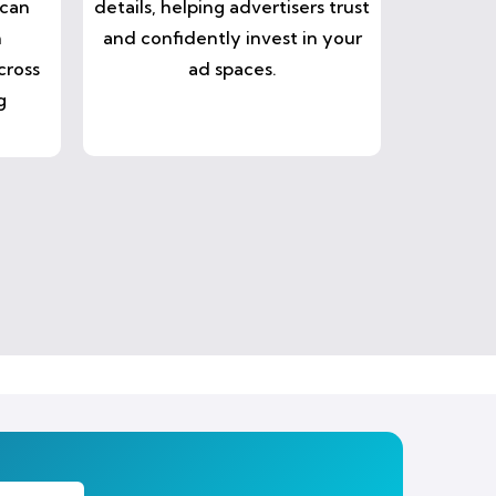
 can
details, helping advertisers trust
n
and confidently invest in your
cross
ad spaces.
g