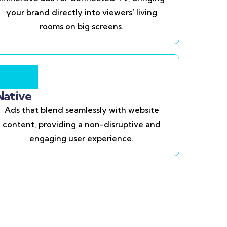
your brand directly into viewers’ living
rooms on big screens.
Native
Ads that blend seamlessly with website
content, providing a non-disruptive and
engaging user experience.