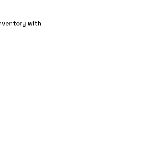
inventory with