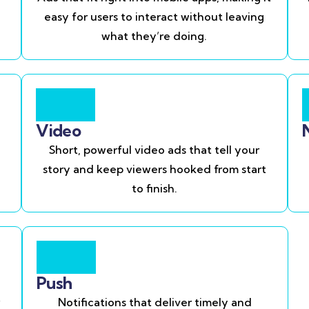
easy for users to interact without leaving
what they’re doing.
Video
Short, powerful video ads that tell your
story and keep viewers hooked from start
to finish.
Push
Notifications that deliver timely and