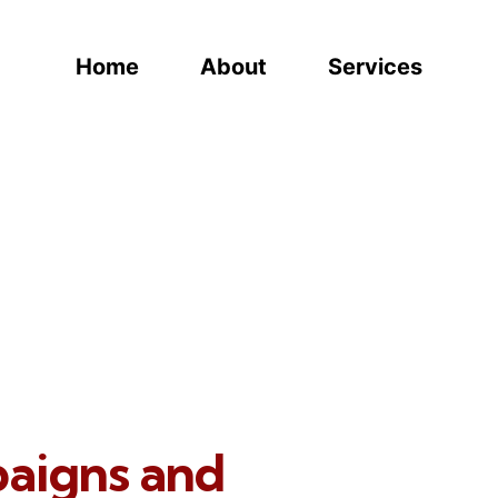
Home
About
Services
paigns and