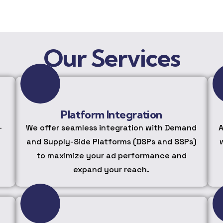
Our Services
Platform Integration
-
We offer seamless integration with Demand
A
and Supply-Side Platforms (DSPs and SSPs)
to maximize your ad performance and
expand your reach.