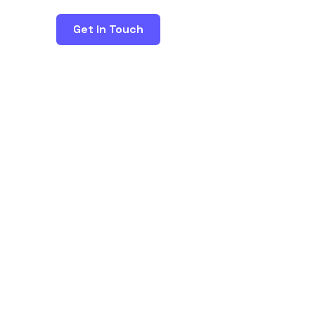
Get in Touch