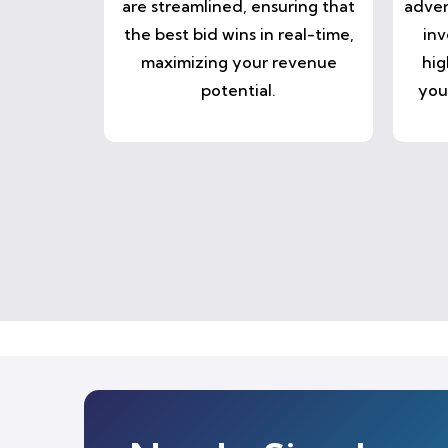
are streamlined, ensuring that
adver
the best bid wins in real-time,
inv
maximizing your revenue
hig
potential.
you