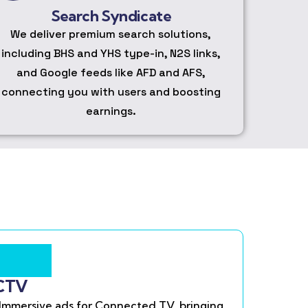
Search Syndicate
We deliver premium search solutions,
including BHS and YHS type-in, N2S links,
and Google feeds like AFD and AFS,
connecting you with users and boosting
earnings.
CTV
Immersive ads for Connected TV, bringing