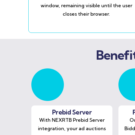
window, remaining visible until the user
closes their browser.
Benefi
Prebid Server
With NEXRTB Prebid Server
Ou
integration, your ad auctions
Bidd