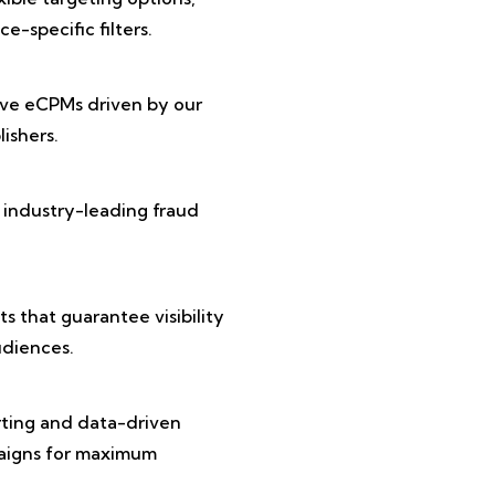
e-specific filters.
ive eCPMs driven by our
ishers.
 industry-leading fraud
 that guarantee visibility
diences.
rting and data-driven
paigns for maximum