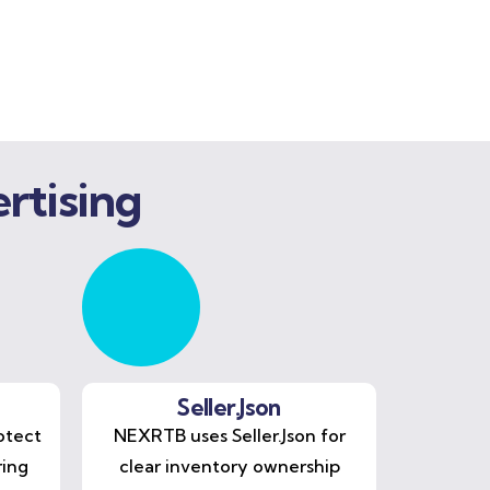
rtising
Seller.Json
otect
NEXRTB uses Seller.Json for
ring
clear inventory ownership