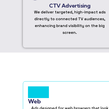
CTV Advertising
We deliver targeted, high-impact ads
directly to connected TV audiences,
enhancing brand visibility on the big
screen.
Web
Ads designed for web browsers that look