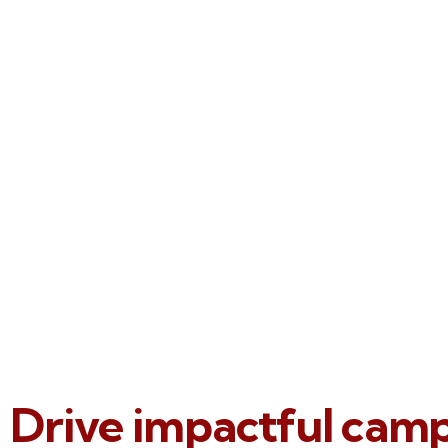
Drive impactful cam