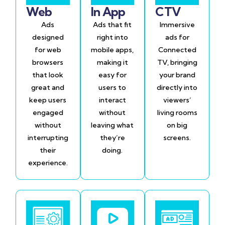
Web
In App
CTV
Ads
Ads that fit
Immersive
designed
right into
ads for
for web
mobile apps,
Connected
browsers
making it
TV, bringing
that look
easy for
your brand
great and
users to
directly into
keep users
interact
viewers’
engaged
without
living rooms
without
leaving what
on big
interrupting
they’re
screens.
their
doing.
experience.