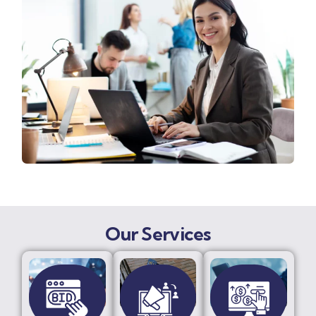
Our Services