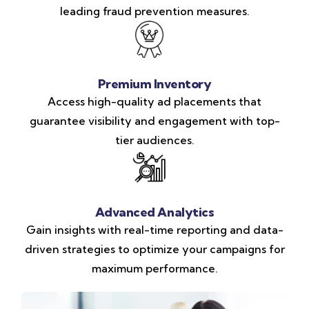
leading fraud prevention measures.
Premium Inventory
Access high-quality ad placements that
guarantee visibility and engagement with top-
tier audiences.
Advanced Analytics
Gain insights with real-time reporting and data-
driven strategies to optimize your campaigns for
maximum performance.