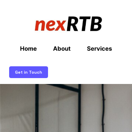
Home
About
Services
Get in Touch