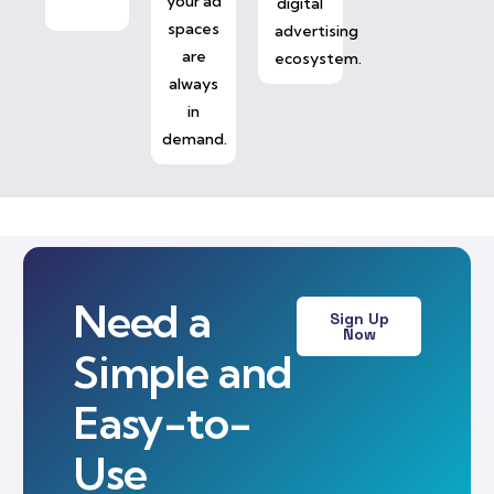
your ad
digital
spaces
advertising
are
ecosystem.
always
in
demand.
Need a
Sign Up
Now
Simple and
Easy-to-
Use