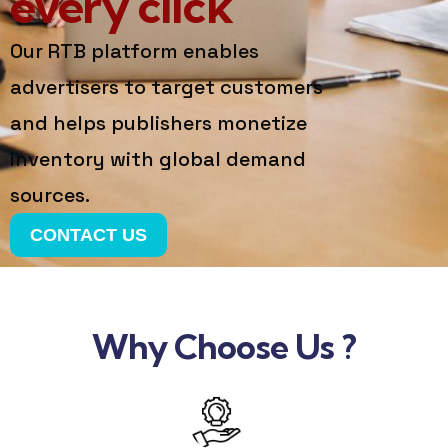
every click
Our RTB platform enables
advertisers to target customers
and helps publishers monetize
inventory with global demand
sources.
CONTACT US
Why Choose Us ?