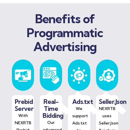
Benefits of
Programmatic
Advertising
Prebid
Real-
Ads.txt
Seller.Json
Server
Time
We
NEXRTB
Bidding
With
support
uses
Our
NEXRTB
Ads.txt
Seller.Json
advanced
Prebid