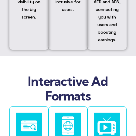
visibility on
intrusive for
AFD and AFS,
the big
users.
connecting
screen.
you with
users and
boosting
earnings.
Interactive Ad
Formats