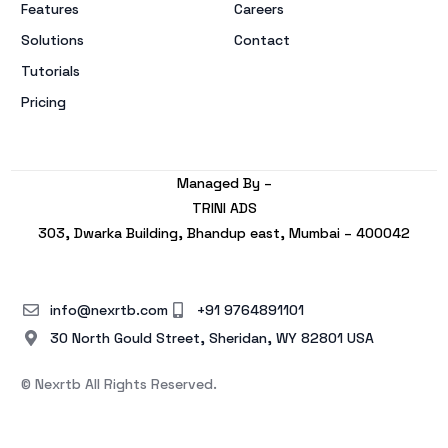
Features
Careers
Solutions
Contact
Tutorials
Pricing
Managed By –
TRINI ADS
303, Dwarka Building, Bhandup east, Mumbai – 400042
info@nexrtb.com
+91 9764891101
30 North Gould Street, Sheridan, WY 82801 USA
© Nexrtb All Rights Reserved.