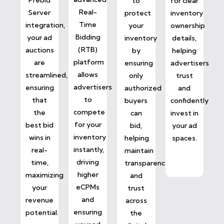
to
for clear
Real-
Server
protect
inventory
Time
integration,
your
ownership
Bidding
your ad
inventory
details,
(RTB)
auctions
by
helping
platform
are
ensuring
advertisers
allows
streamlined,
only
trust
advertisers
ensuring
authorized
and
to
that
buyers
confidently
compete
the
can
invest in
for your
best bid
bid,
your ad
inventory
wins in
helping
spaces.
instantly,
real-
maintain
driving
time,
transparency
higher
maximizing
and
eCPMs
your
trust
and
revenue
across
ensuring
potential.
the