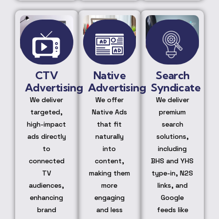
CTV
Native
Search
Advertising
Advertising
Syndicate
We deliver
We offer
We deliver
targeted,
Native Ads
premium
high-impact
that fit
search
ads directly
naturally
solutions,
to
into
including
connected
content,
BHS and YHS
TV
making them
type-in, N2S
audiences,
more
links, and
enhancing
engaging
Google
brand
and less
feeds like