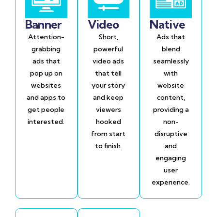
Banner
Video
Native
Attention-
Short,
Ads that
grabbing
powerful
blend
ads that
video ads
seamlessly
pop up on
that tell
with
websites
your story
website
and apps to
and keep
content,
get people
viewers
providing a
interested.
hooked
non-
from start
disruptive
to finish.
and
engaging
user
experience.