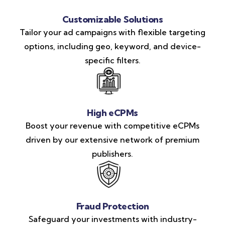
Customizable Solutions
Tailor your ad campaigns with flexible targeting
options, including geo, keyword, and device-
specific filters.
High eCPMs
Boost your revenue with competitive eCPMs
driven by our extensive network of premium
publishers.
Fraud Protection
Safeguard your investments with industry-