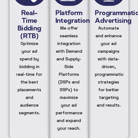
Real-
Platform
Programmati
Time
Integration
Advertising
Bidding
We offer
Automate
(RTB)
seamless
and enhance
Optimize
integration
your ad
your ad
with Demand
campaigns
spend by
and Supply-
with data-
bidding in
Side
driven,
real-time for
Platforms
programmatic
the best
(DSPs and
strategies
placements
SSPs) to
for better
and
maximize
targeting
audience
your ad
and results.
segments.
performance
and expand
your reach.