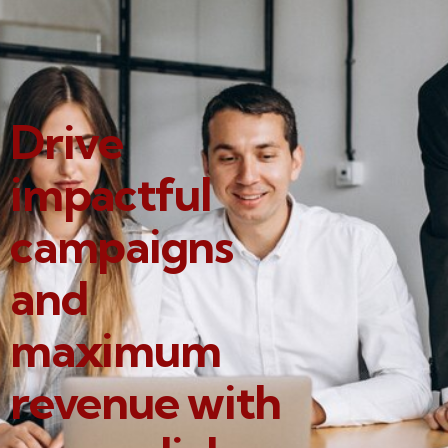
Drive
impactful
campaigns
and
maximum
revenue with