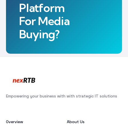
Platform
For Media
Buying?
Empowering your business with with strategic IT solutions
Overview
About Us