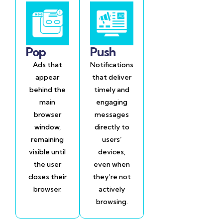
Pop
Push
Ads that
Notifications
appear
that deliver
behind the
timely and
main
engaging
browser
messages
window,
directly to
remaining
users’
visible until
devices,
the user
even when
closes their
they’re not
browser.
actively
browsing.