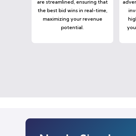
are streamlined, ensuring that
adver
the best bid wins in real-time,
inv
maximizing your revenue
hig
potential.
you