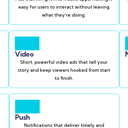
easy for users to interact without leaving
what they’re doing.
Video
Short, powerful video ads that tell your
story and keep viewers hooked from start
to finish.
Push
Notifications that deliver timely and