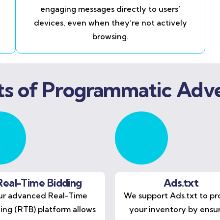
engaging messages directly to users’
devices, even when they’re not actively
browsing.
ts of Programmatic Adve
Real-Time Bidding
Ads.txt
r advanced Real-Time
We support Ads.txt to pr
ing (RTB) platform allows
your inventory by ensu