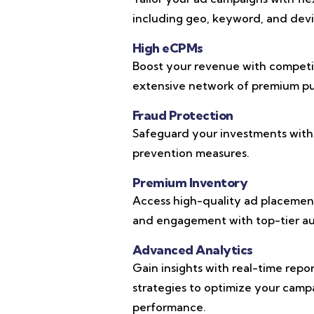
including geo, keyword, and devic
High eCPMs
Boost your revenue with competi
extensive network of premium pub
Fraud Protection
Safeguard your investments with
prevention measures.
Premium Inventory
Access high-quality ad placements
and engagement with top-tier au
Advanced Analytics
Gain insights with real-time repo
strategies to optimize your cam
performance.