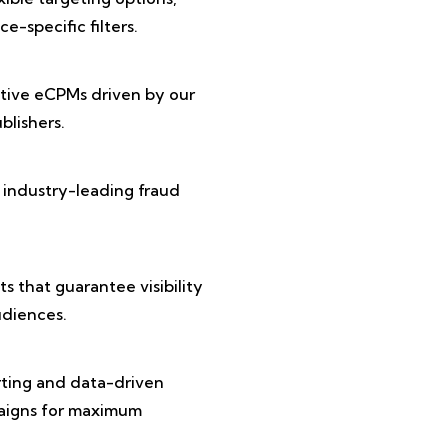
e-specific filters.
tive eCPMs driven by our
lishers.
 industry-leading fraud
 that guarantee visibility
diences.
rting and data-driven
paigns for maximum