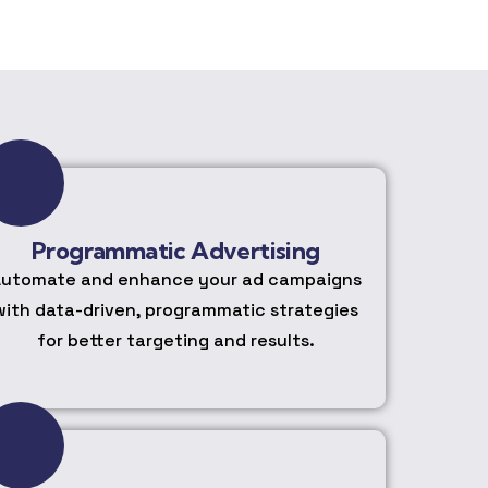
Programmatic Advertising
utomate and enhance your ad campaigns
with data-driven, programmatic strategies
for better targeting and results.