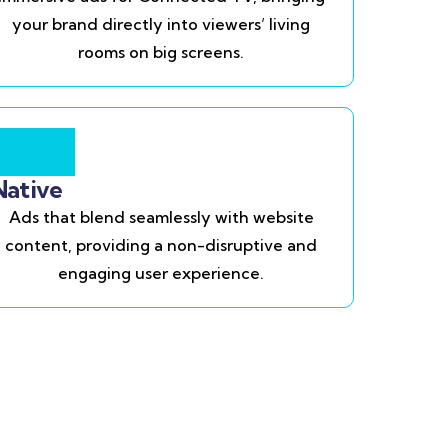
your brand directly into viewers’ living
rooms on big screens.
Native
Ads that blend seamlessly with website
content, providing a non-disruptive and
engaging user experience.