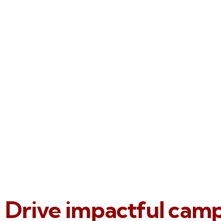
Drive impactful cam