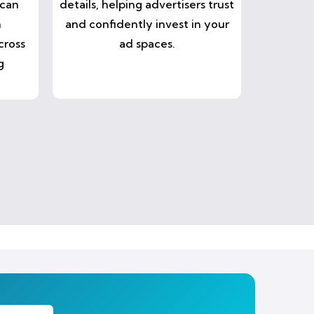
 can
details, helping advertisers trust
n
and confidently invest in your
cross
ad spaces.
g