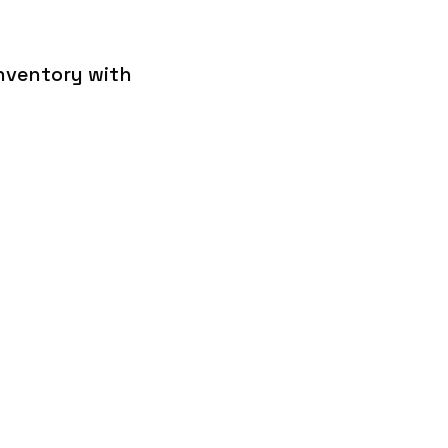
inventory with