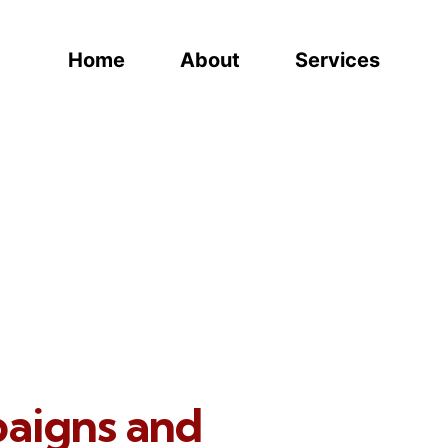
Home
About
Services
paigns and