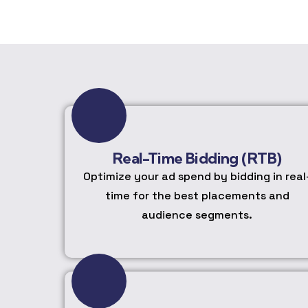
Real-Time Bidding (RTB)
Optimize your ad spend by bidding in real
time for the best placements and
audience segments.