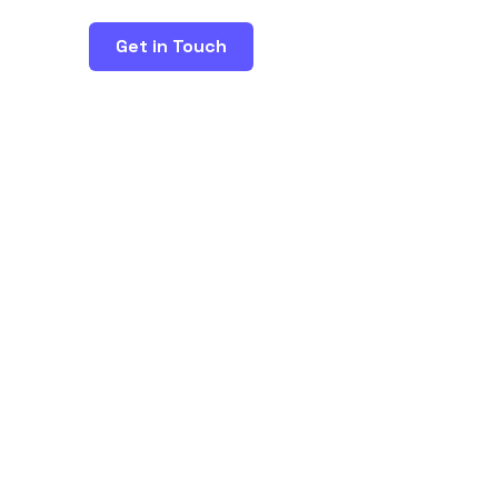
Get in Touch