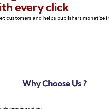
h every click
get customers and helps publishers monetize 
Why Choose Us ?
xible targeting options,