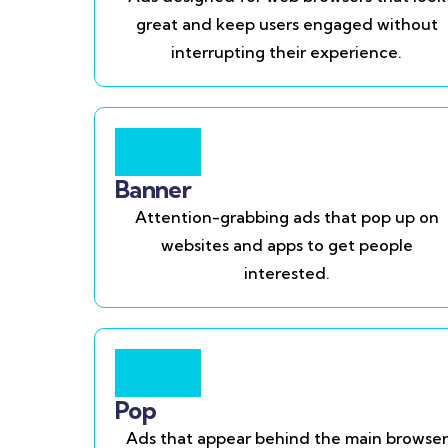
great and keep users engaged without
interrupting their experience.
Banner
Attention-grabbing ads that pop up on
websites and apps to get people
interested.
Pop
Ads that appear behind the main browser