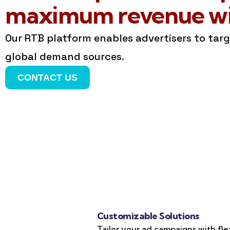
maximum revenue wit
Our RTB platform enables advertisers to tar
global demand sources.
CONTACT US
Customizable Solutions
Tailor your ad campaigns with fle