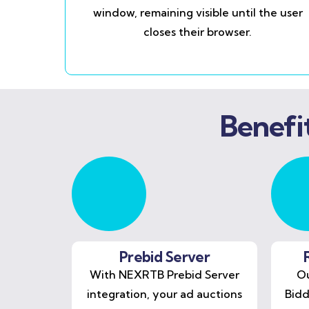
window, remaining visible until the user
closes their browser.
Benefi
Prebid Server
With NEXRTB Prebid Server
Ou
integration, your ad auctions
Bidd