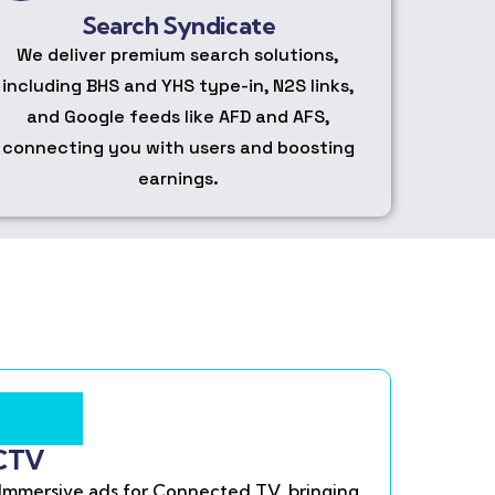
Search Syndicate
We deliver premium search solutions,
including BHS and YHS type-in, N2S links,
and Google feeds like AFD and AFS,
connecting you with users and boosting
earnings.
CTV
Immersive ads for Connected TV, bringing