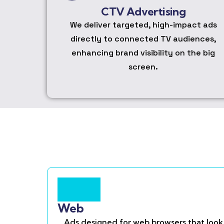
CTV Advertising
We deliver targeted, high-impact ads
directly to connected TV audiences,
enhancing brand visibility on the big
screen.
Web
Ads designed for web browsers that look