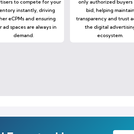
tisers to compete for your
only authorized buyers
entory instantly, driving
bid, helping maintai
her eCPMs and ensuring
transparency and trust a
r ad spaces are always in
the digital advertisin
demand.
ecosystem.