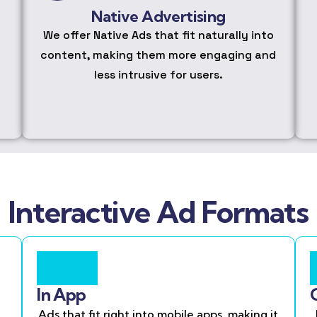
Native Advertising
We offer Native Ads that fit naturally into
content, making them more engaging and
less intrusive for users.
Interactive Ad Formats
In App
Ads that fit right into mobile apps, making it