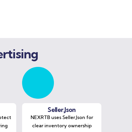
rtising
Seller.Json
otect
NEXRTB uses Seller.Json for
ring
clear inventory ownership