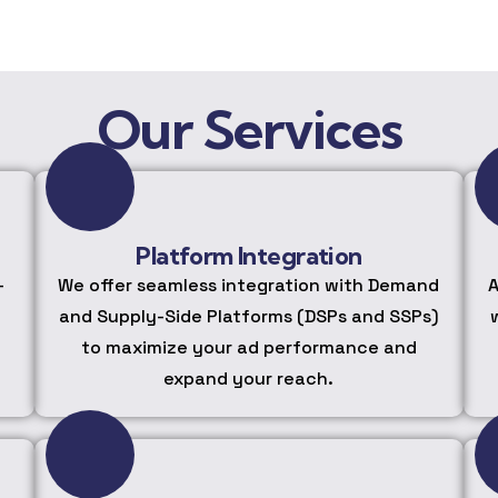
Our Services
Platform Integration
-
We offer seamless integration with Demand
A
and Supply-Side Platforms (DSPs and SSPs)
to maximize your ad performance and
expand your reach.