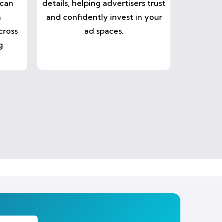
 can
details, helping advertisers trust
n
and confidently invest in your
cross
ad spaces.
g