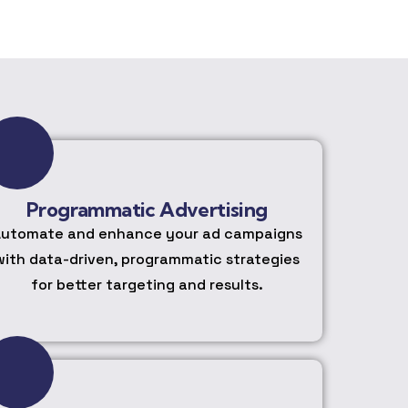
Programmatic Advertising
utomate and enhance your ad campaigns
with data-driven, programmatic strategies
for better targeting and results.