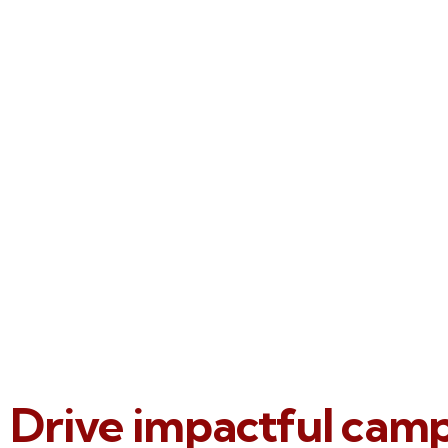
Drive impactful cam