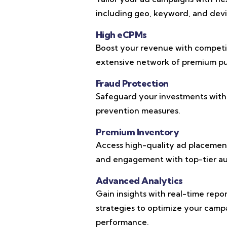
including geo, keyword, and devic
High eCPMs
Boost your revenue with competi
extensive network of premium pub
Fraud Protection
Safeguard your investments with
prevention measures.
Premium Inventory
Access high-quality ad placements
and engagement with top-tier au
Advanced Analytics
Gain insights with real-time repo
strategies to optimize your cam
performance.