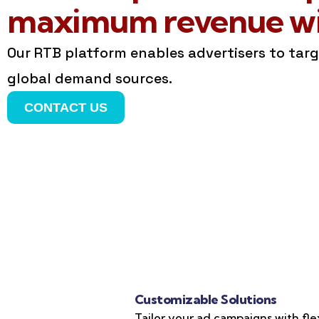
maximum revenue wit
Our RTB platform enables advertisers to tar
global demand sources.
CONTACT US
Customizable Solutions
Tailor your ad campaigns with fle