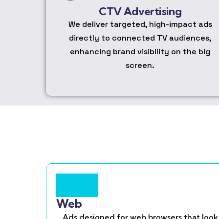
CTV Advertising
We deliver targeted, high-impact ads
directly to connected TV audiences,
enhancing brand visibility on the big
screen.
Web
Ads designed for web browsers that look