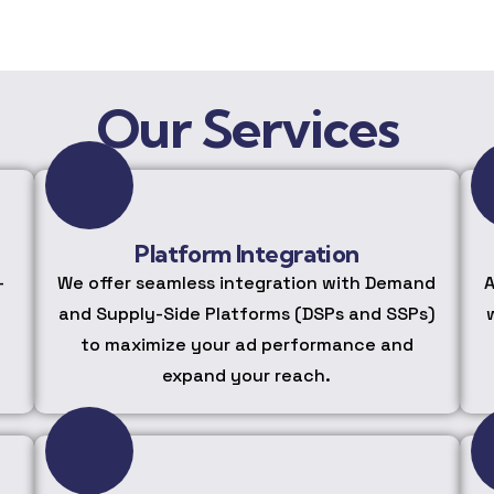
Our Services
Platform Integration
-
We offer seamless integration with Demand
A
and Supply-Side Platforms (DSPs and SSPs)
to maximize your ad performance and
expand your reach.