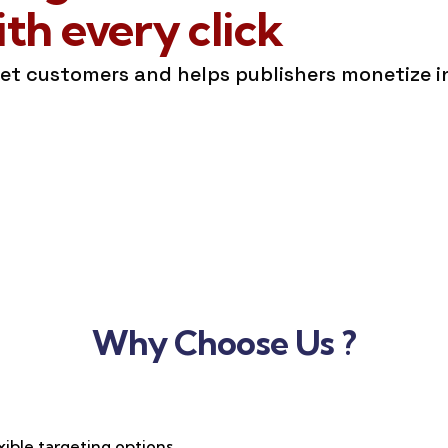
h every click
get customers and helps publishers monetize 
Why Choose Us ?
xible targeting options,