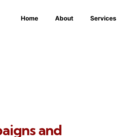
Home
About
Services
paigns and