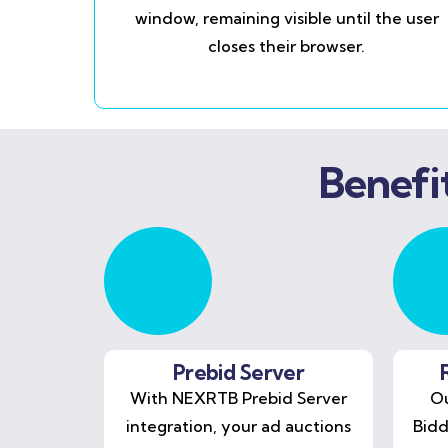
window, remaining visible until the user
closes their browser.
Benefi
Prebid Server
With NEXRTB Prebid Server
Ou
integration, your ad auctions
Bidd