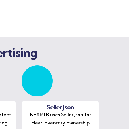
rtising
Seller.Json
otect
NEXRTB uses Seller.Json for
ring
clear inventory ownership