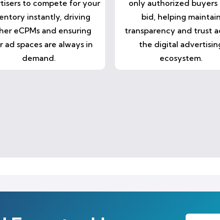
tisers to compete for your
only authorized buyers
entory instantly, driving
bid, helping maintai
her eCPMs and ensuring
transparency and trust a
r ad spaces are always in
the digital advertisin
demand.
ecosystem.