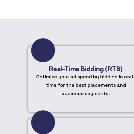
Real-Time Bidding (RTB)
Optimize your ad spend by bidding in real
time for the best placements and
audience segments.