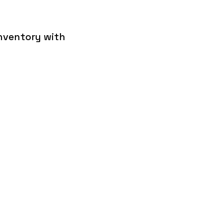
inventory with