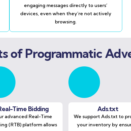
engaging messages directly to users’
devices, even when they’re not actively
browsing.
ts of Programmatic Adve
Real-Time Bidding
Ads.txt
r advanced Real-Time
We support Ads.txt to pr
ing (RTB) platform allows
your inventory by ensu