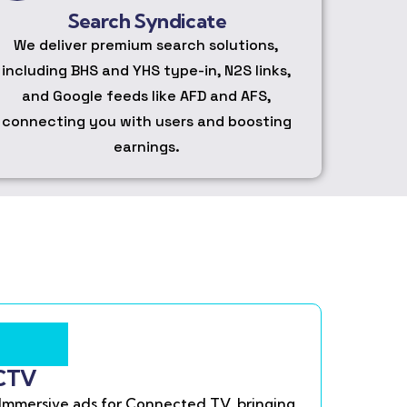
Search Syndicate
We deliver premium search solutions,
including BHS and YHS type-in, N2S links,
and Google feeds like AFD and AFS,
connecting you with users and boosting
earnings.
CTV
Immersive ads for Connected TV, bringing