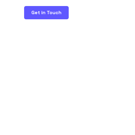
Get in Touch