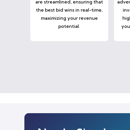
are streamlined, ensuring that
adver
the best bid wins in real-time,
inv
maximizing your revenue
hig
potential.
you