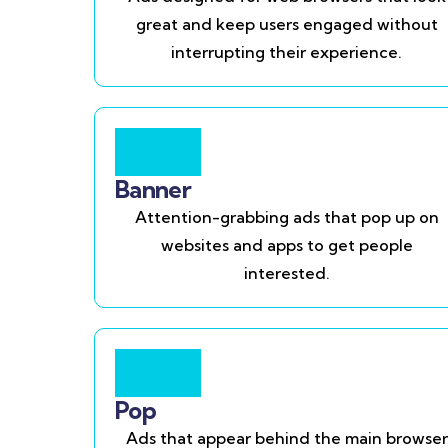
great and keep users engaged without
interrupting their experience.
Banner
Attention-grabbing ads that pop up on
websites and apps to get people
interested.
Pop
Ads that appear behind the main browser