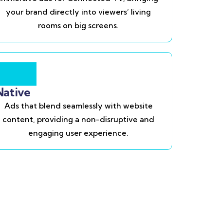
your brand directly into viewers’ living
rooms on big screens.
Native
Ads that blend seamlessly with website
content, providing a non-disruptive and
engaging user experience.