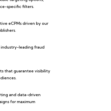
e-specific filters.
tive eCPMs driven by our
lishers.
 industry-leading fraud
 that guarantee visibility
diences.
rting and data-driven
paigns for maximum