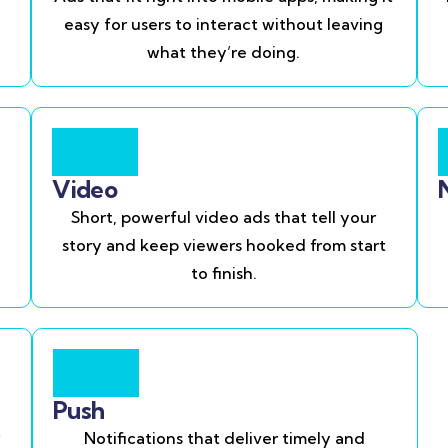
easy for users to interact without leaving
what they’re doing.
Video
Short, powerful video ads that tell your
story and keep viewers hooked from start
to finish.
Push
Notifications that deliver timely and