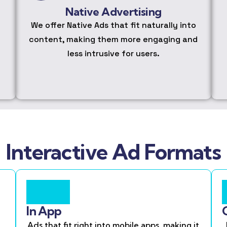
Native Advertising
We offer Native Ads that fit naturally into
content, making them more engaging and
less intrusive for users.
Interactive Ad Formats
In App
Ads that fit right into mobile apps, making it