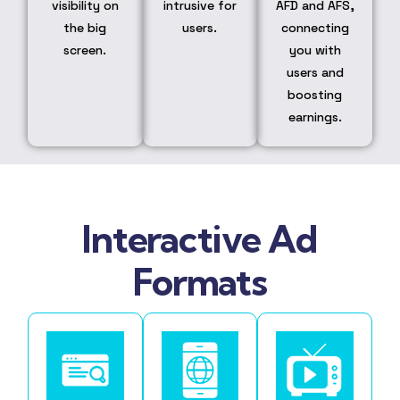
visibility on
intrusive for
AFD and AFS,
the big
users.
connecting
screen.
you with
users and
boosting
earnings.
Interactive Ad
Formats