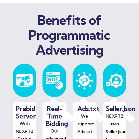
Benefits of
Programmatic
Advertising
Prebid
Real-
Ads.txt
Seller.Json
Server
Time
We
NEXRTB
Bidding
With
support
uses
Our
NEXRTB
Ads.txt
Seller.Json
advanced
Prebid