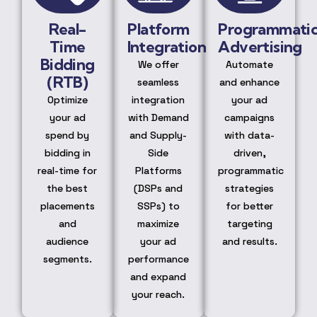
Real-
Platform
Programmati
Time
Integration
Advertising
Bidding
We offer
Automate
(RTB)
seamless
and enhance
Optimize
integration
your ad
your ad
with Demand
campaigns
spend by
and Supply-
with data-
bidding in
Side
driven,
real-time for
Platforms
programmatic
the best
(DSPs and
strategies
placements
SSPs) to
for better
and
maximize
targeting
audience
your ad
and results.
segments.
performance
and expand
your reach.