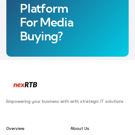
Platform
For Media
Buying?
Empowering your business with with strategic IT solutions
Overview
About Us