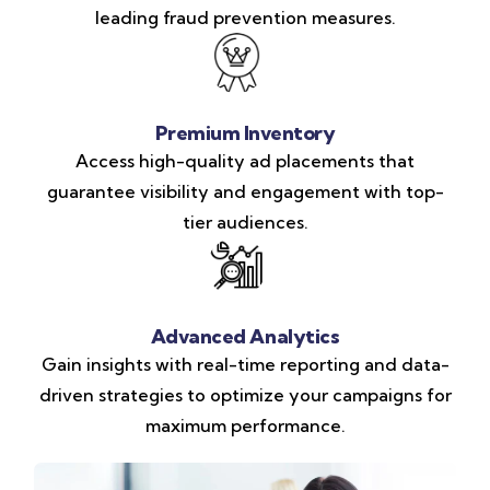
leading fraud prevention measures.
Premium Inventory
Access high-quality ad placements that
guarantee visibility and engagement with top-
tier audiences.
Advanced Analytics
Gain insights with real-time reporting and data-
driven strategies to optimize your campaigns for
maximum performance.