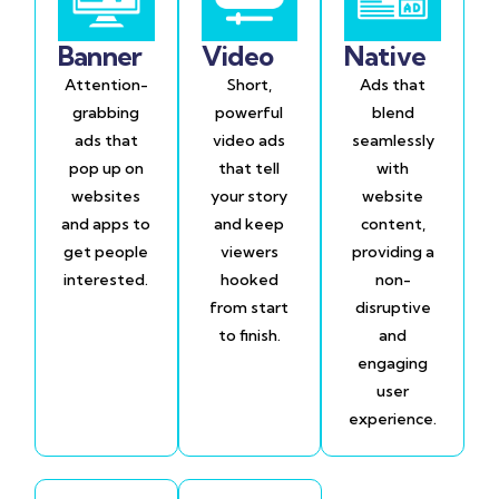
Banner
Video
Native
Attention-
Short,
Ads that
grabbing
powerful
blend
ads that
video ads
seamlessly
pop up on
that tell
with
websites
your story
website
and apps to
and keep
content,
get people
viewers
providing a
interested.
hooked
non-
from start
disruptive
to finish.
and
engaging
user
experience.