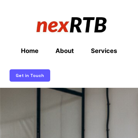
Home
About
Services
Get in Touch