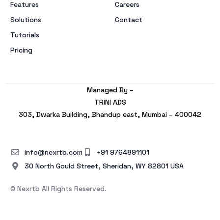
Features
Careers
Solutions
Contact
Tutorials
Pricing
Managed By –
TRINI ADS
303, Dwarka Building, Bhandup east, Mumbai – 400042
info@nexrtb.com
+91 9764891101
30 North Gould Street, Sheridan, WY 82801 USA
© Nexrtb All Rights Reserved.