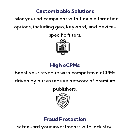
Customizable Solutions
Tailor your ad campaigns with flexible targeting
options, including geo, keyword, and device-
specific filters.
High eCPMs
Boost your revenue with competitive eCPMs
driven by our extensive network of premium
publishers.
Fraud Protection
Safeguard your investments with industry-