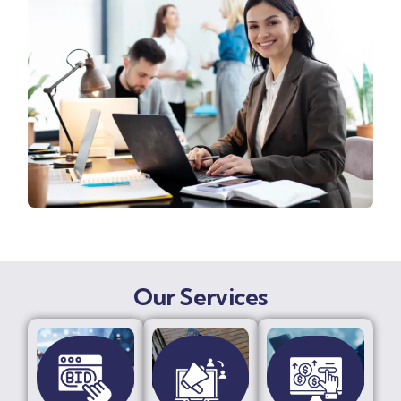
Our Services