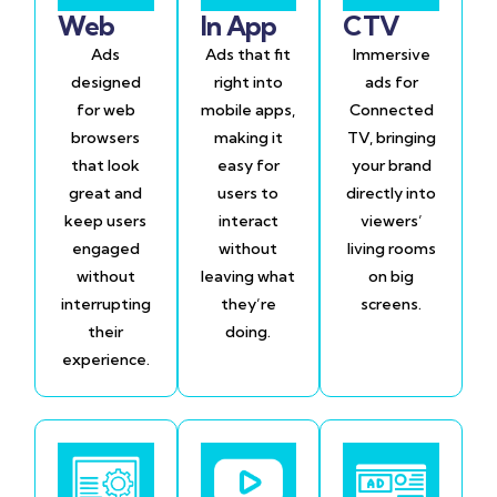
Web
In App
CTV
Ads
Ads that fit
Immersive
designed
right into
ads for
for web
mobile apps,
Connected
browsers
making it
TV, bringing
that look
easy for
your brand
great and
users to
directly into
keep users
interact
viewers’
engaged
without
living rooms
without
leaving what
on big
interrupting
they’re
screens.
their
doing.
experience.