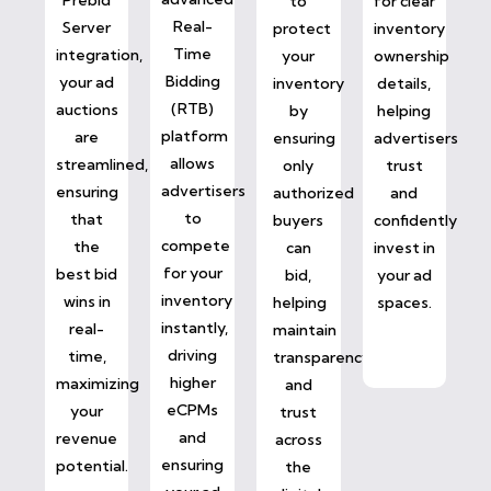
to
for clear
Real-
Server
protect
inventory
Time
integration,
your
ownership
Bidding
your ad
inventory
details,
(RTB)
auctions
by
helping
platform
are
ensuring
advertisers
allows
streamlined,
only
trust
advertisers
ensuring
authorized
and
to
that
buyers
confidently
compete
the
can
invest in
for your
best bid
bid,
your ad
inventory
wins in
helping
spaces.
instantly,
real-
maintain
driving
time,
transparency
higher
maximizing
and
eCPMs
your
trust
and
revenue
across
ensuring
potential.
the