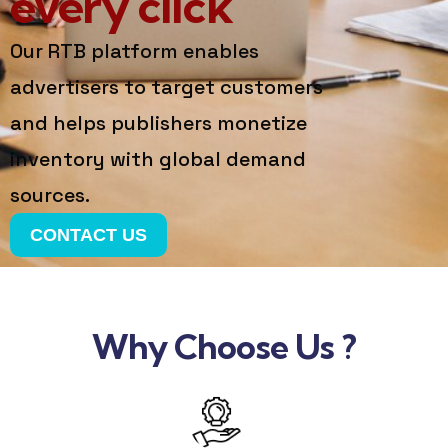
every click
Our RTB platform enables
advertisers to target customers
and helps publishers monetize
inventory with global demand
sources.
CONTACT US
Why Choose Us ?