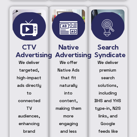
CTV
Native
Search
Advertising
Advertising
Syndicate
We deliver
We offer
We deliver
targeted,
Native Ads
premium
high-impact
that fit
search
ads directly
naturally
solutions,
to
into
including
connected
content,
BHS and YHS
TV
making them
type-in, N2S
audiences,
more
links, and
enhancing
engaging
Google
brand
and less
feeds like