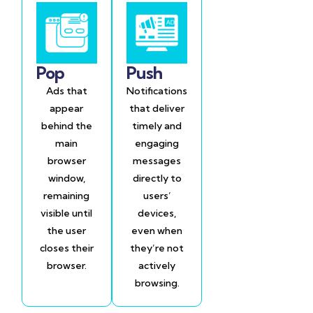
Pop
Push
Ads that
Notifications
appear
that deliver
behind the
timely and
main
engaging
browser
messages
window,
directly to
remaining
users’
visible until
devices,
the user
even when
closes their
they’re not
browser.
actively
browsing.