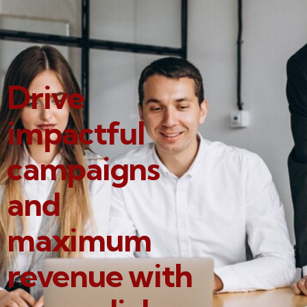
Drive
impactful
campaigns
and
maximum
revenue with