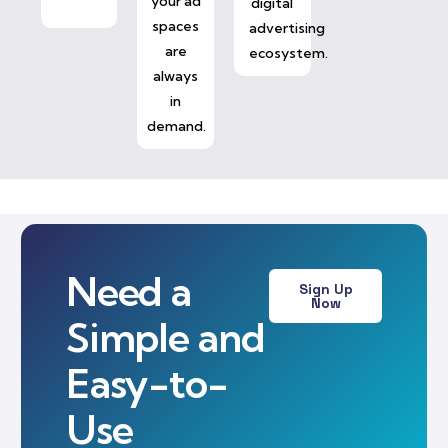
your ad
digital
spaces
advertising
are
ecosystem.
always
in
demand.
Need a
Sign Up
Now
Simple and
Easy-to-
Use