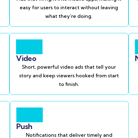
easy for users to interact without leaving
what they’re doing.
Video
Short, powerful video ads that tell your
story and keep viewers hooked from start
to finish.
Push
Notifications that deliver timely and