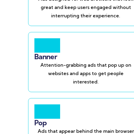
great and keep users engaged without
interrupting their experience.
Banner
Attention-grabbing ads that pop up on
websites and apps to get people
interested.
Pop
Ads that appear behind the main browser