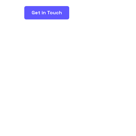
Get in Touch