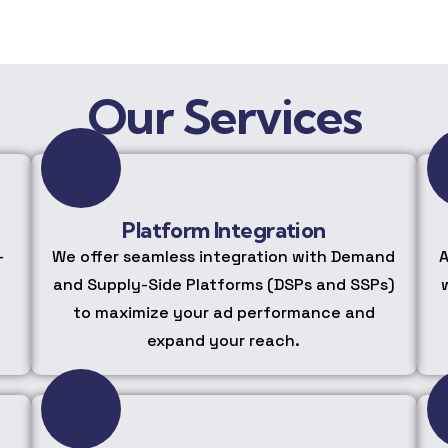
Our Services
Platform Integration
-
We offer seamless integration with Demand
A
and Supply-Side Platforms (DSPs and SSPs)
to maximize your ad performance and
expand your reach.