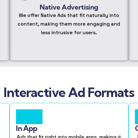
Native Advertising
We offer Native Ads that fit naturally into
content, making them more engaging and
less intrusive for users.
Interactive Ad Formats
In App
Ads that fit right into mobile apps, making it