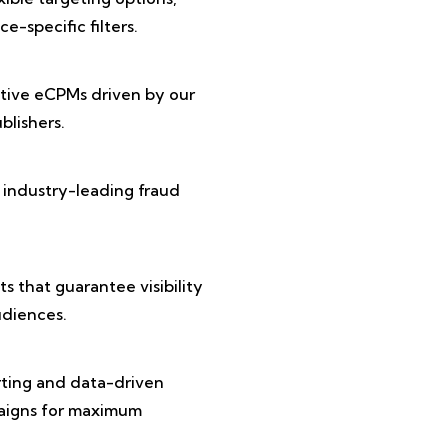
e-specific filters.
tive eCPMs driven by our
lishers.
 industry-leading fraud
 that guarantee visibility
diences.
rting and data-driven
paigns for maximum