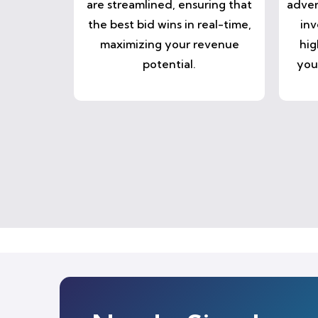
are streamlined, ensuring that
adver
the best bid wins in real-time,
inv
maximizing your revenue
hig
potential.
you