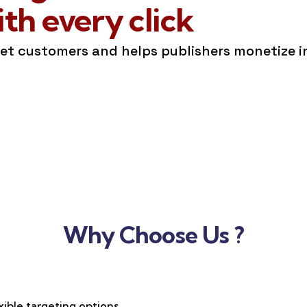
h every click
get customers and helps publishers monetize 
Why Choose Us ?
xible targeting options,