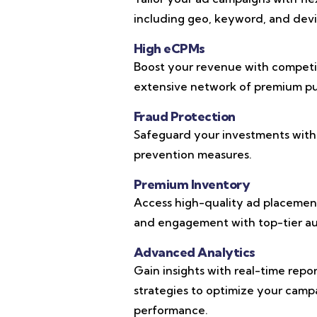
including geo, keyword, and devic
High eCPMs
Boost your revenue with competi
extensive network of premium pub
Fraud Protection
Safeguard your investments with
prevention measures.
Premium Inventory
Access high-quality ad placements
and engagement with top-tier au
Advanced Analytics
Gain insights with real-time repo
strategies to optimize your cam
performance.