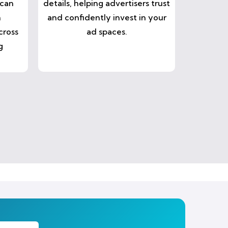
 can
details, helping advertisers trust
n
and confidently invest in your
cross
ad spaces.
g