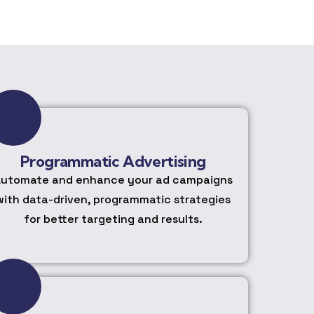
Programmatic Advertising
utomate and enhance your ad campaigns
with data-driven, programmatic strategies
for better targeting and results.