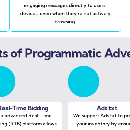
engaging messages directly to users’
devices, even when they’re not actively
browsing.
ts of Programmatic Adve
Real-Time Bidding
Ads.txt
r advanced Real-Time
We support Ads.txt to pr
ing (RTB) platform allows
your inventory by ensu