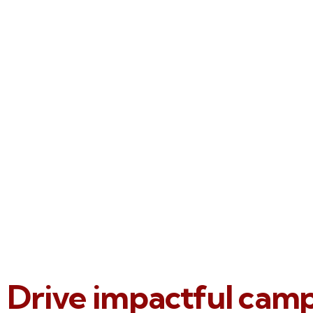
Drive impactful cam