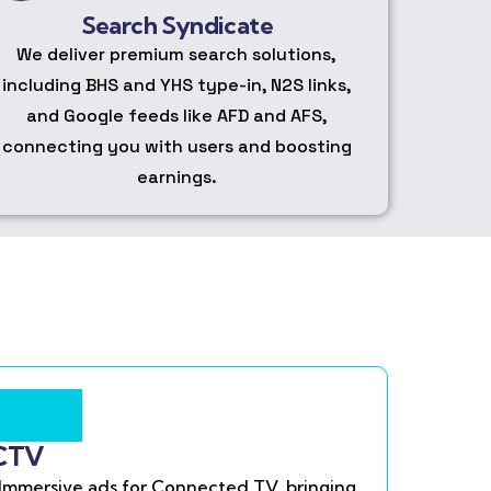
Search Syndicate
We deliver premium search solutions,
including BHS and YHS type-in, N2S links,
and Google feeds like AFD and AFS,
connecting you with users and boosting
earnings.
CTV
Immersive ads for Connected TV, bringing