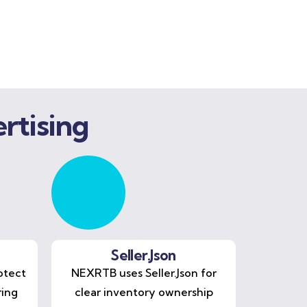
rtising
Seller.Json
otect
NEXRTB uses Seller.Json for
ring
clear inventory ownership