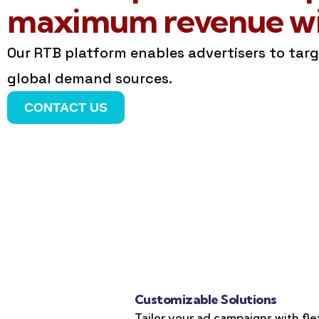
maximum revenue wit
Our RTB platform enables advertisers to tar
global demand sources.
CONTACT US
Customizable Solutions
Tailor your ad campaigns with fle