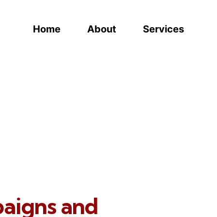
Home
About
Services
paigns and