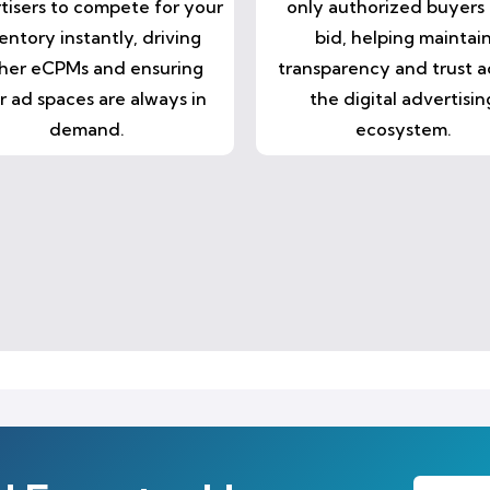
tisers to compete for your
only authorized buyers
entory instantly, driving
bid, helping maintai
her eCPMs and ensuring
transparency and trust a
r ad spaces are always in
the digital advertisin
demand.
ecosystem.