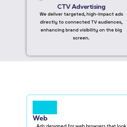
CTV Advertising
We deliver targeted, high-impact ads
directly to connected TV audiences,
enhancing brand visibility on the big
screen.
Web
Ads designed for web browsers that look