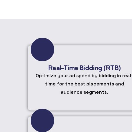
Real-Time Bidding (RTB)
Optimize your ad spend by bidding in real
time for the best placements and
audience segments.