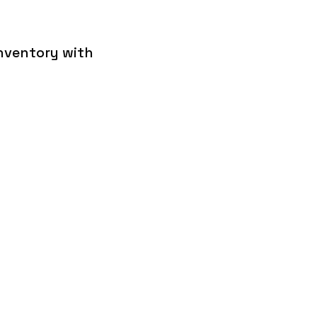
inventory with