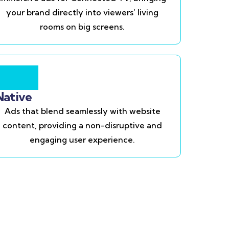
your brand directly into viewers’ living
rooms on big screens.
Native
Ads that blend seamlessly with website
content, providing a non-disruptive and
engaging user experience.