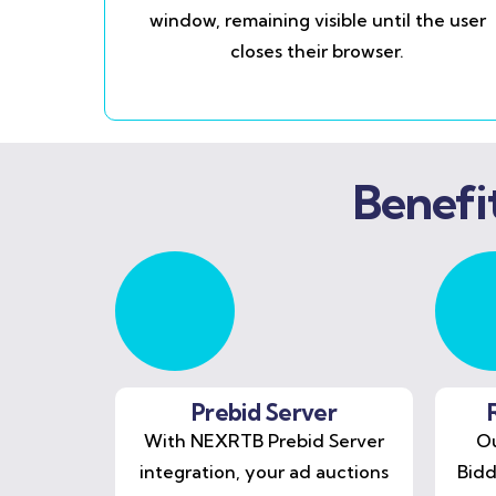
window, remaining visible until the user
closes their browser.
Benefi
Prebid Server
With NEXRTB Prebid Server
Ou
integration, your ad auctions
Bidd