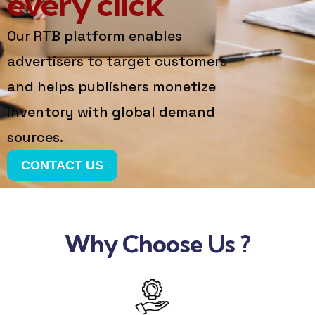
every click
Our RTB platform enables
advertisers to target customers
and helps publishers monetize
inventory with global demand
sources.
CONTACT US
Why Choose Us ?