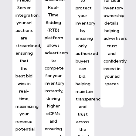
to
for clear
Real-
Server
protect
inventory
Time
integration,
your
ownership
Bidding
your ad
inventory
details,
(RTB)
auctions
by
helping
platform
are
ensuring
advertisers
allows
streamlined,
only
trust
advertisers
ensuring
authorized
and
to
that
buyers
confidently
compete
the
can
invest in
for your
best bid
bid,
your ad
inventory
wins in
helping
spaces.
instantly,
real-
maintain
driving
time,
transparency
higher
maximizing
and
eCPMs
your
trust
and
revenue
across
ensuring
potential.
the