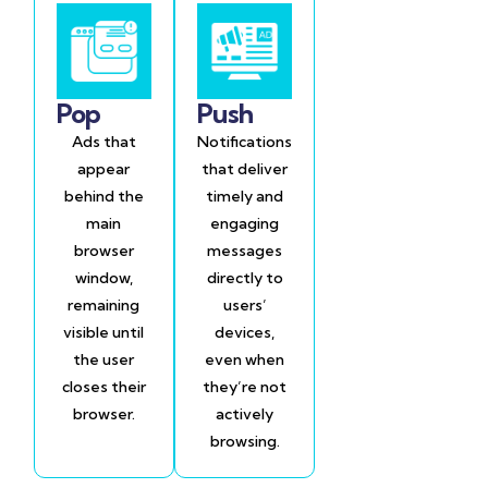
Pop
Push
Ads that
Notifications
appear
that deliver
behind the
timely and
main
engaging
browser
messages
window,
directly to
remaining
users’
visible until
devices,
the user
even when
closes their
they’re not
browser.
actively
browsing.