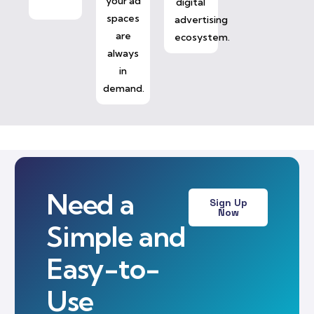
your ad
digital
spaces
advertising
are
ecosystem.
always
in
demand.
Need a
Sign Up
Now
Simple and
Easy-to-
Use