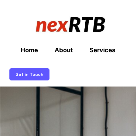
Home
About
Services
Get in Touch