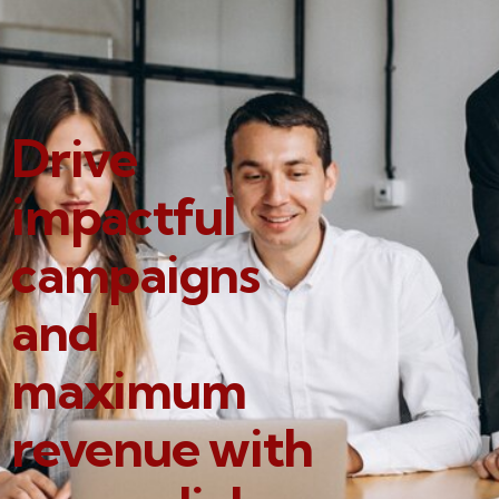
Drive
impactful
campaigns
and
maximum
revenue with