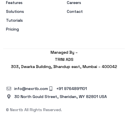
Features
Careers
Solutions
Contact
Tutorials
Pricing
Managed By –
TRINI ADS
303, Dwarka Building, Bhandup east, Mumbai – 400042
info@nexrtb.com
+91 9764891101
30 North Gould Street, Sheridan, WY 82801 USA
© Nexrtb All Rights Reserved.