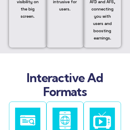
visibility on
intrusive for
AFD and AFS,
the big
users.
connecting
screen.
you with
users and
boosting
earnings.
Interactive Ad
Formats