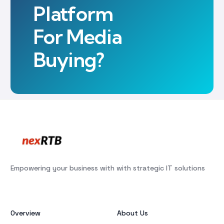
Platform
For Media
Buying?
Empowering your business with with strategic IT solutions
Overview
About Us