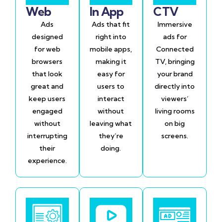
Web
In App
CTV
Ads
Ads that fit
Immersive
designed
right into
ads for
for web
mobile apps,
Connected
browsers
making it
TV, bringing
that look
easy for
your brand
great and
users to
directly into
keep users
interact
viewers’
engaged
without
living rooms
without
leaving what
on big
interrupting
they’re
screens.
their
doing.
experience.