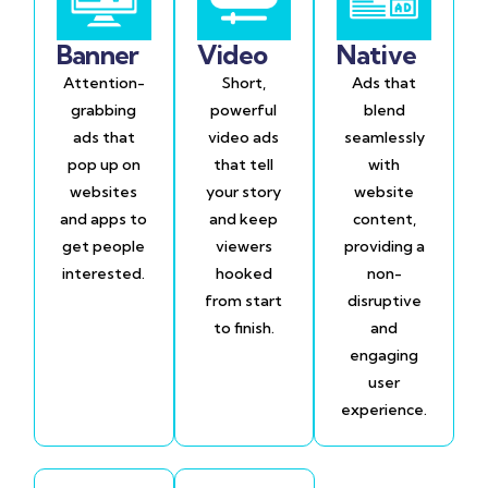
Banner
Video
Native
Attention-
Short,
Ads that
grabbing
powerful
blend
ads that
video ads
seamlessly
pop up on
that tell
with
websites
your story
website
and apps to
and keep
content,
get people
viewers
providing a
interested.
hooked
non-
from start
disruptive
to finish.
and
engaging
user
experience.