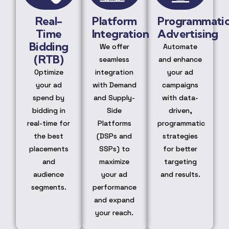
Real-
Platform
Programmati
Time
Integration
Advertising
Bidding
We offer
Automate
(RTB)
seamless
and enhance
Optimize
integration
your ad
your ad
with Demand
campaigns
spend by
and Supply-
with data-
bidding in
Side
driven,
real-time for
Platforms
programmatic
the best
(DSPs and
strategies
placements
SSPs) to
for better
and
maximize
targeting
audience
your ad
and results.
segments.
performance
and expand
your reach.