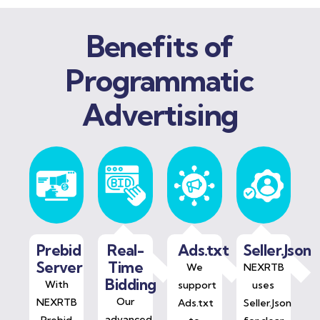
Benefits of
Programmatic
Advertising
Prebid
Real-
Ads.txt
Seller.Json
Server
Time
We
NEXRTB
Bidding
With
support
uses
Our
NEXRTB
Ads.txt
Seller.Json
advanced
Prebid