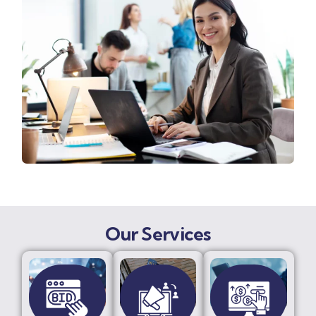
Our Services