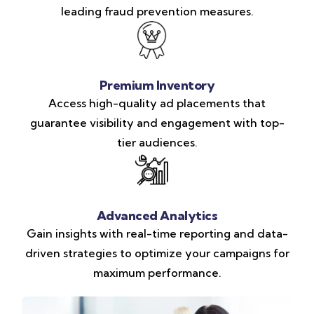
leading fraud prevention measures.
Premium Inventory
Access high-quality ad placements that
guarantee visibility and engagement with top-
tier audiences.
Advanced Analytics
Gain insights with real-time reporting and data-
driven strategies to optimize your campaigns for
maximum performance.