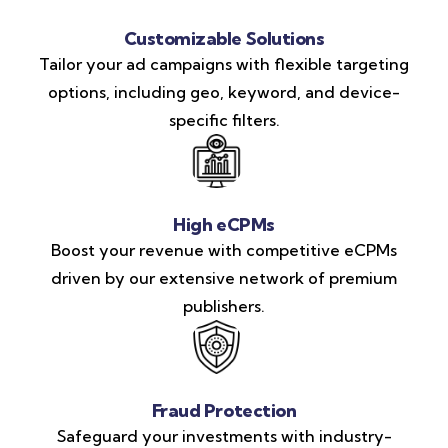
Customizable Solutions
Tailor your ad campaigns with flexible targeting
options, including geo, keyword, and device-
specific filters.
High eCPMs
Boost your revenue with competitive eCPMs
driven by our extensive network of premium
publishers.
Fraud Protection
Safeguard your investments with industry-