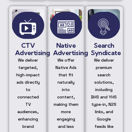
CTV
Native
Search
Advertising
Advertising
Syndicate
We deliver
We offer
We deliver
targeted,
Native Ads
premium
high-impact
that fit
search
ads directly
naturally
solutions,
to
into
including
connected
content,
BHS and YHS
TV
making them
type-in, N2S
audiences,
more
links, and
enhancing
engaging
Google
brand
and less
feeds like