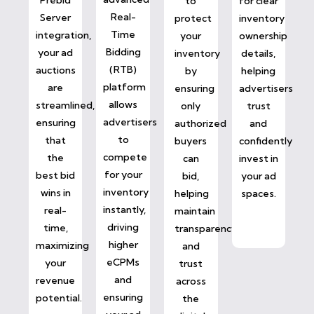
to
for clear
Real-
Server
protect
inventory
Time
integration,
your
ownership
Bidding
your ad
inventory
details,
(RTB)
auctions
by
helping
platform
are
ensuring
advertisers
allows
streamlined,
only
trust
advertisers
ensuring
authorized
and
to
that
buyers
confidently
compete
the
can
invest in
for your
best bid
bid,
your ad
inventory
wins in
helping
spaces.
instantly,
real-
maintain
driving
time,
transparency
higher
maximizing
and
eCPMs
your
trust
and
revenue
across
ensuring
potential.
the