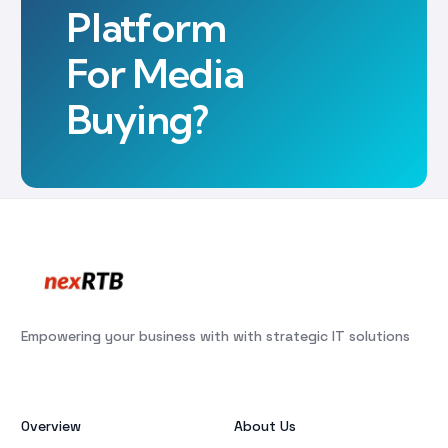
Platform
For Media
Buying?
Empowering your business with with strategic IT solutions
Overview
About Us