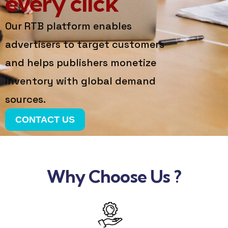
every click
Our RTB platform enables
advertisers to target customers
and helps publishers monetize
inventory with global demand
sources.
CONTACT US
Why Choose Us ?