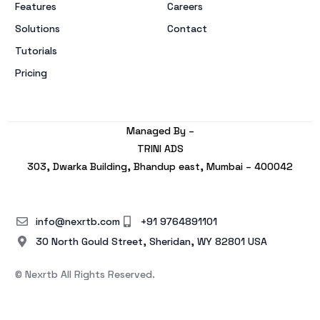
Features
Careers
Solutions
Contact
Tutorials
Pricing
Managed By –
TRINI ADS
303, Dwarka Building, Bhandup east, Mumbai – 400042
info@nexrtb.com
+91 9764891101
30 North Gould Street, Sheridan, WY 82801 USA
© Nexrtb All Rights Reserved.