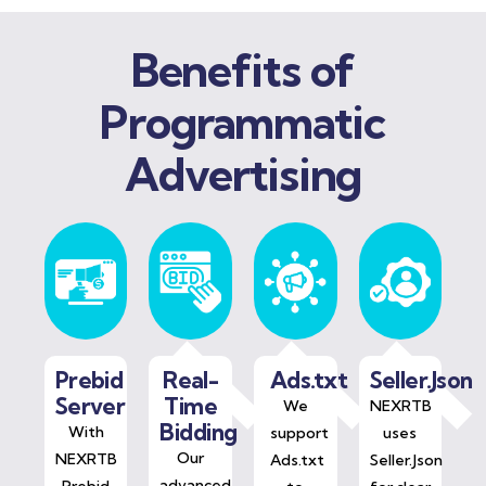
Benefits of
Programmatic
Advertising
Prebid
Real-
Ads.txt
Seller.Json
Server
Time
We
NEXRTB
Bidding
With
support
uses
Our
NEXRTB
Ads.txt
Seller.Json
advanced
Prebid