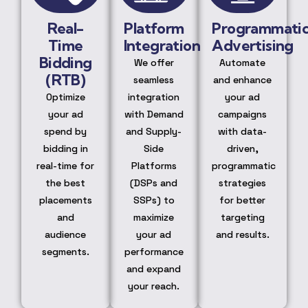
Real-
Platform
Programmati
Time
Integration
Advertising
Bidding
We offer
Automate
(RTB)
seamless
and enhance
Optimize
integration
your ad
your ad
with Demand
campaigns
spend by
and Supply-
with data-
bidding in
Side
driven,
real-time for
Platforms
programmatic
the best
(DSPs and
strategies
placements
SSPs) to
for better
and
maximize
targeting
audience
your ad
and results.
segments.
performance
and expand
your reach.