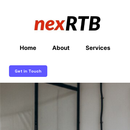
Home
About
Services
Get in Touch