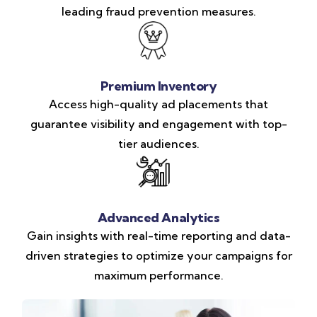
leading fraud prevention measures.
Premium Inventory
Access high-quality ad placements that
guarantee visibility and engagement with top-
tier audiences.
Advanced Analytics
Gain insights with real-time reporting and data-
driven strategies to optimize your campaigns for
maximum performance.