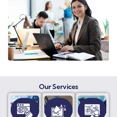
Our Services