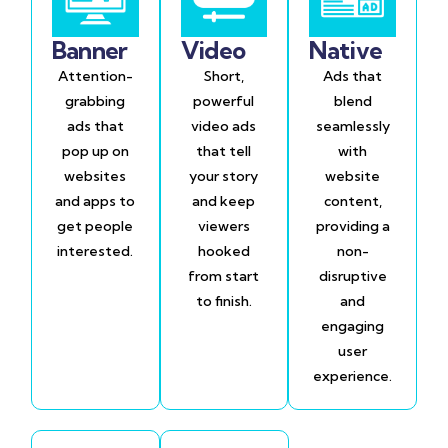
Banner
Video
Native
Attention-
Short,
Ads that
grabbing
powerful
blend
ads that
video ads
seamlessly
pop up on
that tell
with
websites
your story
website
and apps to
and keep
content,
get people
viewers
providing a
interested.
hooked
non-
from start
disruptive
to finish.
and
engaging
user
experience.