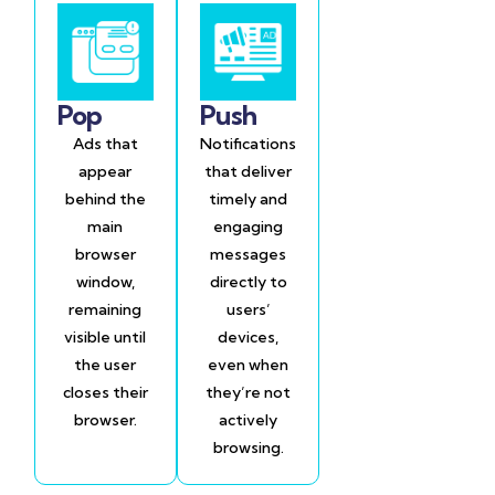
Pop
Push
Ads that
Notifications
appear
that deliver
behind the
timely and
main
engaging
browser
messages
window,
directly to
remaining
users’
visible until
devices,
the user
even when
closes their
they’re not
browser.
actively
browsing.