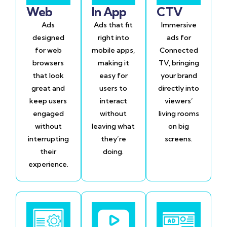
Web
In App
CTV
Ads
Ads that fit
Immersive
designed
right into
ads for
for web
mobile apps,
Connected
browsers
making it
TV, bringing
that look
easy for
your brand
great and
users to
directly into
keep users
interact
viewers’
engaged
without
living rooms
without
leaving what
on big
interrupting
they’re
screens.
their
doing.
experience.