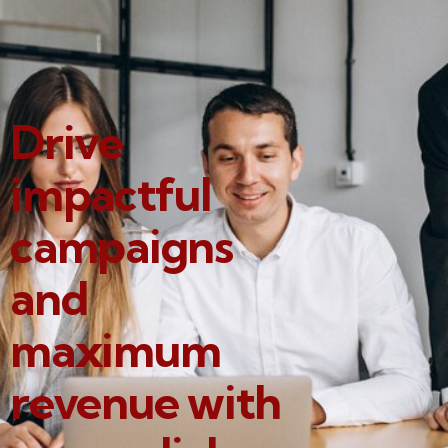
Drive
impactful
campaigns
and
maximum
revenue with