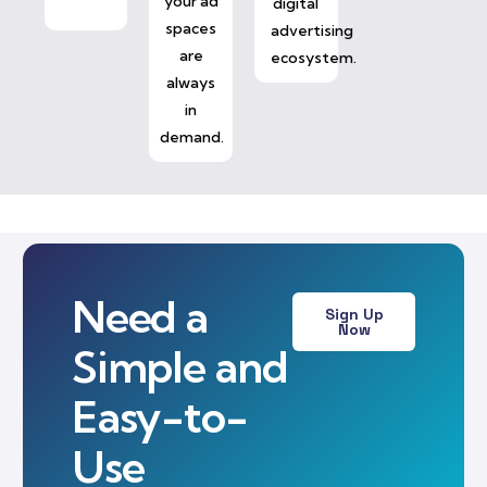
your ad
digital
spaces
advertising
are
ecosystem.
always
in
demand.
Need a
Sign Up
Now
Simple and
Easy-to-
Use