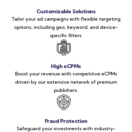
Customizable Solutions
Tailor your ad campaigns with flexible targeting
options, including geo, keyword, and device-
specific filters.
High eCPMs
Boost your revenue with competitive eCPMs
driven by our extensive network of premium
publishers.
Fraud Protection
Safeguard your investments with industry-