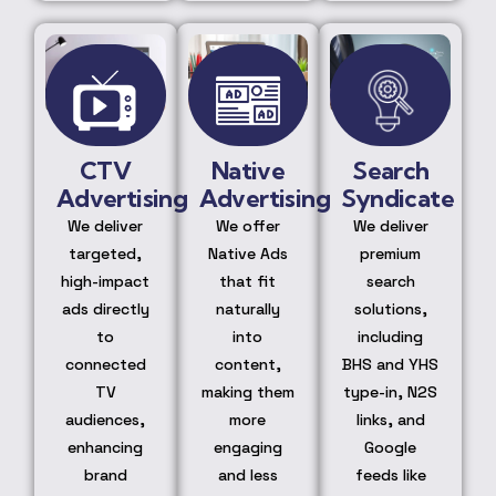
CTV
Native
Search
Advertising
Advertising
Syndicate
We deliver
We offer
We deliver
targeted,
Native Ads
premium
high-impact
that fit
search
ads directly
naturally
solutions,
to
into
including
connected
content,
BHS and YHS
TV
making them
type-in, N2S
audiences,
more
links, and
enhancing
engaging
Google
brand
and less
feeds like