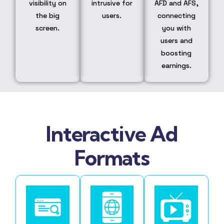
visibility on
intrusive for
AFD and AFS,
the big
users.
connecting
screen.
you with
users and
boosting
earnings.
Interactive Ad
Formats