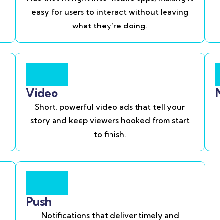
easy for users to interact without leaving
what they’re doing.
Video
Short, powerful video ads that tell your
story and keep viewers hooked from start
to finish.
Push
Notifications that deliver timely and