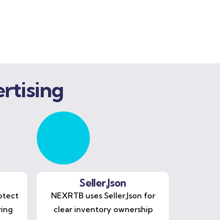
rtising
Seller.Json
otect
NEXRTB uses Seller.Json for
ring
clear inventory ownership