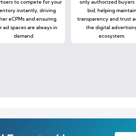
tisers to compete for your
only authorized buyers
entory instantly, driving
bid, helping maintai
her eCPMs and ensuring
transparency and trust a
r ad spaces are always in
the digital advertisin
demand.
ecosystem.