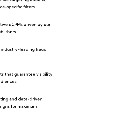
e-specific filters.
tive eCPMs driven by our
lishers.
 industry-leading fraud
 that guarantee visibility
diences.
rting and data-driven
paigns for maximum