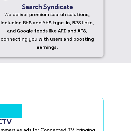
Search Syndicate
We deliver premium search solutions,
including BHS and YHS type-in, N2S links,
and Google feeds like AFD and AFS,
connecting you with users and boosting
earnings.
CTV
Immersive ads for Connected TV, bringing