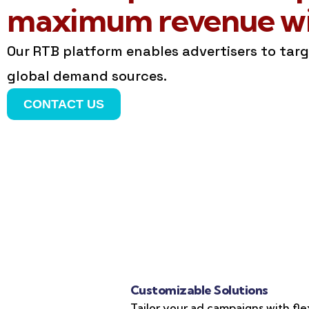
maximum revenue wit
Our RTB platform enables advertisers to tar
global demand sources.
CONTACT US
Customizable Solutions
Tailor your ad campaigns with fle