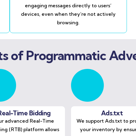
engaging messages directly to users’
devices, even when they’re not actively
browsing.
ts of Programmatic Adve
Real-Time Bidding
Ads.txt
r advanced Real-Time
We support Ads.txt to pr
ing (RTB) platform allows
your inventory by ensu