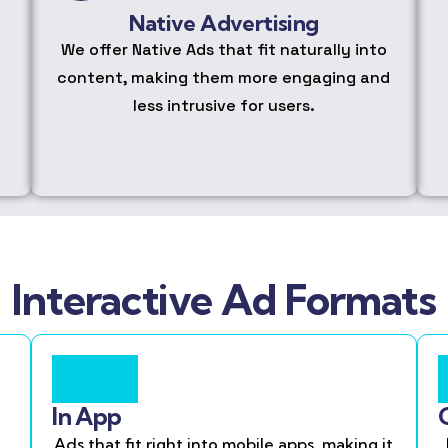
Native Advertising
We offer Native Ads that fit naturally into
content, making them more engaging and
less intrusive for users.
Interactive Ad Formats
In App
Ads that fit right into mobile apps, making it