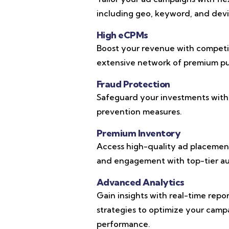
including geo, keyword, and devic
High eCPMs
Boost your revenue with competi
extensive network of premium pub
Fraud Protection
Safeguard your investments with
prevention measures.
Premium Inventory
Access high-quality ad placements
and engagement with top-tier au
Advanced Analytics
Gain insights with real-time repo
strategies to optimize your cam
performance.