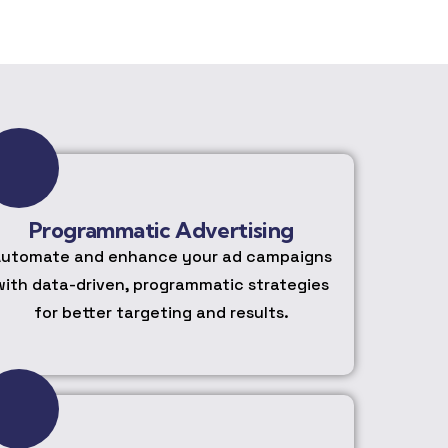
Programmatic Advertising
utomate and enhance your ad campaigns
with data-driven, programmatic strategies
for better targeting and results.