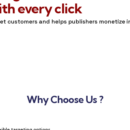
h every click
get customers and helps publishers monetize 
Why Choose Us ?
xible targeting options,