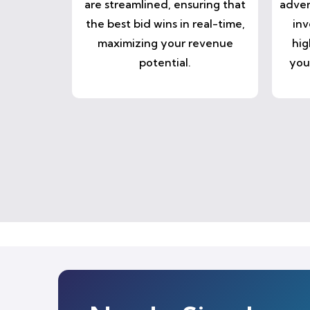
are streamlined, ensuring that
adver
the best bid wins in real-time,
inv
maximizing your revenue
hig
potential.
you