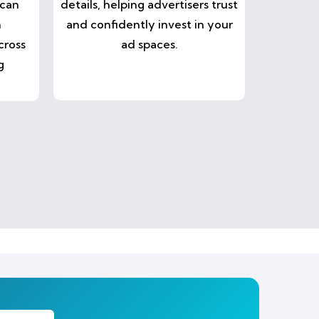
 can
details, helping advertisers trust
n
and confidently invest in your
cross
ad spaces.
g