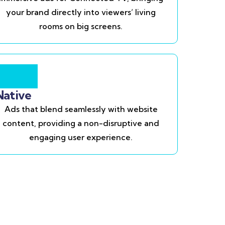
your brand directly into viewers’ living
rooms on big screens.
Native
Ads that blend seamlessly with website
content, providing a non-disruptive and
engaging user experience.