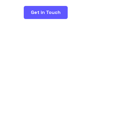
Get in Touch