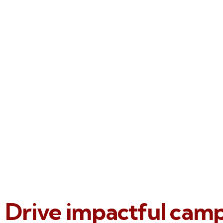
Drive impactful cam