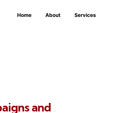
Home
About
Services
paigns and