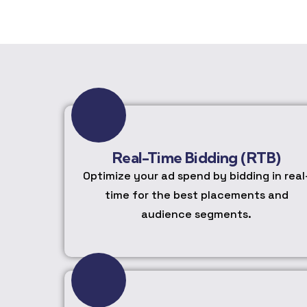
Real-Time Bidding (RTB)
Optimize your ad spend by bidding in real
time for the best placements and
audience segments.