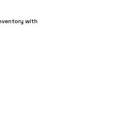
inventory with