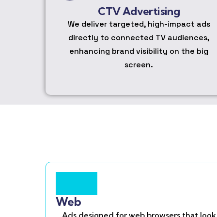
CTV Advertising
We deliver targeted, high-impact ads
directly to connected TV audiences,
enhancing brand visibility on the big
screen.
Web
Ads designed for web browsers that look