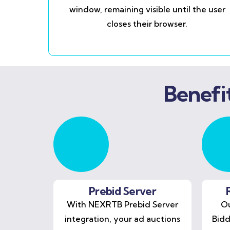
window, remaining visible until the user
closes their browser.
Benefi
Prebid Server
With NEXRTB Prebid Server
Ou
integration, your ad auctions
Bidd