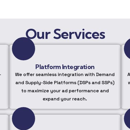
Our Services
Platform Integration
-
We offer seamless integration with Demand
A
and Supply-Side Platforms (DSPs and SSPs)
to maximize your ad performance and
expand your reach.