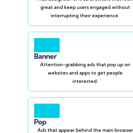
great and keep users engaged without
interrupting their experience.
Banner
Attention-grabbing ads that pop up on
websites and apps to get people
interested.
Pop
Ads that appear behind the main browser