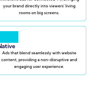
your brand directly into viewers’ living
rooms on big screens.
Native
Ads that blend seamlessly with website
content, providing a non-disruptive and
engaging user experience.