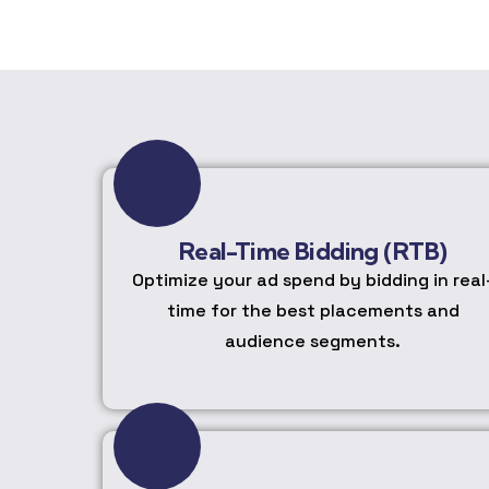
Real-Time Bidding (RTB)
Optimize your ad spend by bidding in real
time for the best placements and
audience segments.