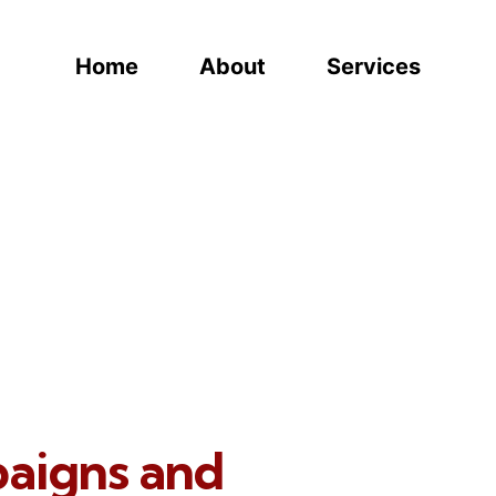
Home
About
Services
paigns and