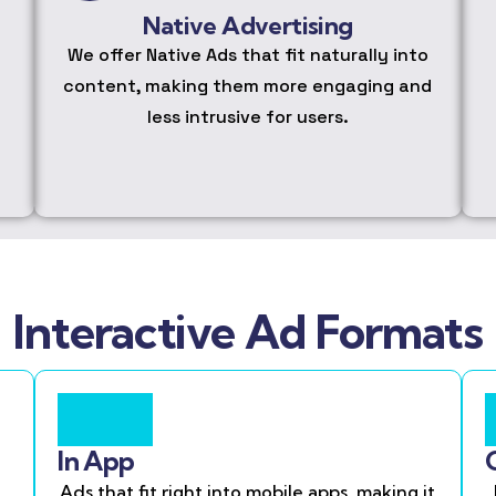
Native Advertising
We offer Native Ads that fit naturally into
content, making them more engaging and
less intrusive for users.
Interactive Ad Formats
In App
Ads that fit right into mobile apps, making it