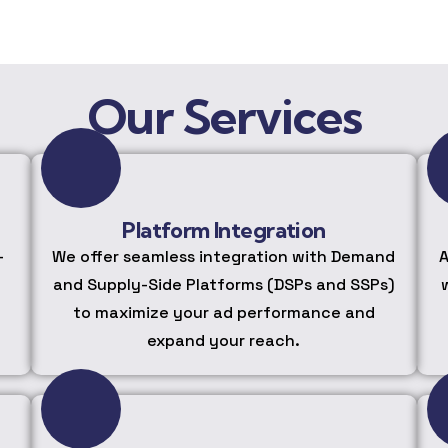
Our Services
Platform Integration
-
We offer seamless integration with Demand
A
and Supply-Side Platforms (DSPs and SSPs)
to maximize your ad performance and
expand your reach.