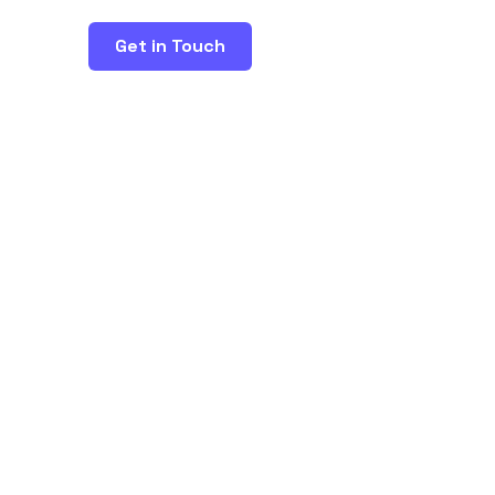
Get in Touch