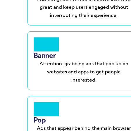
great and keep users engaged without
interrupting their experience.
Banner
Attention-grabbing ads that pop up on
websites and apps to get people
interested.
Pop
Ads that appear behind the main browser