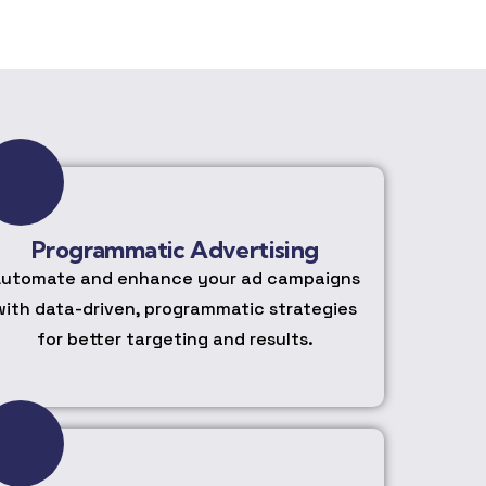
Programmatic Advertising
utomate and enhance your ad campaigns
with data-driven, programmatic strategies
for better targeting and results.