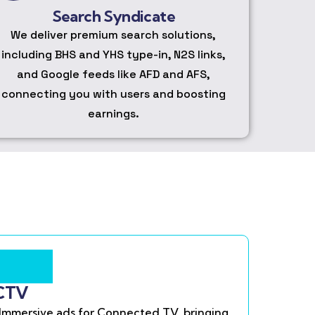
Search Syndicate
We deliver premium search solutions,
including BHS and YHS type-in, N2S links,
and Google feeds like AFD and AFS,
connecting you with users and boosting
earnings.
CTV
Immersive ads for Connected TV, bringing