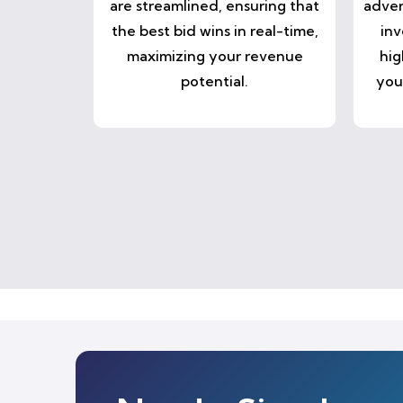
are streamlined, ensuring that
adver
the best bid wins in real-time,
inv
maximizing your revenue
hig
potential.
you