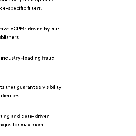
e-specific filters.
tive eCPMs driven by our
lishers.
 industry-leading fraud
 that guarantee visibility
diences.
rting and data-driven
paigns for maximum