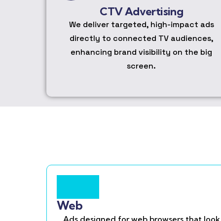
CTV Advertising
We deliver targeted, high-impact ads
directly to connected TV audiences,
enhancing brand visibility on the big
screen.
Web
Ads designed for web browsers that look