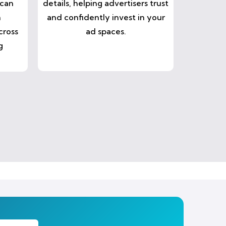
 can
details, helping advertisers trust
n
and confidently invest in your
cross
ad spaces.
g