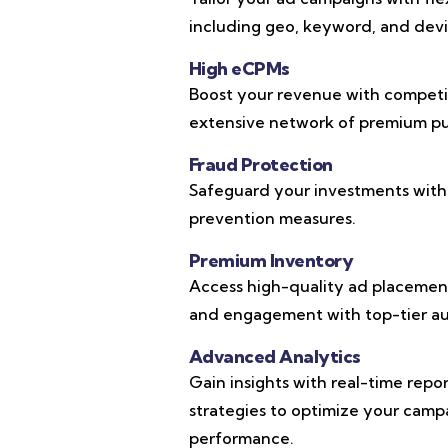
including geo, keyword, and devic
High eCPMs
Boost your revenue with competi
extensive network of premium pub
Fraud Protection
Safeguard your investments with
prevention measures.
Premium Inventory
Access high-quality ad placements
and engagement with top-tier au
Advanced Analytics
Gain insights with real-time repo
strategies to optimize your cam
performance.