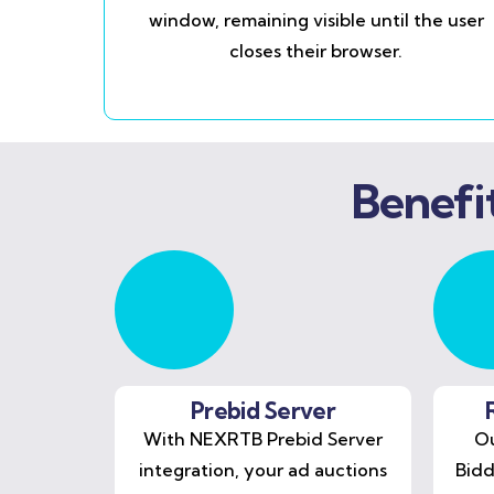
window, remaining visible until the user
closes their browser.
Benefi
Prebid Server
With NEXRTB Prebid Server
Ou
integration, your ad auctions
Bidd