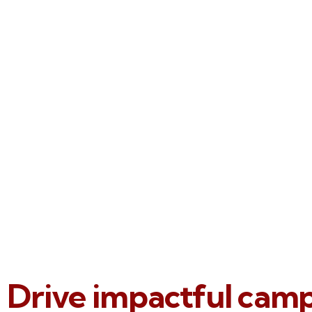
Drive impactful cam