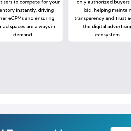
tisers to compete for your
only authorized buyers
entory instantly, driving
bid, helping maintai
her eCPMs and ensuring
transparency and trust a
r ad spaces are always in
the digital advertisin
demand.
ecosystem.