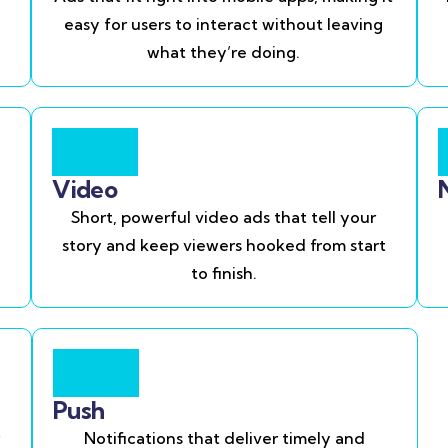
easy for users to interact without leaving
what they’re doing.
Video
Short, powerful video ads that tell your
story and keep viewers hooked from start
to finish.
Push
Notifications that deliver timely and