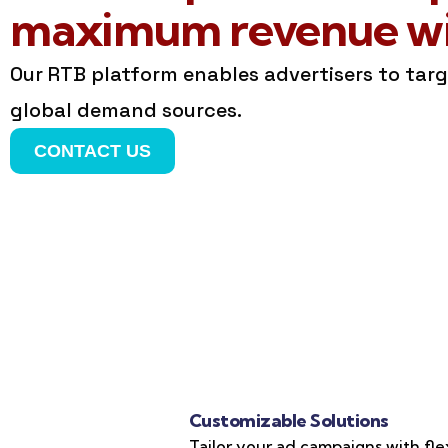
maximum revenue wit
Our RTB platform enables advertisers to tar
global demand sources.
CONTACT US
Customizable Solutions
Tailor your ad campaigns with fle