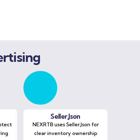
rtising
Seller.Json
otect
NEXRTB uses Seller.Json for
ring
clear inventory ownership