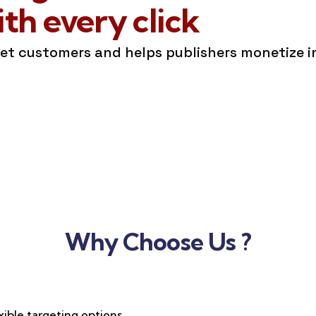
h every click
get customers and helps publishers monetize 
Why Choose Us ?
xible targeting options,