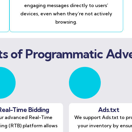
engaging messages directly to users’
devices, even when they’re not actively
browsing.
ts of Programmatic Adve
Real-Time Bidding
Ads.txt
r advanced Real-Time
We support Ads.txt to pr
ing (RTB) platform allows
your inventory by ensu