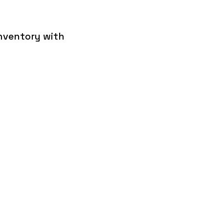
inventory with