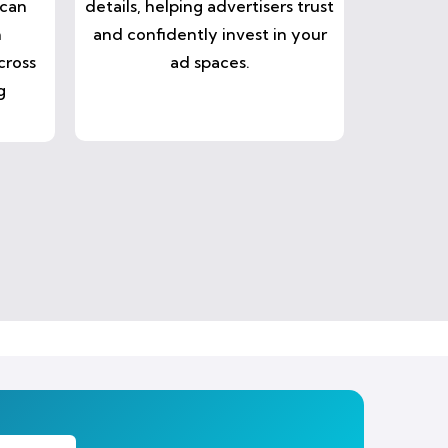
 can
details, helping advertisers trust
n
and confidently invest in your
cross
ad spaces.
g