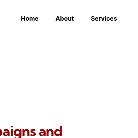
Home
About
Services
paigns and