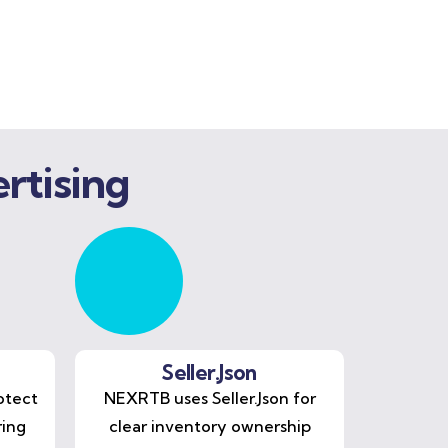
rtising
Seller.Json
otect
NEXRTB uses Seller.Json for
ring
clear inventory ownership