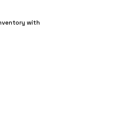
inventory with