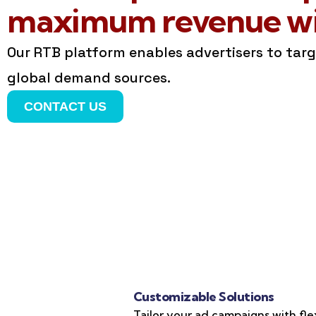
maximum revenue wit
Our RTB platform enables advertisers to tar
global demand sources.
CONTACT US
Customizable Solutions
Tailor your ad campaigns with fle