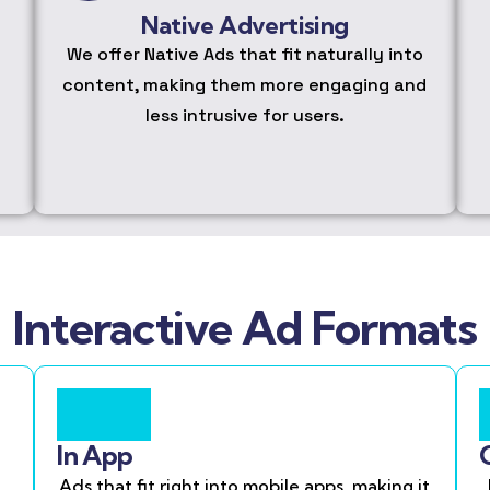
Native Advertising
We offer Native Ads that fit naturally into
content, making them more engaging and
less intrusive for users.
Interactive Ad Formats
In App
Ads that fit right into mobile apps, making it