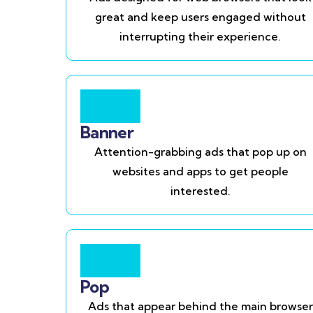
great and keep users engaged without
interrupting their experience.
Banner
Attention-grabbing ads that pop up on
websites and apps to get people
interested.
Pop
Ads that appear behind the main browser