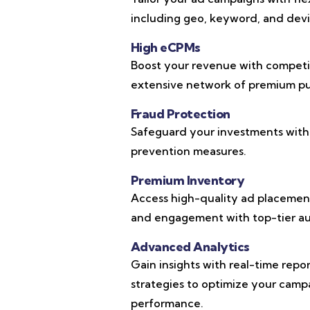
including geo, keyword, and devic
High eCPMs
Boost your revenue with competi
extensive network of premium pub
Fraud Protection
Safeguard your investments with
prevention measures.
Premium Inventory
Access high-quality ad placements
and engagement with top-tier au
Advanced Analytics
Gain insights with real-time repo
strategies to optimize your cam
performance.