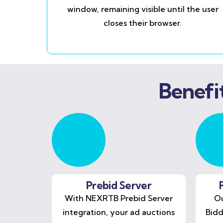
window, remaining visible until the user
closes their browser.
Benefi
Prebid Server
With NEXRTB Prebid Server
Ou
integration, your ad auctions
Bidd