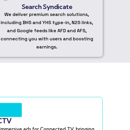
Search Syndicate
We deliver premium search solutions,
including BHS and YHS type-in, N2S links,
and Google feeds like AFD and AFS,
connecting you with users and boosting
earnings.
CTV
Immersive ads for Connected TV, bringing