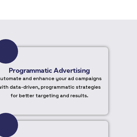
Programmatic Advertising
utomate and enhance your ad campaigns
with data-driven, programmatic strategies
for better targeting and results.