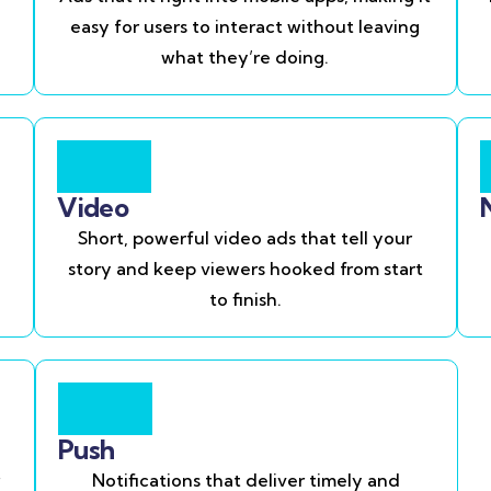
easy for users to interact without leaving
what they’re doing.
Video
Short, powerful video ads that tell your
story and keep viewers hooked from start
to finish.
Push
Notifications that deliver timely and