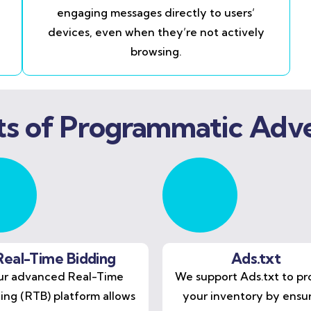
engaging messages directly to users’
devices, even when they’re not actively
browsing.
ts of Programmatic Adve
Real-Time Bidding
Ads.txt
r advanced Real-Time
We support Ads.txt to pr
ing (RTB) platform allows
your inventory by ensu