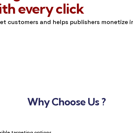
h every click
get customers and helps publishers monetize 
Why Choose Us ?
xible targeting options,