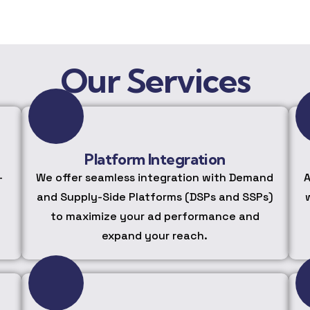
Our Services
Platform Integration
-
We offer seamless integration with Demand
A
and Supply-Side Platforms (DSPs and SSPs)
to maximize your ad performance and
expand your reach.