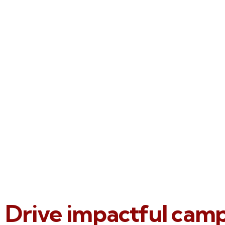
Drive impactful cam