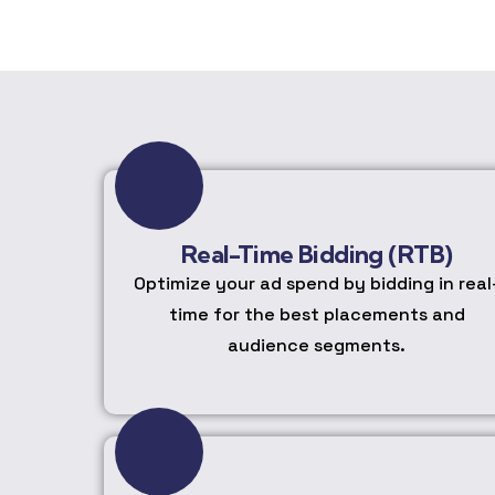
Real-Time Bidding (RTB)
Optimize your ad spend by bidding in real
time for the best placements and
audience segments.