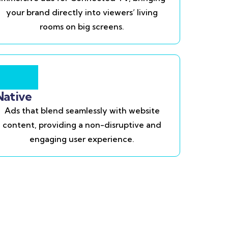
your brand directly into viewers’ living
rooms on big screens.
Native
Ads that blend seamlessly with website
content, providing a non-disruptive and
engaging user experience.