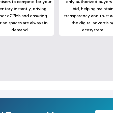
tisers to compete for your
only authorized buyers
entory instantly, driving
bid, helping maintai
her eCPMs and ensuring
transparency and trust a
r ad spaces are always in
the digital advertisin
demand.
ecosystem.