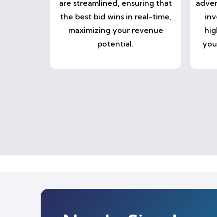
are streamlined, ensuring that
adver
the best bid wins in real-time,
inv
maximizing your revenue
hig
potential.
you