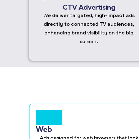
CTV Advertising
We deliver targeted, high-impact ads
directly to connected TV audiences,
enhancing brand visibility on the big
screen.
Web
Ads designed for web browsers that look