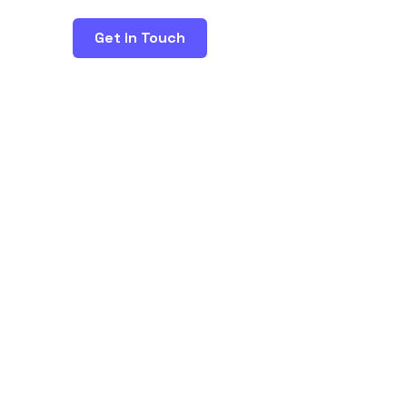
Get in Touch