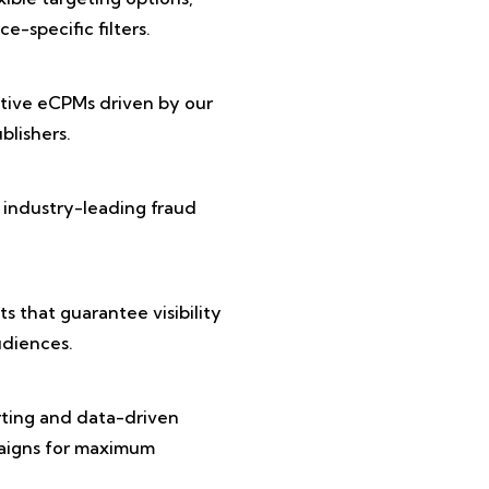
e-specific filters.
tive eCPMs driven by our
lishers.
 industry-leading fraud
 that guarantee visibility
diences.
rting and data-driven
paigns for maximum