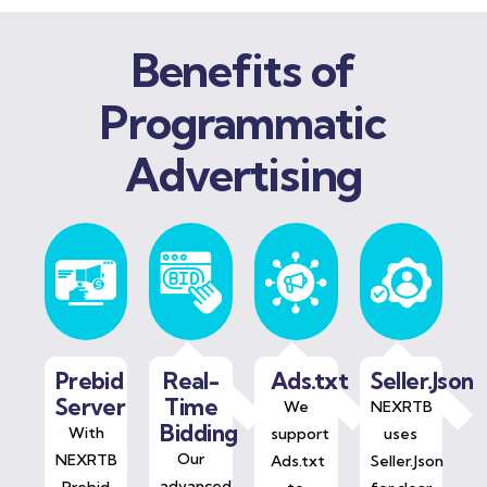
Benefits of
Programmatic
Advertising
Prebid
Real-
Ads.txt
Seller.Json
Server
Time
We
NEXRTB
Bidding
With
support
uses
Our
NEXRTB
Ads.txt
Seller.Json
advanced
Prebid