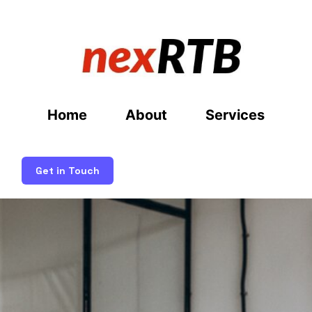
Home
About
Services
Get in Touch