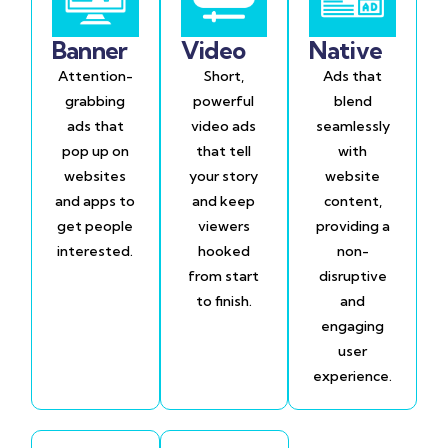
Banner
Video
Native
Attention-
Short,
Ads that
grabbing
powerful
blend
ads that
video ads
seamlessly
pop up on
that tell
with
websites
your story
website
and apps to
and keep
content,
get people
viewers
providing a
interested.
hooked
non-
from start
disruptive
to finish.
and
engaging
user
experience.