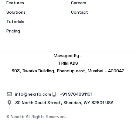
Features
Careers
Solutions
Contact
Tutorials
Pricing
Managed By –
TRINI ADS
303, Dwarka Building, Bhandup east, Mumbai – 400042
info@nexrtb.com
+91 9764891101
30 North Gould Street, Sheridan, WY 82801 USA
© Nexrtb All Rights Reserved.