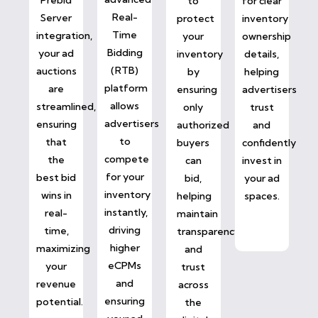
to
for clear
Real-
Server
protect
inventory
Time
integration,
your
ownership
Bidding
your ad
inventory
details,
(RTB)
auctions
by
helping
platform
are
ensuring
advertisers
allows
streamlined,
only
trust
advertisers
ensuring
authorized
and
to
that
buyers
confidently
compete
the
can
invest in
for your
best bid
bid,
your ad
inventory
wins in
helping
spaces.
instantly,
real-
maintain
driving
time,
transparency
higher
maximizing
and
eCPMs
your
trust
and
revenue
across
ensuring
potential.
the