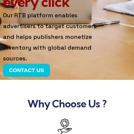
every click
Our RTB platform enables
advertisers to target customers
and helps publishers monetize
inventory with global demand
sources.
CONTACT US
Why Choose Us ?