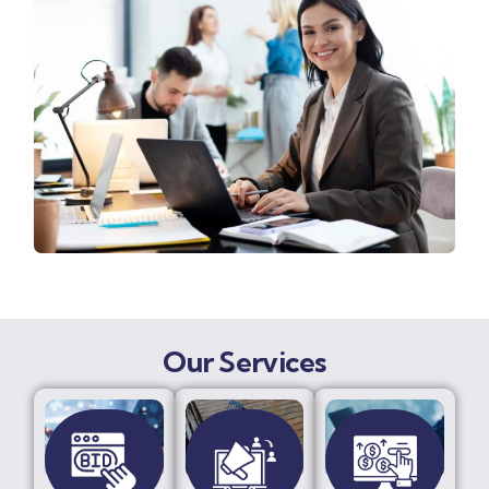
Our Services