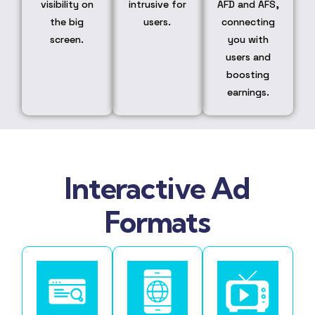
visibility on
intrusive for
AFD and AFS,
the big
users.
connecting
screen.
you with
users and
boosting
earnings.
Interactive Ad
Formats