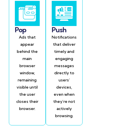
Pop
Push
Ads that
Notifications
appear
that deliver
behind the
timely and
main
engaging
browser
messages
window,
directly to
remaining
users’
visible until
devices,
the user
even when
closes their
they’re not
browser.
actively
browsing.