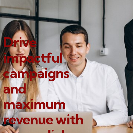
Drive
impactful
campaigns
and
maximum
revenue with