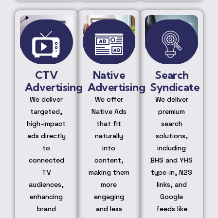
CTV
Native
Search
Advertising
Advertising
Syndicate
We deliver
We offer
We deliver
targeted,
Native Ads
premium
high-impact
that fit
search
ads directly
naturally
solutions,
to
into
including
connected
content,
BHS and YHS
TV
making them
type-in, N2S
audiences,
more
links, and
enhancing
engaging
Google
brand
and less
feeds like