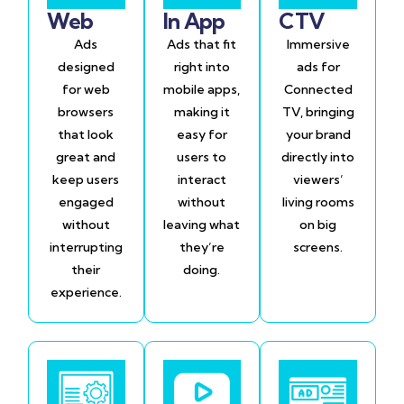
Web
In App
CTV
Ads
Ads that fit
Immersive
designed
right into
ads for
for web
mobile apps,
Connected
browsers
making it
TV, bringing
that look
easy for
your brand
great and
users to
directly into
keep users
interact
viewers’
engaged
without
living rooms
without
leaving what
on big
interrupting
they’re
screens.
their
doing.
experience.