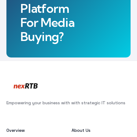
Platform
For Media
Buying?
Empowering your business with with strategic IT solutions
Overview
About Us