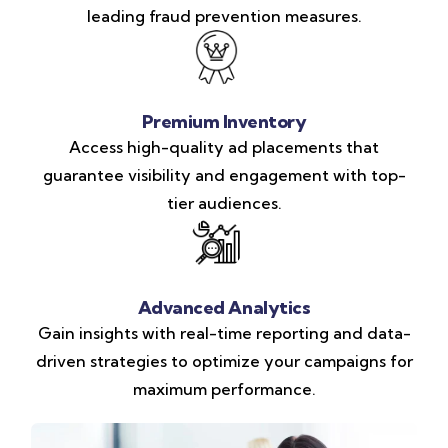
leading fraud prevention measures.
Premium Inventory
Access high-quality ad placements that
guarantee visibility and engagement with top-
tier audiences.
Advanced Analytics
Gain insights with real-time reporting and data-
driven strategies to optimize your campaigns for
maximum performance.