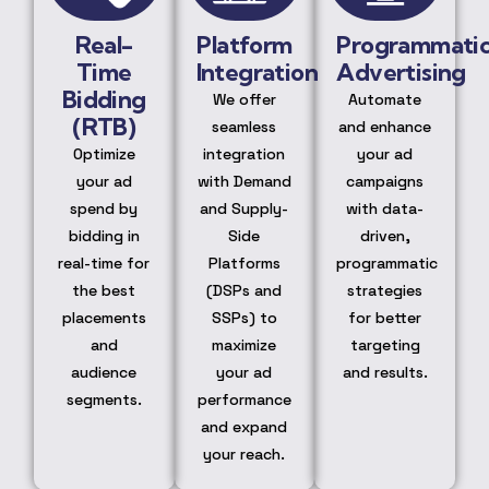
Real-
Platform
Programmati
Time
Integration
Advertising
Bidding
We offer
Automate
(RTB)
seamless
and enhance
Optimize
integration
your ad
your ad
with Demand
campaigns
spend by
and Supply-
with data-
bidding in
Side
driven,
real-time for
Platforms
programmatic
the best
(DSPs and
strategies
placements
SSPs) to
for better
and
maximize
targeting
audience
your ad
and results.
segments.
performance
and expand
your reach.