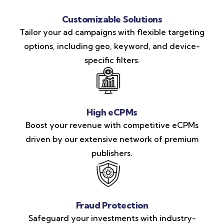
Customizable Solutions
Tailor your ad campaigns with flexible targeting
options, including geo, keyword, and device-
specific filters.
High eCPMs
Boost your revenue with competitive eCPMs
driven by our extensive network of premium
publishers.
Fraud Protection
Safeguard your investments with industry-