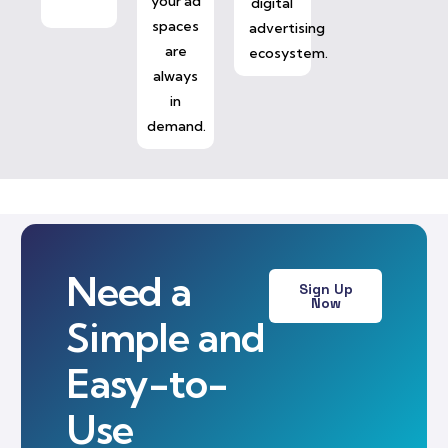
your ad
digital
spaces
advertising
are
ecosystem.
always
in
demand.
Need a
Sign Up
Now
Simple and
Easy-to-
Use