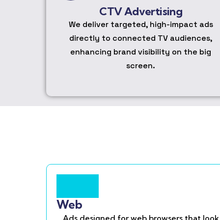
CTV Advertising
We deliver targeted, high-impact ads
directly to connected TV audiences,
enhancing brand visibility on the big
screen.
Web
Ads designed for web browsers that look