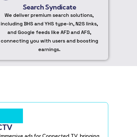
Search Syndicate
We deliver premium search solutions,
including BHS and YHS type-in, N2S links,
and Google feeds like AFD and AFS,
connecting you with users and boosting
earnings.
CTV
Immersive ads for Connected TV, bringing