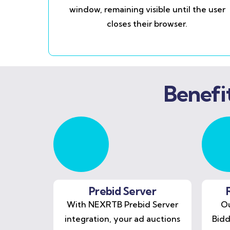
window, remaining visible until the user
closes their browser.
Benefi
Prebid Server
With NEXRTB Prebid Server
Ou
integration, your ad auctions
Bidd