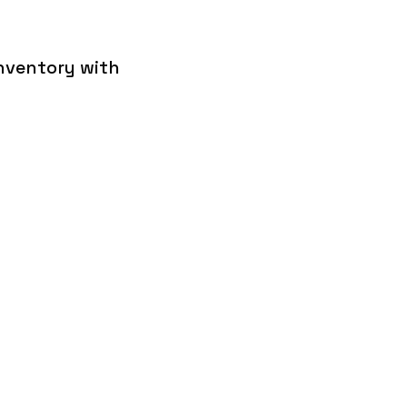
inventory with