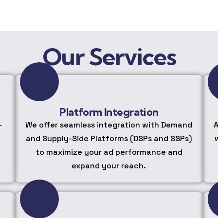
Our Services
Platform Integration
-
We offer seamless integration with Demand
A
and Supply-Side Platforms (DSPs and SSPs)
to maximize your ad performance and
expand your reach.