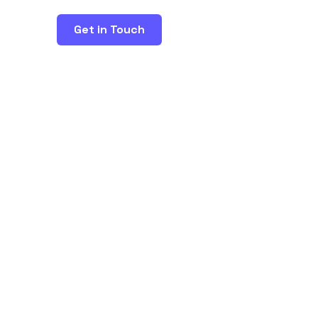
Get in Touch