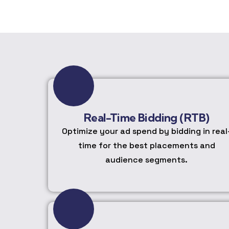
Real-Time Bidding (RTB)
Optimize your ad spend by bidding in real
time for the best placements and
audience segments.