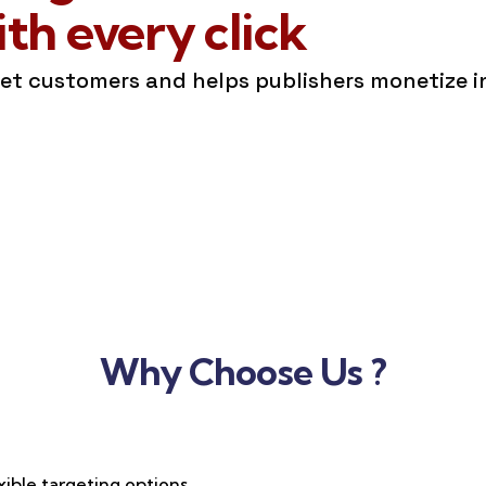
h every click
get customers and helps publishers monetize 
Why Choose Us ?
xible targeting options,