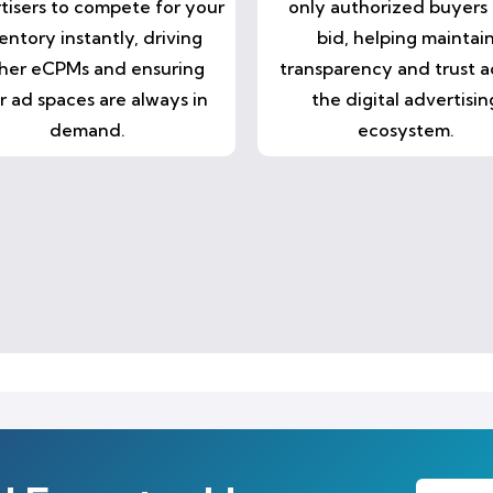
tisers to compete for your
only authorized buyers
entory instantly, driving
bid, helping maintai
her eCPMs and ensuring
transparency and trust a
r ad spaces are always in
the digital advertisin
demand.
ecosystem.