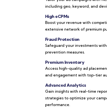
including geo, keyword, and devic
High eCPMs
Boost your revenue with competi
extensive network of premium pub
Fraud Protection
Safeguard your investments with
prevention measures.
Premium Inventory
Access high-quality ad placements
and engagement with top-tier au
Advanced Analytics
Gain insights with real-time repo
strategies to optimize your cam
performance.