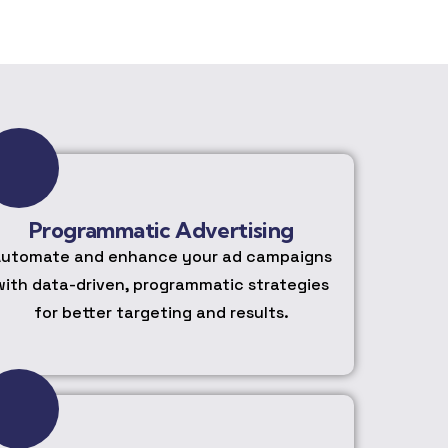
Programmatic Advertising
utomate and enhance your ad campaigns
with data-driven, programmatic strategies
for better targeting and results.