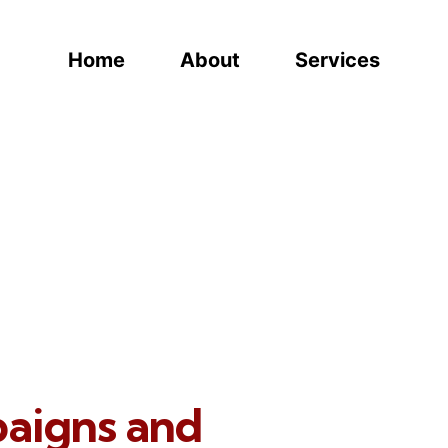
Home
About
Services
paigns and