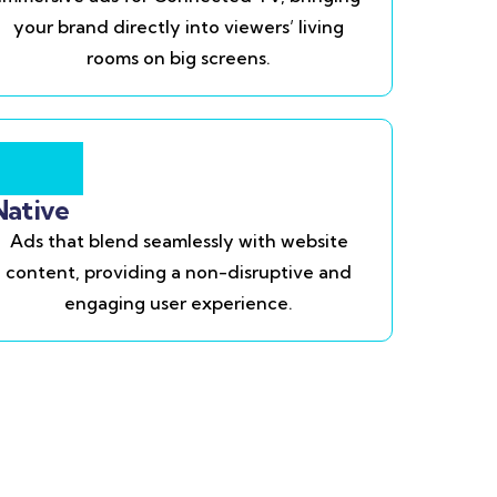
your brand directly into viewers’ living
rooms on big screens.
Native
Ads that blend seamlessly with website
content, providing a non-disruptive and
engaging user experience.