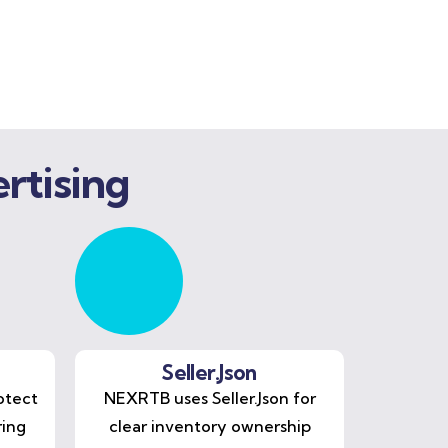
rtising
Seller.Json
otect
NEXRTB uses Seller.Json for
ring
clear inventory ownership