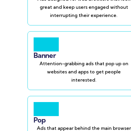
great and keep users engaged without
interrupting their experience.
Banner
Attention-grabbing ads that pop up on
websites and apps to get people
interested.
Pop
Ads that appear behind the main browser