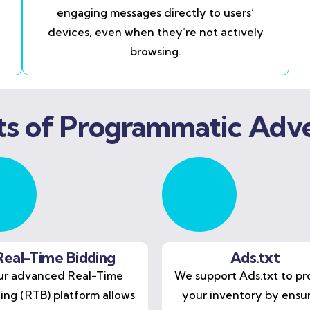
engaging messages directly to users’
devices, even when they’re not actively
browsing.
ts of Programmatic Adve
Real-Time Bidding
Ads.txt
r advanced Real-Time
We support Ads.txt to pr
ing (RTB) platform allows
your inventory by ensu