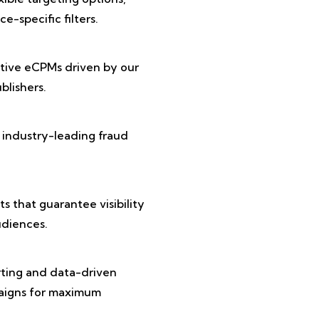
e-specific filters.
tive eCPMs driven by our
lishers.
 industry-leading fraud
 that guarantee visibility
diences.
rting and data-driven
paigns for maximum