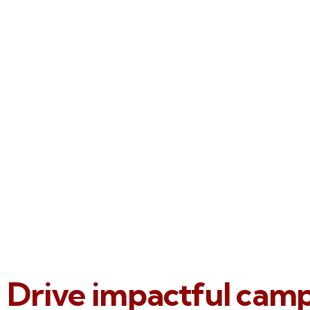
Drive impactful cam