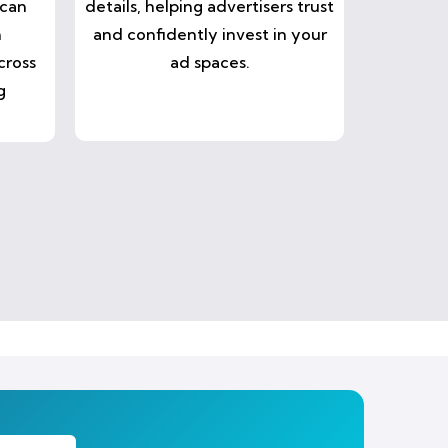
 can
details, helping advertisers trust
n
and confidently invest in your
cross
ad spaces.
g