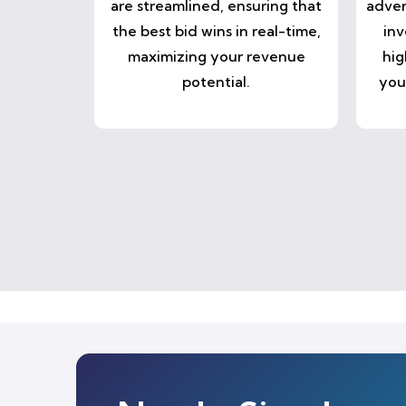
are streamlined, ensuring that
adver
the best bid wins in real-time,
inv
maximizing your revenue
hig
potential.
you