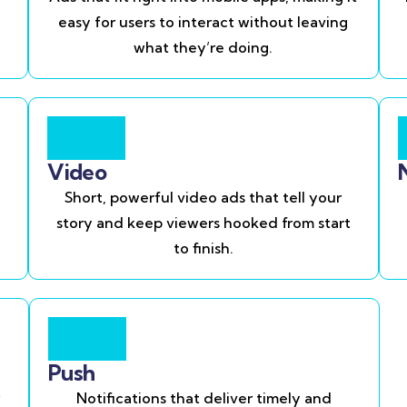
easy for users to interact without leaving
what they’re doing.
Video
Short, powerful video ads that tell your
story and keep viewers hooked from start
to finish.
Push
Notifications that deliver timely and