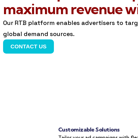
maximum revenue wit
Our RTB platform enables advertisers to tar
global demand sources.
CONTACT US
Customizable Solutions
Tailor your ad campaigns with fle