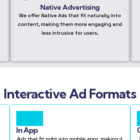
Native Advertising
We offer Native Ads that fit naturally into
content, making them more engaging and
less intrusive for users.
Interactive Ad Formats
In App
Ads that fit right into mobile apps, making it