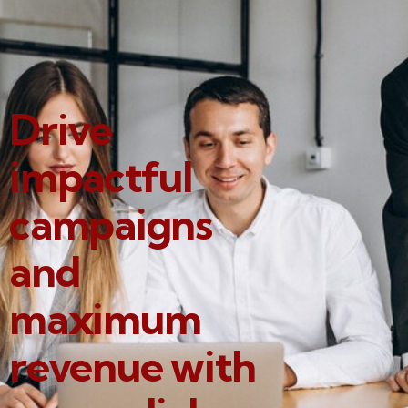
Drive
impactful
campaigns
and
maximum
revenue with