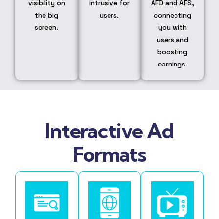
visibility on
intrusive for
AFD and AFS,
the big
users.
connecting
screen.
you with
users and
boosting
earnings.
Interactive Ad
Formats