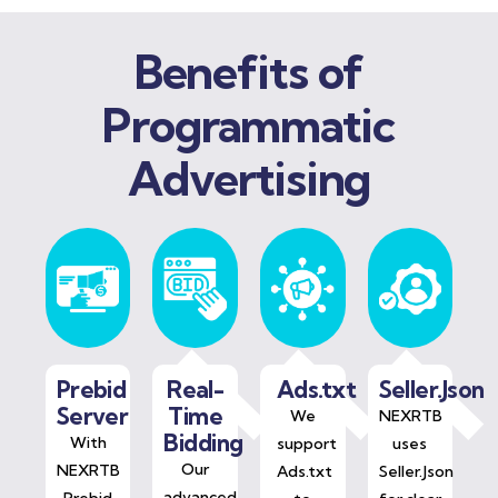
Benefits of
Programmatic
Advertising
Prebid
Real-
Ads.txt
Seller.Json
Server
Time
We
NEXRTB
Bidding
With
support
uses
Our
NEXRTB
Ads.txt
Seller.Json
advanced
Prebid