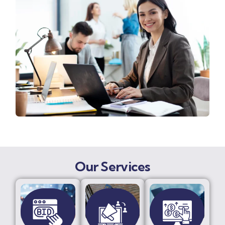
Our Services