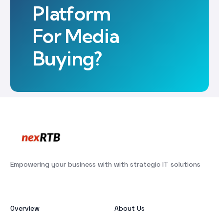
Platform
For Media
Buying?
Empowering your business with with strategic IT solutions
Overview
About Us