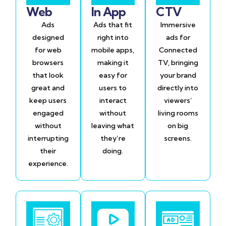
Web
In App
CTV
Ads
Ads that fit
Immersive
designed
right into
ads for
for web
mobile apps,
Connected
browsers
making it
TV, bringing
that look
easy for
your brand
great and
users to
directly into
keep users
interact
viewers’
engaged
without
living rooms
without
leaving what
on big
interrupting
they’re
screens.
their
doing.
experience.