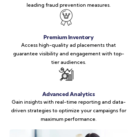
leading fraud prevention measures.
Premium Inventory
Access high-quality ad placements that
guarantee visibility and engagement with top-
tier audiences.
Advanced Analytics
Gain insights with real-time reporting and data-
driven strategies to optimize your campaigns for
maximum performance.