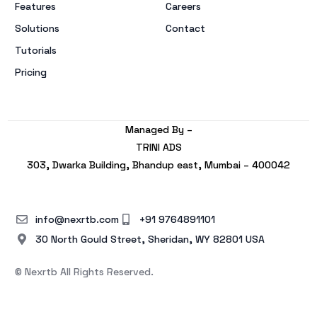
Features
Careers
Solutions
Contact
Tutorials
Pricing
Managed By –
TRINI ADS
303, Dwarka Building, Bhandup east, Mumbai – 400042
info@nexrtb.com
+91 9764891101
30 North Gould Street, Sheridan, WY 82801 USA
© Nexrtb All Rights Reserved.