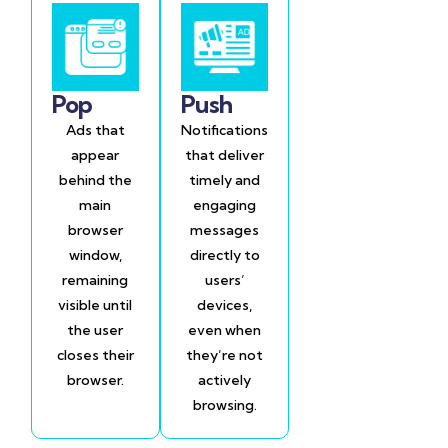
Pop
Push
Ads that
Notifications
appear
that deliver
behind the
timely and
main
engaging
browser
messages
window,
directly to
remaining
users’
visible until
devices,
the user
even when
closes their
they’re not
browser.
actively
browsing.