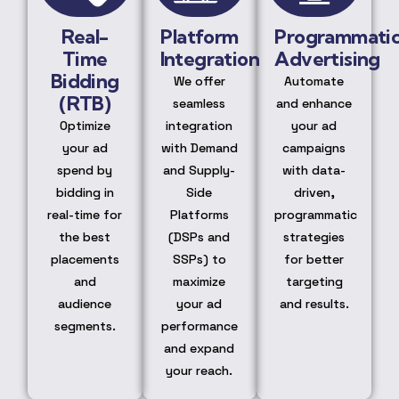
Real-
Platform
Programmati
Time
Integration
Advertising
Bidding
We offer
Automate
(RTB)
seamless
and enhance
Optimize
integration
your ad
your ad
with Demand
campaigns
spend by
and Supply-
with data-
bidding in
Side
driven,
real-time for
Platforms
programmatic
the best
(DSPs and
strategies
placements
SSPs) to
for better
and
maximize
targeting
audience
your ad
and results.
segments.
performance
and expand
your reach.