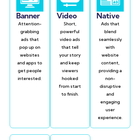
Banner
Video
Native
Attention-
Short,
Ads that
grabbing
powerful
blend
ads that
video ads
seamlessly
pop up on
that tell
with
websites
your story
website
and apps to
and keep
content,
get people
viewers
providing a
interested.
hooked
non-
from start
disruptive
to finish.
and
engaging
user
experience.