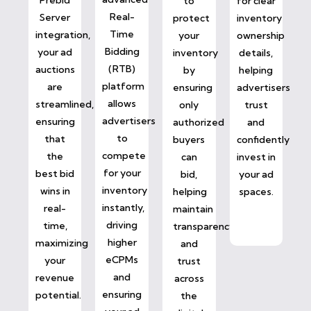
to
for clear
Real-
Server
protect
inventory
Time
integration,
your
ownership
Bidding
your ad
inventory
details,
(RTB)
auctions
by
helping
platform
are
ensuring
advertisers
allows
streamlined,
only
trust
advertisers
ensuring
authorized
and
to
that
buyers
confidently
compete
the
can
invest in
for your
best bid
bid,
your ad
inventory
wins in
helping
spaces.
instantly,
real-
maintain
driving
time,
transparency
higher
maximizing
and
eCPMs
your
trust
and
revenue
across
ensuring
potential.
the