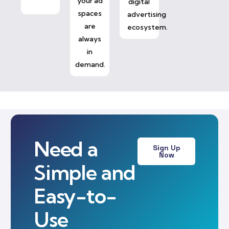
your ad
digital
spaces
advertising
are
ecosystem.
always
in
demand.
Need a
Sign Up
Now
Simple and
Easy-to-
Use