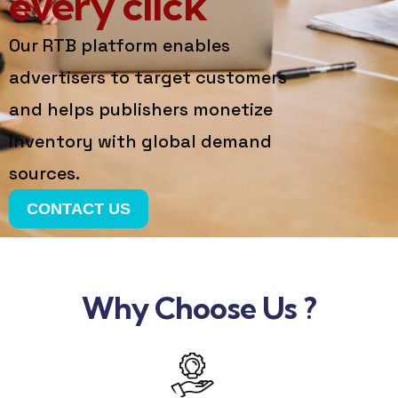
every click
Our RTB platform enables
advertisers to target customers
and helps publishers monetize
inventory with global demand
sources.
CONTACT US
Why Choose Us ?