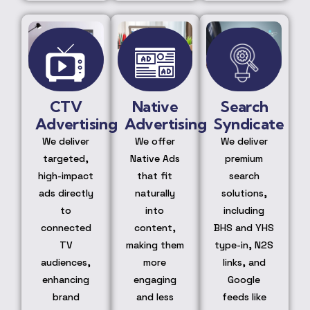
CTV
Native
Search
Advertising
Advertising
Syndicate
We deliver
We offer
We deliver
targeted,
Native Ads
premium
high-impact
that fit
search
ads directly
naturally
solutions,
to
into
including
connected
content,
BHS and YHS
TV
making them
type-in, N2S
audiences,
more
links, and
enhancing
engaging
Google
brand
and less
feeds like