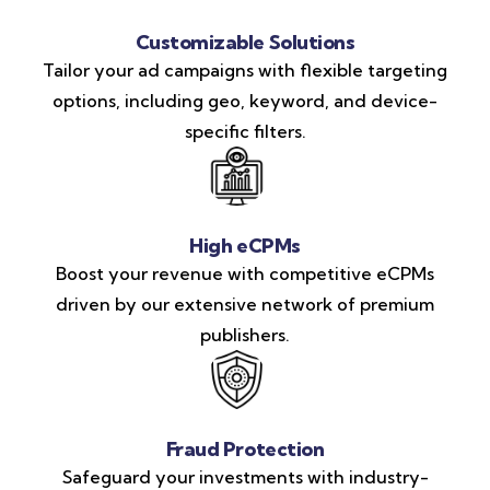
Customizable Solutions
Tailor your ad campaigns with flexible targeting
options, including geo, keyword, and device-
specific filters.
High eCPMs
Boost your revenue with competitive eCPMs
driven by our extensive network of premium
publishers.
Fraud Protection
Safeguard your investments with industry-