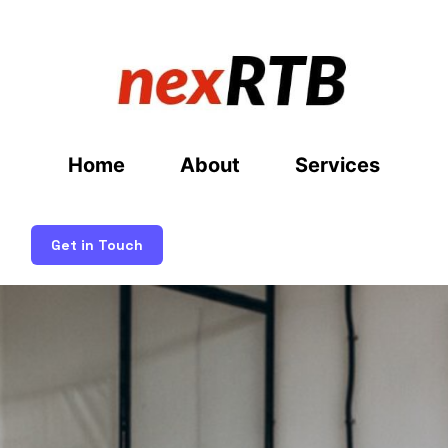
Home
About
Services
Get in Touch