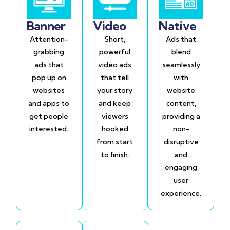
Banner
Video
Native
Attention-
Short,
Ads that
grabbing
powerful
blend
ads that
video ads
seamlessly
pop up on
that tell
with
websites
your story
website
and apps to
and keep
content,
get people
viewers
providing a
interested.
hooked
non-
from start
disruptive
to finish.
and
engaging
user
experience.