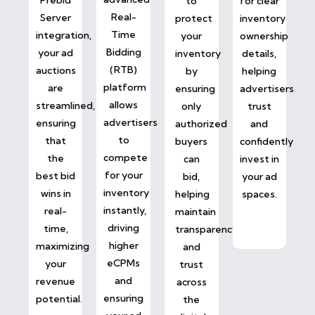
to
for clear
Real-
Server
protect
inventory
Time
integration,
your
ownership
Bidding
your ad
inventory
details,
(RTB)
auctions
by
helping
platform
are
ensuring
advertisers
allows
streamlined,
only
trust
advertisers
ensuring
authorized
and
to
that
buyers
confidently
compete
the
can
invest in
for your
best bid
bid,
your ad
inventory
wins in
helping
spaces.
instantly,
real-
maintain
driving
time,
transparency
higher
maximizing
and
eCPMs
your
trust
and
revenue
across
ensuring
potential.
the