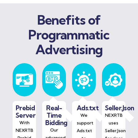
Benefits of
Programmatic
Advertising
Prebid
Real-
Ads.txt
Seller.Json
Server
Time
We
NEXRTB
Bidding
With
support
uses
Our
NEXRTB
Ads.txt
Seller.Json
advanced
Prebid