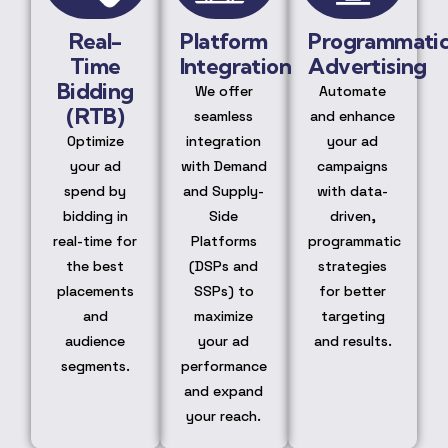
Real-
Platform
Programmati
Time
Integration
Advertising
Bidding
We offer
Automate
(RTB)
seamless
and enhance
Optimize
integration
your ad
your ad
with Demand
campaigns
spend by
and Supply-
with data-
bidding in
Side
driven,
real-time for
Platforms
programmatic
the best
(DSPs and
strategies
placements
SSPs) to
for better
and
maximize
targeting
audience
your ad
and results.
segments.
performance
and expand
your reach.