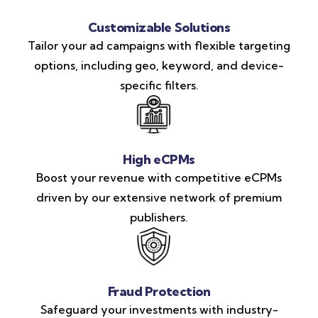
Customizable Solutions
Tailor your ad campaigns with flexible targeting
options, including geo, keyword, and device-
specific filters.
High eCPMs
Boost your revenue with competitive eCPMs
driven by our extensive network of premium
publishers.
Fraud Protection
Safeguard your investments with industry-