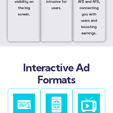
visibility on
intrusive for
AFD and AFS,
the big
users.
connecting
screen.
you with
users and
boosting
earnings.
Interactive Ad
Formats