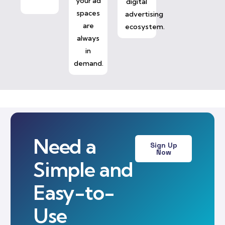
your ad
digital
spaces
advertising
are
ecosystem.
always
in
demand.
Need a
Sign Up
Now
Simple and
Easy-to-
Use