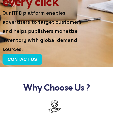
every click
Our RTB platform enables
advertisers to target customers
and helps publishers monetize
inventory with global demand
sources.
CONTACT US
Why Choose Us ?