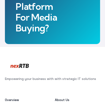
Platform
For Media
Buying?
Empowering your business with with strategic IT solutions
Overview
About Us