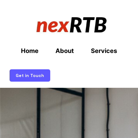
Home
About
Services
Get in Touch