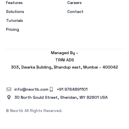
Features
Careers
Solutions
Contact
Tutorials
Pricing
Managed By –
TRINI ADS
303, Dwarka Building, Bhandup east, Mumbai – 400042
info@nexrtb.com
+91 9764891101
30 North Gould Street, Sheridan, WY 82801 USA
© Nexrtb All Rights Reserved.