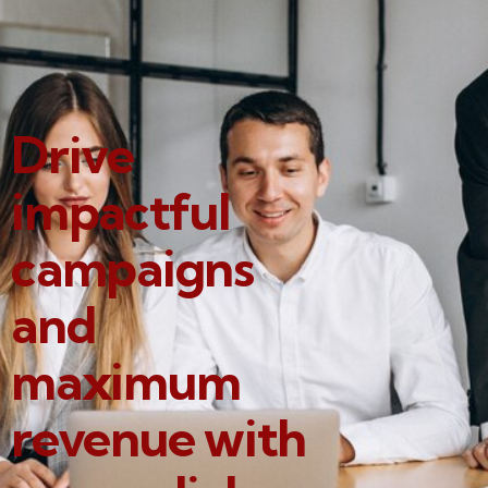
Drive
impactful
campaigns
and
maximum
revenue with