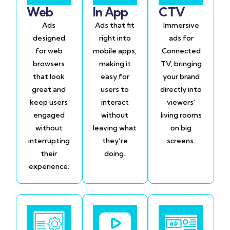
Web
In App
CTV
Ads
Ads that fit
Immersive
designed
right into
ads for
for web
mobile apps,
Connected
browsers
making it
TV, bringing
that look
easy for
your brand
great and
users to
directly into
keep users
interact
viewers’
engaged
without
living rooms
without
leaving what
on big
interrupting
they’re
screens.
their
doing.
experience.