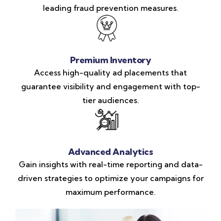
leading fraud prevention measures.
Premium Inventory
Access high-quality ad placements that
guarantee visibility and engagement with top-
tier audiences.
Advanced Analytics
Gain insights with real-time reporting and data-
driven strategies to optimize your campaigns for
maximum performance.