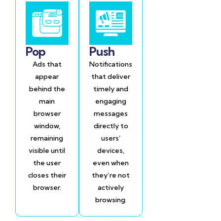
Pop
Push
Ads that
Notifications
appear
that deliver
behind the
timely and
main
engaging
browser
messages
window,
directly to
remaining
users’
visible until
devices,
the user
even when
closes their
they’re not
browser.
actively
browsing.