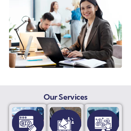
Our Services