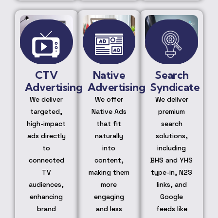
CTV
Native
Search
Advertising
Advertising
Syndicate
We deliver
We offer
We deliver
targeted,
Native Ads
premium
high-impact
that fit
search
ads directly
naturally
solutions,
to
into
including
connected
content,
BHS and YHS
TV
making them
type-in, N2S
audiences,
more
links, and
enhancing
engaging
Google
brand
and less
feeds like