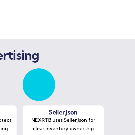
rtising
Seller.Json
otect
NEXRTB uses Seller.Json for
ring
clear inventory ownership