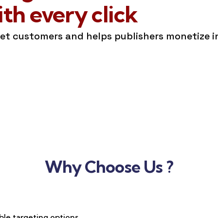
h every click
get customers and helps publishers monetize 
Why Choose Us ?
ble targeting options,