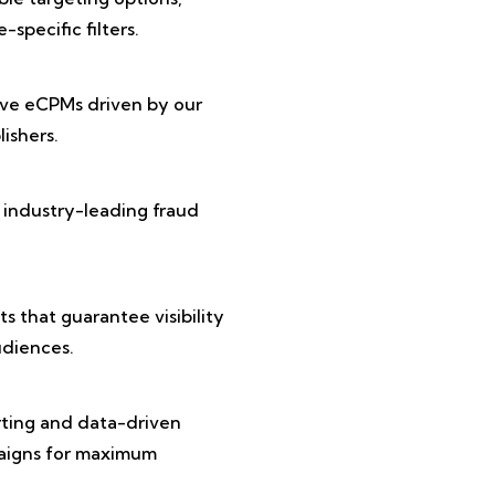
specific filters.
ive eCPMs driven by our
ishers.
 industry-leading fraud
 that guarantee visibility
diences.
rting and data-driven
paigns for maximum