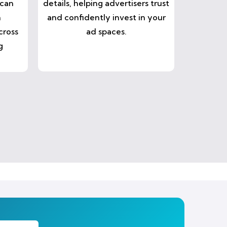
 can
details, helping advertisers trust
n
and confidently invest in your
cross
ad spaces.
g