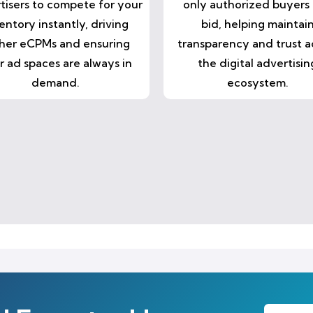
tisers to compete for your
only authorized buyers
entory instantly, driving
bid, helping maintai
her eCPMs and ensuring
transparency and trust a
r ad spaces are always in
the digital advertisin
demand.
ecosystem.