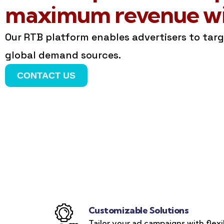
maximum revenue wit
Our RTB platform enables advertisers to tar
global demand sources.
CONTACT US
Customizable Solutions
Tailor your ad campaigns with flexi