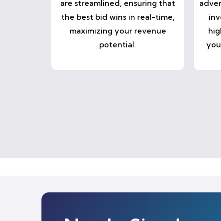
are streamlined, ensuring that
adver
the best bid wins in real-time,
inv
maximizing your revenue
hig
potential.
you