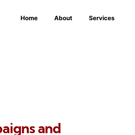
Home
About
Services
paigns and