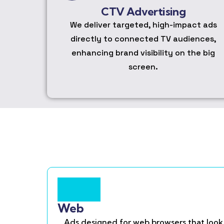
CTV Advertising
We deliver targeted, high-impact ads
directly to connected TV audiences,
enhancing brand visibility on the big
screen.
Web
Ads designed for web browsers that look