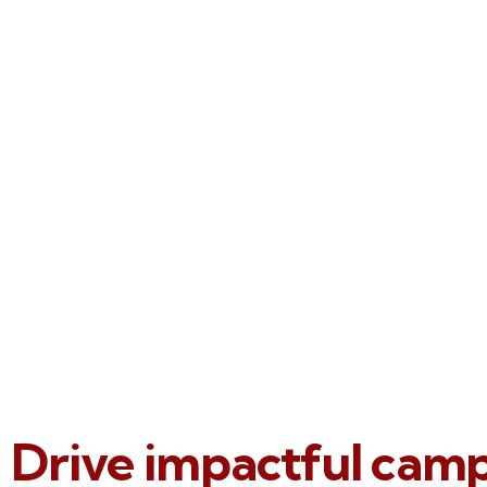
Drive impactful cam