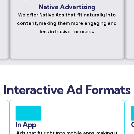
Native Advertising
We offer Native Ads that fit naturally into
content, making them more engaging and
less intrusive for users.
Interactive Ad Formats
In App
Ads that fit right into mobile apps, making it