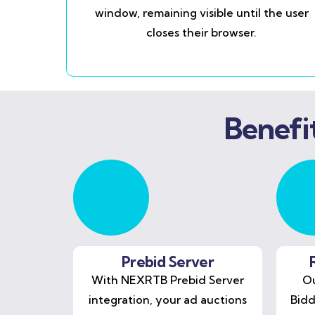
window, remaining visible until the user
closes their browser.
Benefi
Prebid Server
With NEXRTB Prebid Server
Ou
integration, your ad auctions
Bidd