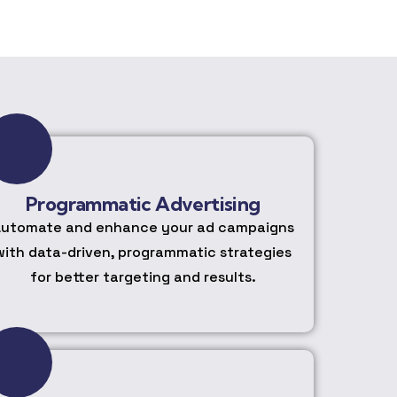
Programmatic Advertising
utomate and enhance your ad campaigns
with data-driven, programmatic strategies
for better targeting and results.