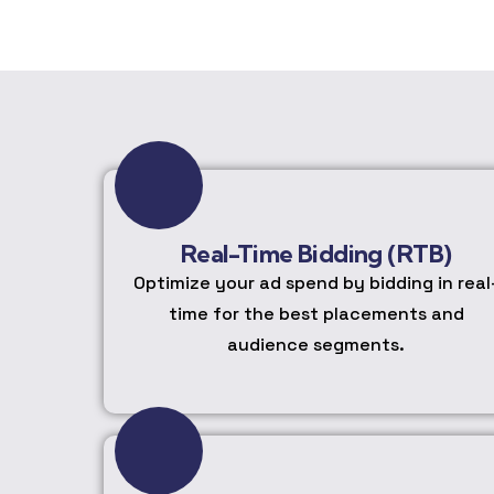
Real-Time Bidding (RTB)
Optimize your ad spend by bidding in real
time for the best placements and
audience segments.