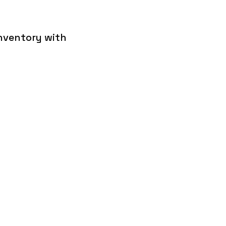
inventory with