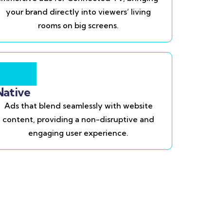
your brand directly into viewers’ living
rooms on big screens.
Native
Ads that blend seamlessly with website
content, providing a non-disruptive and
engaging user experience.