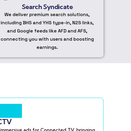
Search Syndicate
We deliver premium search solutions,
including BHS and YHS type-in, N2S links,
and Google feeds like AFD and AFS,
connecting you with users and boosting
earnings.
CTV
Immersive ads for Connected TV, bringing