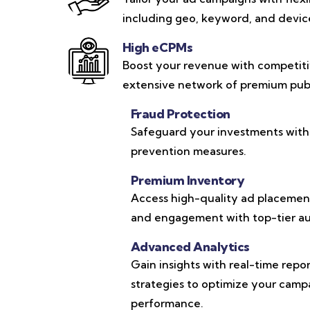
including geo, keyword, and device-
High eCPMs
Boost your revenue with competit
extensive network of premium publ
Fraud Protection
Safeguard your investments with
prevention measures.
Premium Inventory
Access high-quality ad placements
and engagement with top-tier au
Advanced Analytics
Gain insights with real-time repo
strategies to optimize your cam
performance.