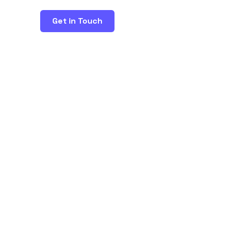
Get in Touch