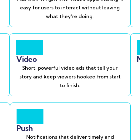
easy for users to interact without leaving
what they’re doing.
Video
Short, powerful video ads that tell your
story and keep viewers hooked from start
to finish.
Push
Notifications that deliver timely and