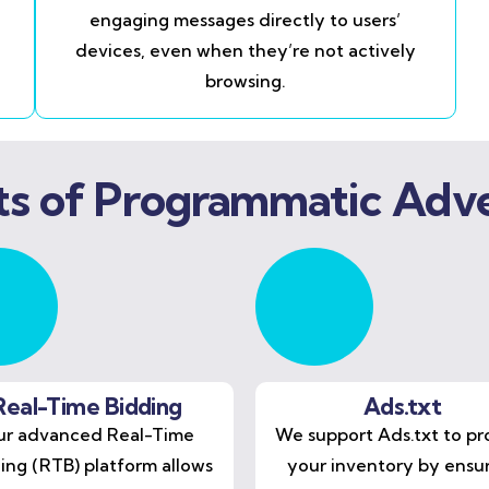
engaging messages directly to users’
devices, even when they’re not actively
browsing.
ts of Programmatic Adve
Real-Time Bidding
Ads.txt
r advanced Real-Time
We support Ads.txt to pr
ing (RTB) platform allows
your inventory by ensu