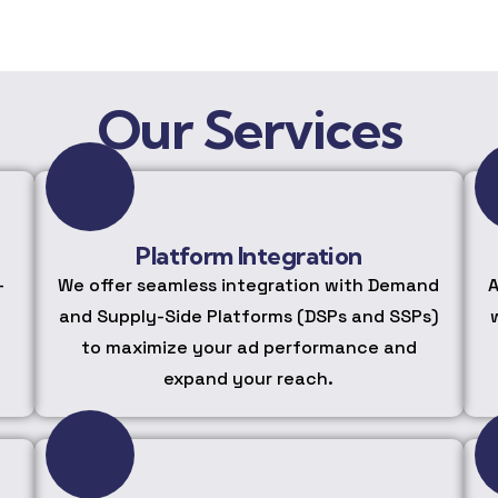
Our Services
Platform Integration
-
We offer seamless integration with Demand
A
and Supply-Side Platforms (DSPs and SSPs)
to maximize your ad performance and
expand your reach.