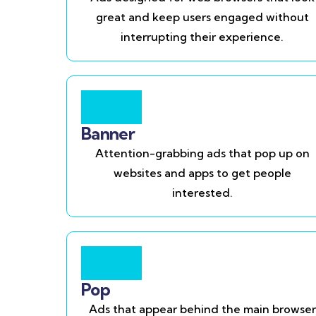
great and keep users engaged without
interrupting their experience.
Banner
Attention-grabbing ads that pop up on
websites and apps to get people
interested.
Pop
Ads that appear behind the main browser