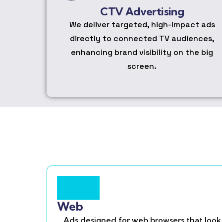
CTV Advertising
We deliver targeted, high-impact ads
directly to connected TV audiences,
enhancing brand visibility on the big
screen.
Web
Ads designed for web browsers that look