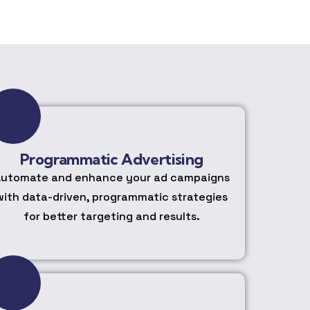
Programmatic Advertising
utomate and enhance your ad campaigns
with data-driven, programmatic strategies
for better targeting and results.