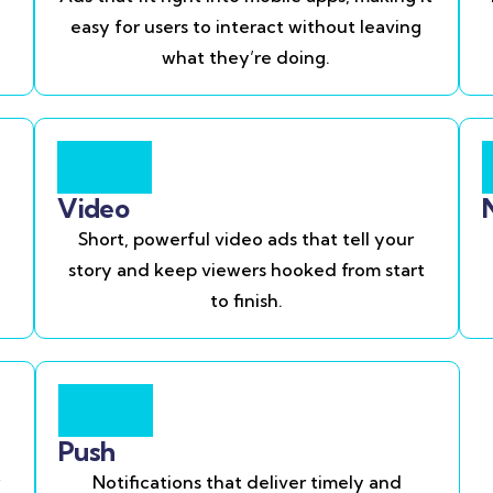
easy for users to interact without leaving
what they’re doing.
Video
Short, powerful video ads that tell your
story and keep viewers hooked from start
to finish.
Push
Notifications that deliver timely and