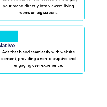
your brand directly into viewers’ living
rooms on big screens.
Native
Ads that blend seamlessly with website
content, providing a non-disruptive and
engaging user experience.