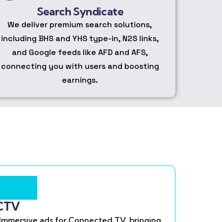
Search Syndicate
We deliver premium search solutions,
including BHS and YHS type-in, N2S links,
and Google feeds like AFD and AFS,
connecting you with users and boosting
earnings.
CTV
Immersive ads for Connected TV, bringing