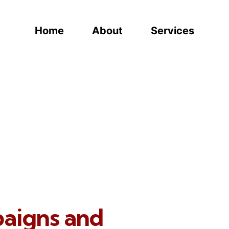
Home
About
Services
paigns and