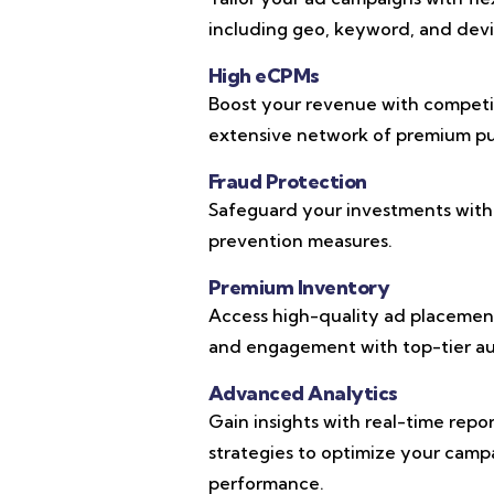
including geo, keyword, and devic
High eCPMs
Boost your revenue with competi
extensive network of premium pub
Fraud Protection
Safeguard your investments with
prevention measures.
Premium Inventory
Access high-quality ad placements
and engagement with top-tier au
Advanced Analytics
Gain insights with real-time repo
strategies to optimize your cam
performance.