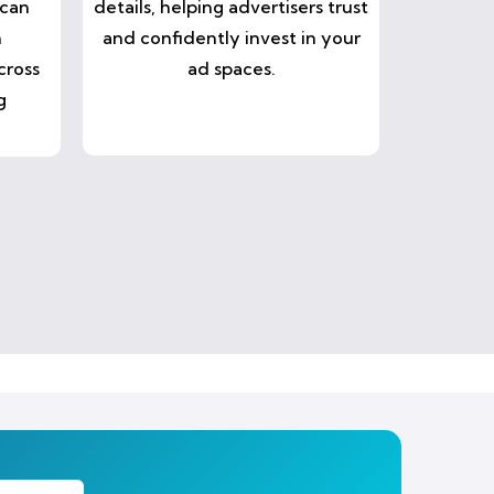
 can
details, helping advertisers trust
n
and confidently invest in your
cross
ad spaces.
g