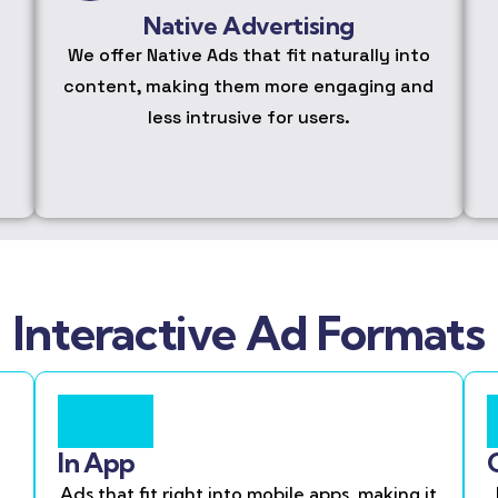
Native Advertising
We offer Native Ads that fit naturally into
content, making them more engaging and
less intrusive for users.
Interactive Ad Formats
In App
Ads that fit right into mobile apps, making it