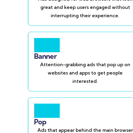
great and keep users engaged without
interrupting their experience.
Banner
Attention-grabbing ads that pop up on
websites and apps to get people
interested.
Pop
Ads that appear behind the main browser