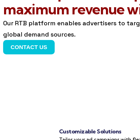
maximum revenue wit
Our RTB platform enables advertisers to tar
global demand sources.
CONTACT US
Customizable Solutions
Tailor your ad campaigns with fle