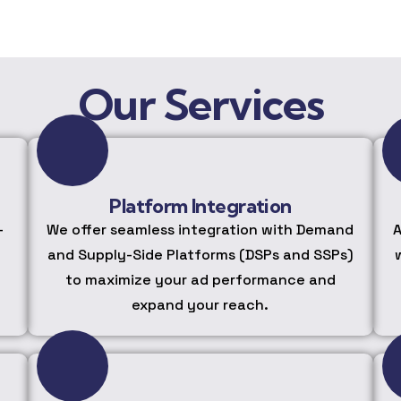
Our Services
Platform Integration
-
We offer seamless integration with Demand
A
and Supply-Side Platforms (DSPs and SSPs)
to maximize your ad performance and
expand your reach.