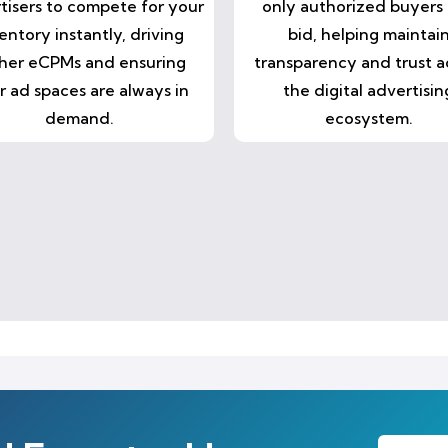
tisers to compete for your
only authorized buyers
entory instantly, driving
bid, helping maintai
her eCPMs and ensuring
transparency and trust a
r ad spaces are always in
the digital advertisin
demand.
ecosystem.