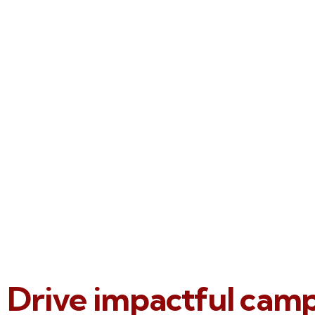
Drive impactful cam