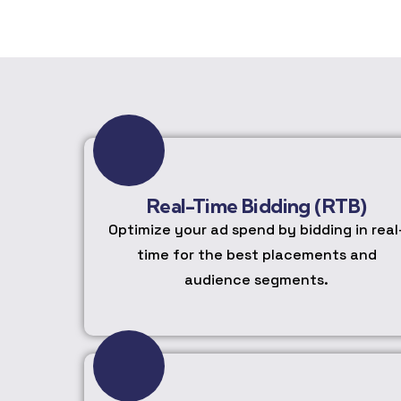
Real-Time Bidding (RTB)
Optimize your ad spend by bidding in real
time for the best placements and
audience segments.