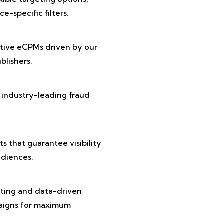
e-specific filters.
tive eCPMs driven by our
lishers.
 industry-leading fraud
 that guarantee visibility
diences.
rting and data-driven
paigns for maximum