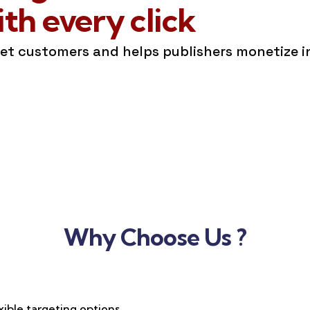
h every click
get customers and helps publishers monetize 
Why Choose Us ?
xible targeting options,