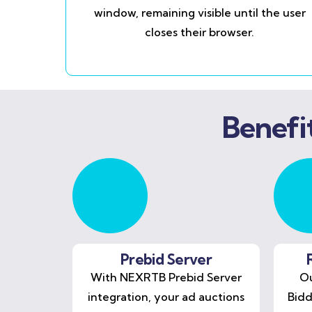
window, remaining visible until the user
closes their browser.
Benefi
Prebid Server
With NEXRTB Prebid Server
Ou
integration, your ad auctions
Bidd