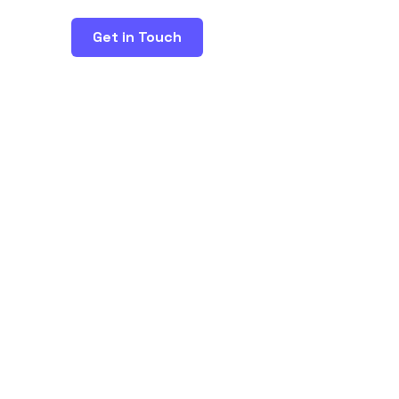
Get in Touch