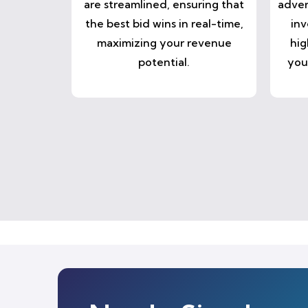
are streamlined, ensuring that
adver
the best bid wins in real-time,
inv
maximizing your revenue
hig
potential.
you