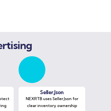
rtising
Seller.Json
otect
NEXRTB uses Seller.Json for
ring
clear inventory ownership