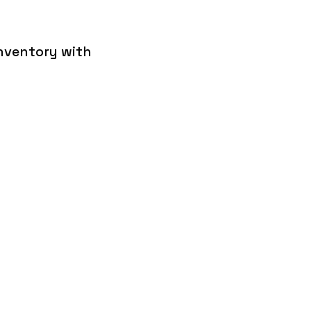
inventory with