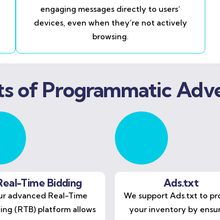
engaging messages directly to users’
devices, even when they’re not actively
browsing.
ts of Programmatic Adve
Real-Time Bidding
Ads.txt
r advanced Real-Time
We support Ads.txt to pr
ing (RTB) platform allows
your inventory by ensu