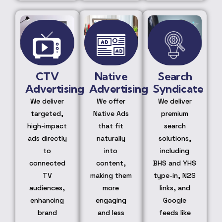
CTV
Native
Search
Advertising
Advertising
Syndicate
We deliver
We offer
We deliver
targeted,
Native Ads
premium
high-impact
that fit
search
ads directly
naturally
solutions,
to
into
including
connected
content,
BHS and YHS
TV
making them
type-in, N2S
audiences,
more
links, and
enhancing
engaging
Google
brand
and less
feeds like