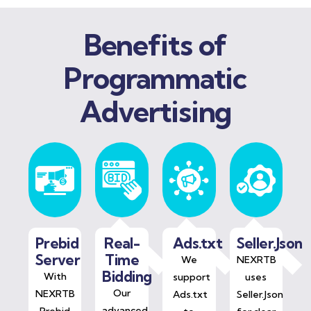
Benefits of
Programmatic
Advertising
Prebid
Real-
Ads.txt
Seller.Json
Server
Time
We
NEXRTB
Bidding
With
support
uses
Our
NEXRTB
Ads.txt
Seller.Json
advanced
Prebid