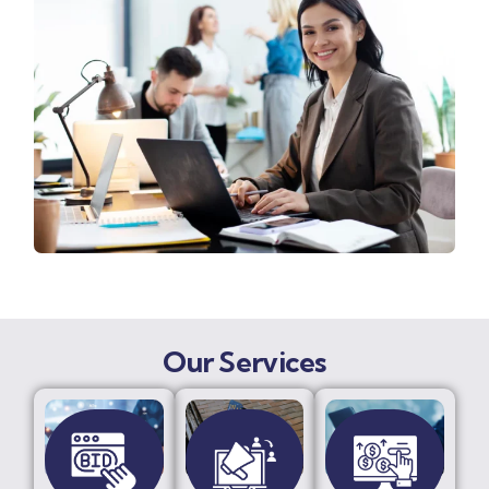
Our Services