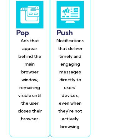
Pop
Push
Ads that
Notifications
appear
that deliver
behind the
timely and
main
engaging
browser
messages
window,
directly to
remaining
users’
visible until
devices,
the user
even when
closes their
they’re not
browser.
actively
browsing.