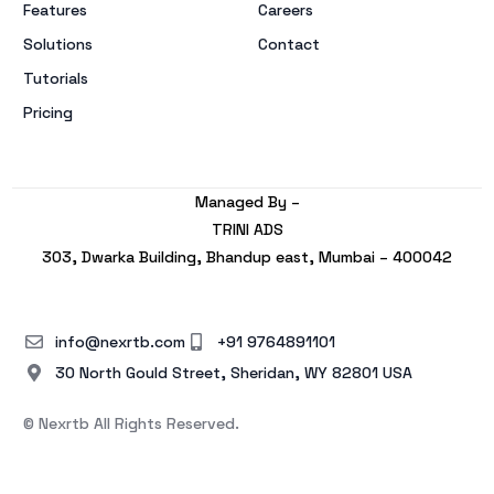
Features
Careers
Solutions
Contact
Tutorials
Pricing
Managed By –
TRINI ADS
303, Dwarka Building, Bhandup east, Mumbai – 400042
info@nexrtb.com
+91 9764891101
30 North Gould Street, Sheridan, WY 82801 USA
© Nexrtb All Rights Reserved.