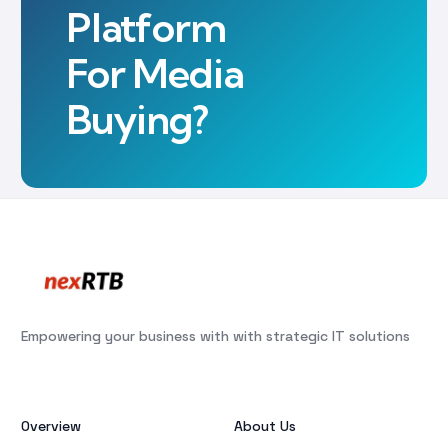
Platform
For Media
Buying?
Empowering your business with with strategic IT solutions
Overview
About Us