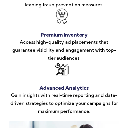
leading fraud prevention measures.
Premium Inventory
Access high-quality ad placements that
guarantee visibility and engagement with top-
tier audiences.
Advanced Analytics
Gain insights with real-time reporting and data-
driven strategies to optimize your campaigns for
maximum performance.