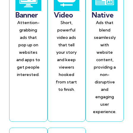
Banner
Video
Native
Attention-
Short,
Ads that
grabbing
powerful
blend
ads that
video ads
seamlessly
pop up on
that tell
with
websites
your story
website
and apps to
and keep
content,
get people
viewers
providing a
interested.
hooked
non-
from start
disruptive
to finish.
and
engaging
user
experience.