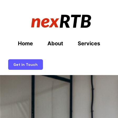
Home
About
Services
Get in Touch