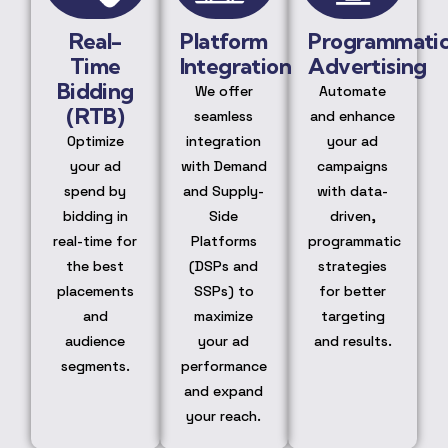
Real-
Platform
Programmati
Time
Integration
Advertising
Bidding
We offer
Automate
(RTB)
seamless
and enhance
Optimize
integration
your ad
your ad
with Demand
campaigns
spend by
and Supply-
with data-
bidding in
Side
driven,
real-time for
Platforms
programmatic
the best
(DSPs and
strategies
placements
SSPs) to
for better
and
maximize
targeting
audience
your ad
and results.
segments.
performance
and expand
your reach.