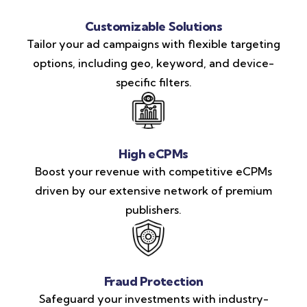
Customizable Solutions
Tailor your ad campaigns with flexible targeting
options, including geo, keyword, and device-
specific filters.
High eCPMs
Boost your revenue with competitive eCPMs
driven by our extensive network of premium
publishers.
Fraud Protection
Safeguard your investments with industry-