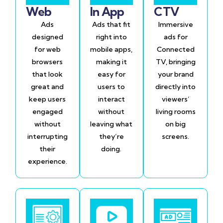
Web
In App
CTV
Ads
Ads that fit
Immersive
designed
right into
ads for
for web
mobile apps,
Connected
browsers
making it
TV, bringing
that look
easy for
your brand
great and
users to
directly into
keep users
interact
viewers’
engaged
without
living rooms
without
leaving what
on big
interrupting
they’re
screens.
their
doing.
experience.