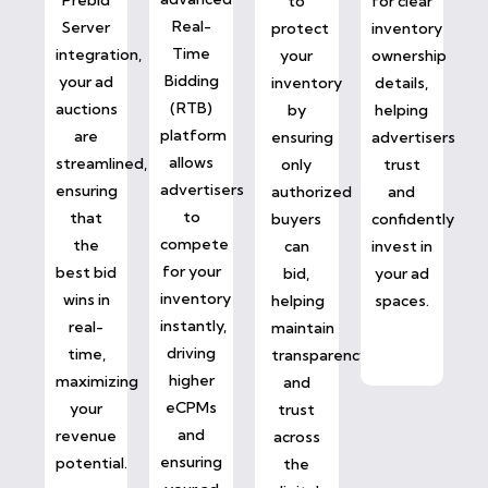
to
for clear
Real-
Server
protect
inventory
Time
integration,
your
ownership
Bidding
your ad
inventory
details,
(RTB)
auctions
by
helping
platform
are
ensuring
advertisers
allows
streamlined,
only
trust
advertisers
ensuring
authorized
and
to
that
buyers
confidently
compete
the
can
invest in
for your
best bid
bid,
your ad
inventory
wins in
helping
spaces.
instantly,
real-
maintain
driving
time,
transparency
higher
maximizing
and
eCPMs
your
trust
and
revenue
across
ensuring
potential.
the