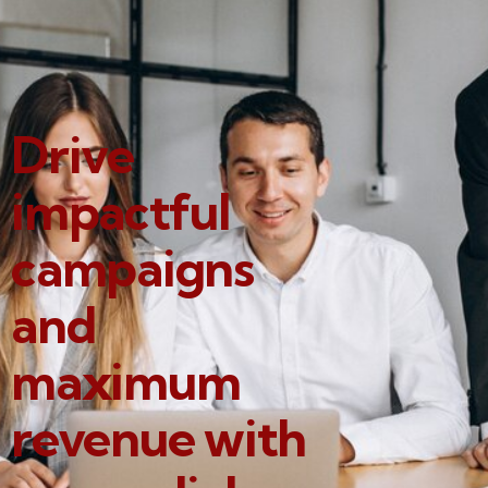
Drive
impactful
campaigns
and
maximum
revenue with