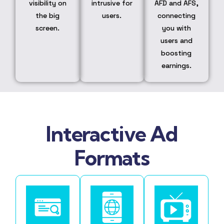
visibility on
intrusive for
AFD and AFS,
the big
users.
connecting
screen.
you with
users and
boosting
earnings.
Interactive Ad
Formats