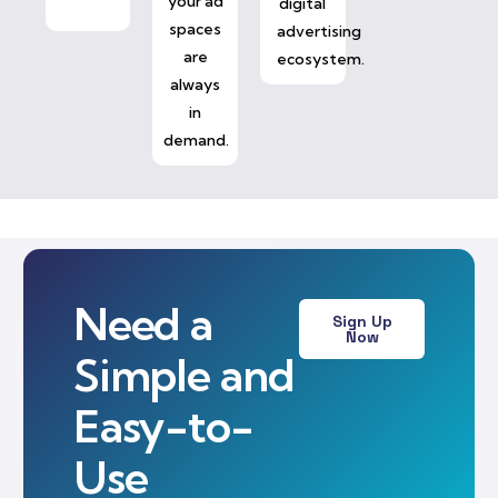
your ad
digital
spaces
advertising
are
ecosystem.
always
in
demand.
Need a
Sign Up
Now
Simple and
Easy-to-
Use