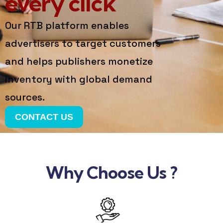
every click
Our RTB platform enables
advertisers to target customers
and helps publishers monetize
inventory with global demand
sources.
CONTACT US
Why Choose Us ?