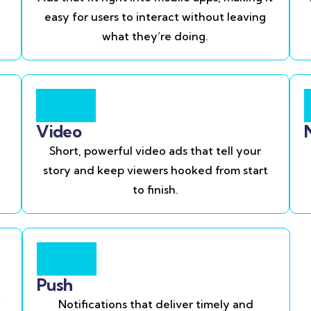
easy for users to interact without leaving
what they’re doing.
Video
Short, powerful video ads that tell your
story and keep viewers hooked from start
to finish.
Push
Notifications that deliver timely and