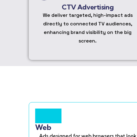
CTV Advertising
We deliver targeted, high-impact ads
directly to connected TV audiences,
enhancing brand visibility on the big
screen.
Web
Ads designed for web browsers that look