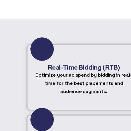
Real-Time Bidding (RTB)
Optimize your ad spend by bidding in real
time for the best placements and
audience segments.