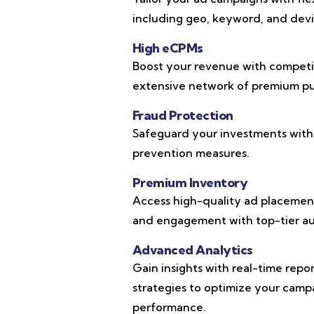
including geo, keyword, and devic
High eCPMs
Boost your revenue with competi
extensive network of premium pub
Fraud Protection
Safeguard your investments with
prevention measures.
Premium Inventory
Access high-quality ad placements
and engagement with top-tier au
Advanced Analytics
Gain insights with real-time repo
strategies to optimize your cam
performance.