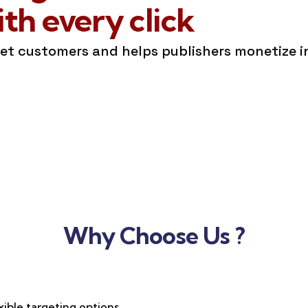
h every click
get customers and helps publishers monetize 
Why Choose Us ?
xible targeting options,