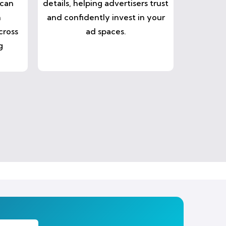
 can
details, helping advertisers trust
n
and confidently invest in your
cross
ad spaces.
g