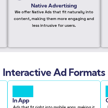
Native Advertising
We offer Native Ads that fit naturally into
content, making them more engaging and
less intrusive for users.
Interactive Ad Formats
In App
Ads that fit right into mobile apps, making it