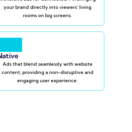
your brand directly into viewers’ living
rooms on big screens.
Native
Ads that blend seamlessly with website
content, providing a non-disruptive and
engaging user experience.