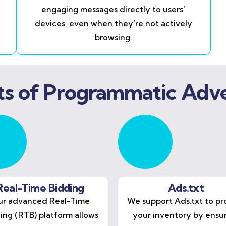
engaging messages directly to users’
devices, even when they’re not actively
browsing.
ts of Programmatic Adve
Real-Time Bidding
Ads.txt
r advanced Real-Time
We support Ads.txt to pr
ing (RTB) platform allows
your inventory by ensu