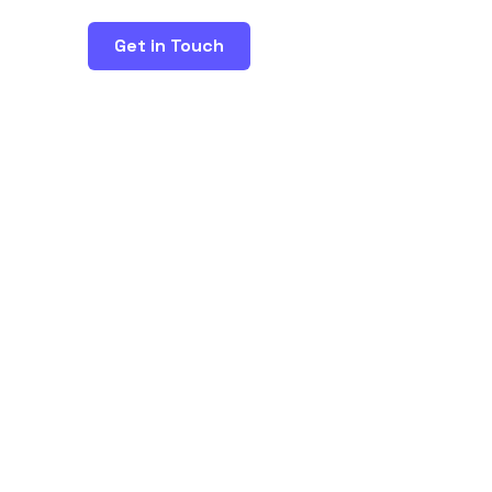
Get in Touch