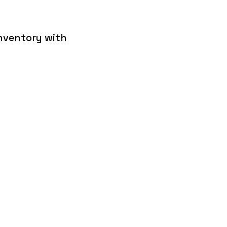
inventory with