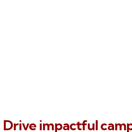
Drive impactful cam