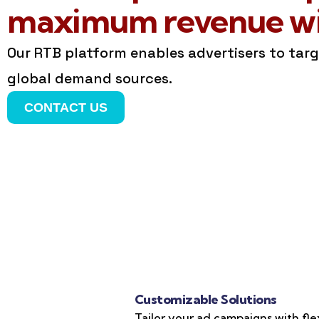
maximum revenue wit
Our RTB platform enables advertisers to tar
global demand sources.
CONTACT US
Customizable Solutions
Tailor your ad campaigns with fle