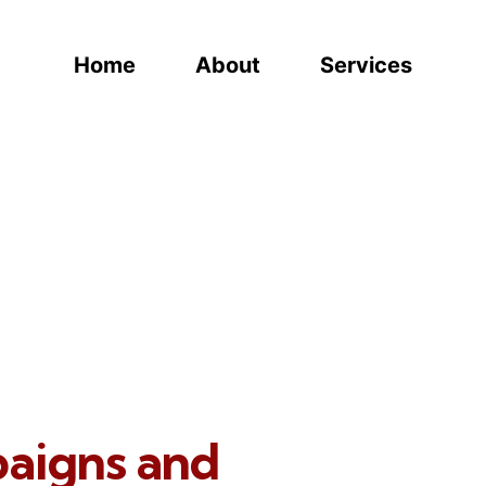
Home
About
Services
paigns and