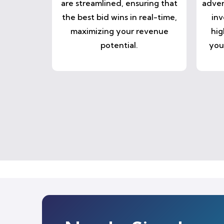
are streamlined, ensuring that
adver
the best bid wins in real-time,
inv
maximizing your revenue
hig
potential.
you