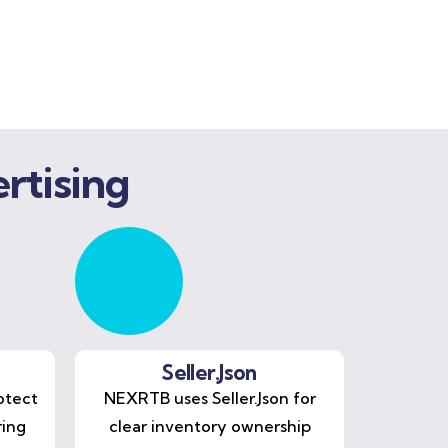
rtising
Seller.Json
otect
NEXRTB uses Seller.Json for
ring
clear inventory ownership