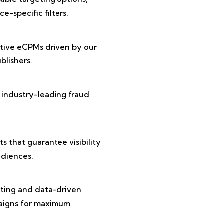
e-specific filters.
tive eCPMs driven by our
lishers.
 industry-leading fraud
 that guarantee visibility
diences.
rting and data-driven
paigns for maximum