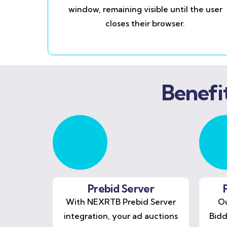
window, remaining visible until the user
closes their browser.
Benefi
Prebid Server
With NEXRTB Prebid Server
Ou
integration, your ad auctions
Bidd