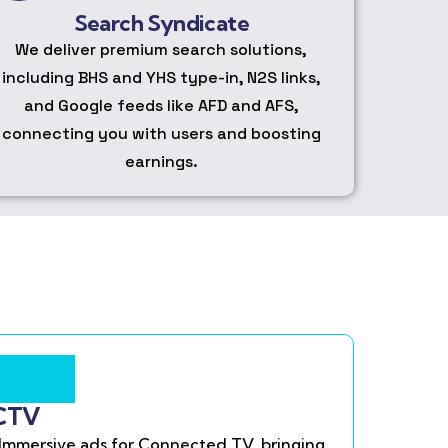
Search Syndicate
We deliver premium search solutions,
including BHS and YHS type-in, N2S links,
and Google feeds like AFD and AFS,
connecting you with users and boosting
earnings.
CTV
Immersive ads for Connected TV, bringing