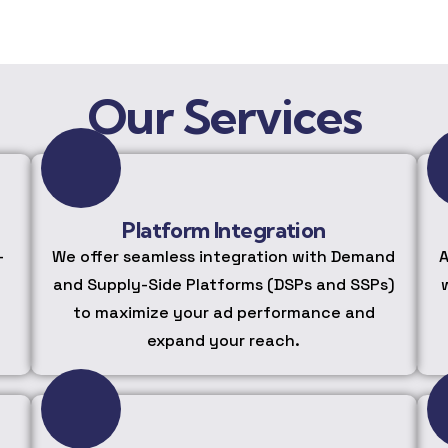
Our Services
Platform Integration
-
We offer seamless integration with Demand
A
and Supply-Side Platforms (DSPs and SSPs)
to maximize your ad performance and
expand your reach.