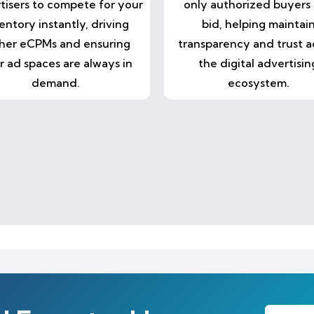
tisers to compete for your
only authorized buyers
entory instantly, driving
bid, helping maintai
her eCPMs and ensuring
transparency and trust a
r ad spaces are always in
the digital advertisin
demand.
ecosystem.