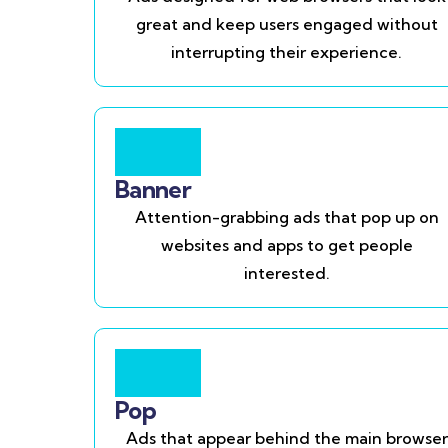
great and keep users engaged without
interrupting their experience.
Banner
Attention-grabbing ads that pop up on
websites and apps to get people
interested.
Pop
Ads that appear behind the main browser