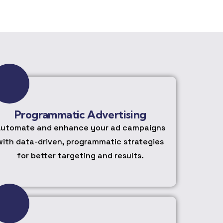
Programmatic Advertising
utomate and enhance your ad campaigns
with data-driven, programmatic strategies
for better targeting and results.