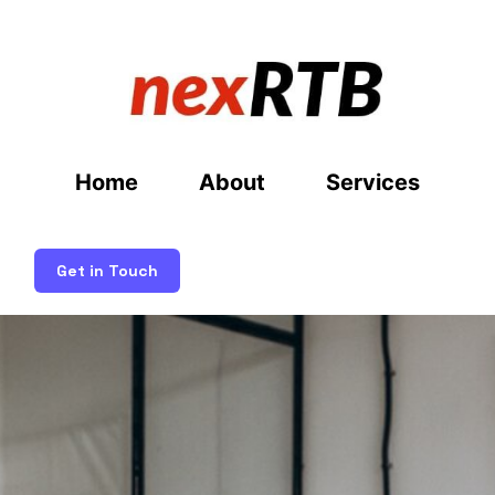
Home
About
Services
Get in Touch