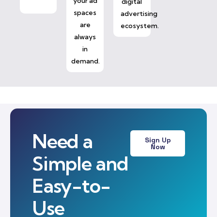
your ad
digital
spaces
advertising
are
ecosystem.
always
in
demand.
Need a
Sign Up
Now
Simple and
Easy-to-
Use