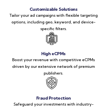
Customizable Solutions
Tailor your ad campaigns with flexible targeting
options, including geo, keyword, and device-
specific filters.
High eCPMs
Boost your revenue with competitive eCPMs
driven by our extensive network of premium
publishers.
Fraud Protection
Safeguard your investments with industry-