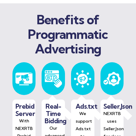
Benefits of
Programmatic
Advertising
Prebid
Real-
Ads.txt
Seller.Json
Server
Time
We
NEXRTB
Bidding
With
support
uses
Our
NEXRTB
Ads.txt
Seller.Json
advanced
Prebid