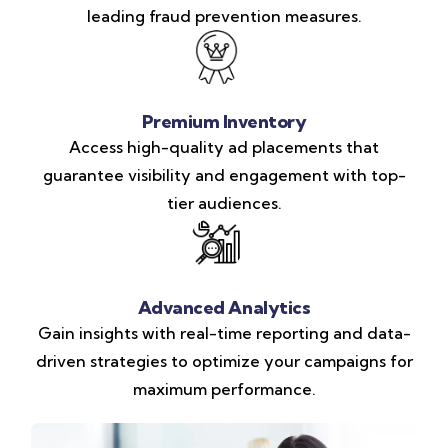
leading fraud prevention measures.
Premium Inventory
Access high-quality ad placements that
guarantee visibility and engagement with top-
tier audiences.
Advanced Analytics
Gain insights with real-time reporting and data-
driven strategies to optimize your campaigns for
maximum performance.