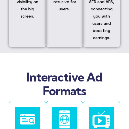
visibility on
intrusive for
AFD and AFS,
the big
users.
connecting
screen.
you with
users and
boosting
earnings.
Interactive Ad
Formats