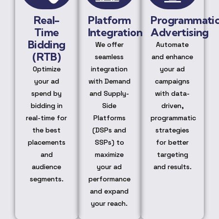
Real-
Platform
Programmati
Time
Integration
Advertising
Bidding
We offer
Automate
(RTB)
seamless
and enhance
Optimize
integration
your ad
your ad
with Demand
campaigns
spend by
and Supply-
with data-
bidding in
Side
driven,
real-time for
Platforms
programmatic
the best
(DSPs and
strategies
placements
SSPs) to
for better
and
maximize
targeting
audience
your ad
and results.
segments.
performance
and expand
your reach.