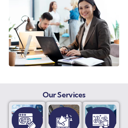
Our Services