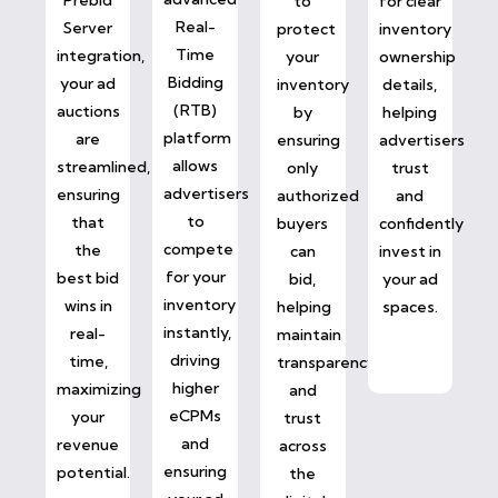
to
for clear
Real-
Server
protect
inventory
Time
integration,
your
ownership
Bidding
your ad
inventory
details,
(RTB)
auctions
by
helping
platform
are
ensuring
advertisers
allows
streamlined,
only
trust
advertisers
ensuring
authorized
and
to
that
buyers
confidently
compete
the
can
invest in
for your
best bid
bid,
your ad
inventory
wins in
helping
spaces.
instantly,
real-
maintain
driving
time,
transparency
higher
maximizing
and
eCPMs
your
trust
and
revenue
across
ensuring
potential.
the