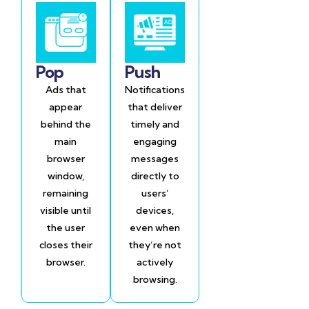
Pop
Push
Ads that
Notifications
appear
that deliver
behind the
timely and
main
engaging
browser
messages
window,
directly to
remaining
users’
visible until
devices,
the user
even when
closes their
they’re not
browser.
actively
browsing.