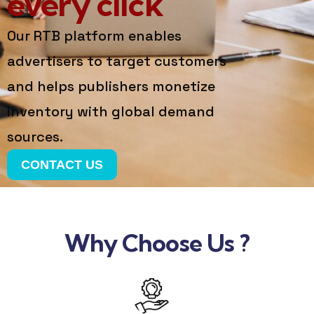
every click
Our RTB platform enables
advertisers to target customers
and helps publishers monetize
inventory with global demand
sources.
CONTACT US
Why Choose Us ?