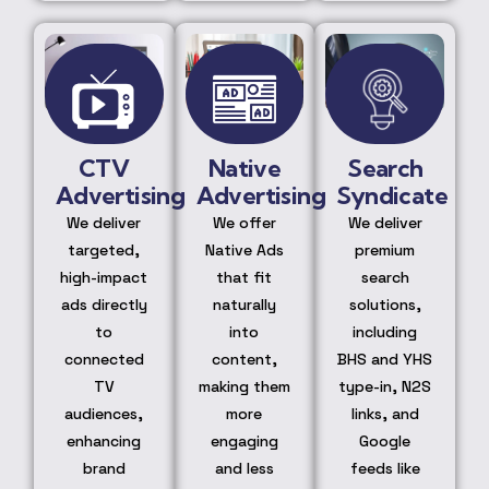
CTV
Native
Search
Advertising
Advertising
Syndicate
We deliver
We offer
We deliver
targeted,
Native Ads
premium
high-impact
that fit
search
ads directly
naturally
solutions,
to
into
including
connected
content,
BHS and YHS
TV
making them
type-in, N2S
audiences,
more
links, and
enhancing
engaging
Google
brand
and less
feeds like