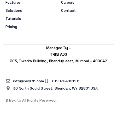
Features
Careers
Solutions
Contact
Tutorials
Pricing
Managed By –
TRINI ADS
303, Dwarka Building, Bhandup east, Mumbai – 400042
info@nexrtb.com
+91 9764891101
30 North Gould Street, Sheridan, WY 82801 USA
© Nexrtb All Rights Reserved.