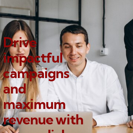
Drive
impactful
campaigns
and
maximum
revenue with