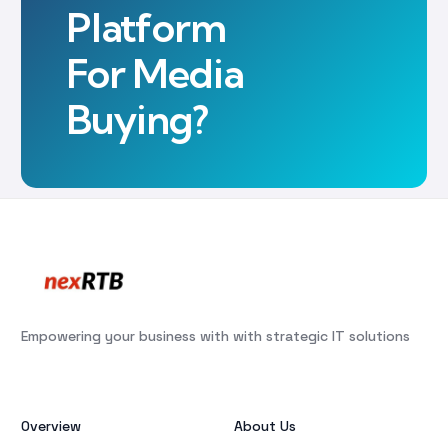
Platform
For Media
Buying?
Empowering your business with with strategic IT solutions
Overview
About Us