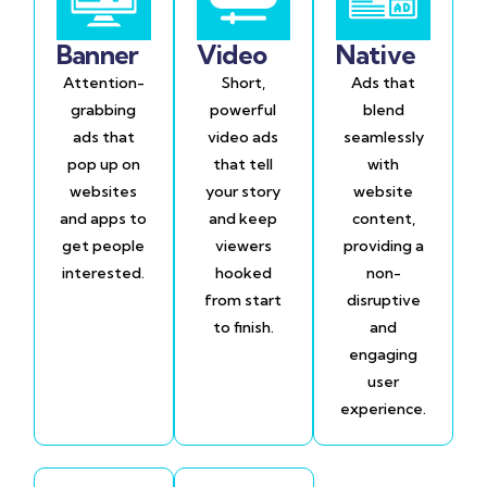
Banner
Video
Native
Attention-
Short,
Ads that
grabbing
powerful
blend
ads that
video ads
seamlessly
pop up on
that tell
with
websites
your story
website
and apps to
and keep
content,
get people
viewers
providing a
interested.
hooked
non-
from start
disruptive
to finish.
and
engaging
user
experience.