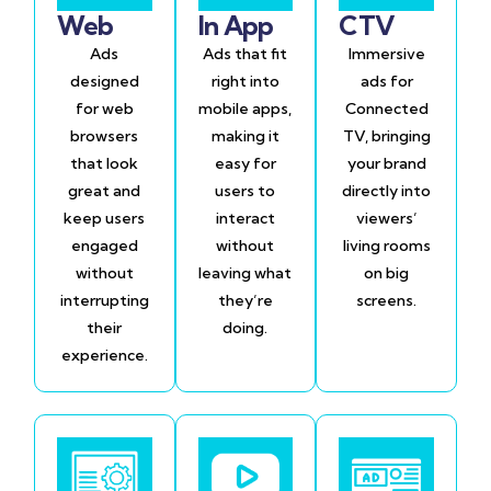
Web
In App
CTV
Ads
Ads that fit
Immersive
designed
right into
ads for
for web
mobile apps,
Connected
browsers
making it
TV, bringing
that look
easy for
your brand
great and
users to
directly into
keep users
interact
viewers’
engaged
without
living rooms
without
leaving what
on big
interrupting
they’re
screens.
their
doing.
experience.