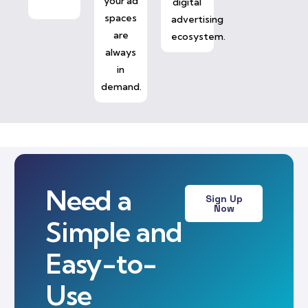
your ad
digital
spaces
advertising
are
ecosystem.
always
in
demand.
Need a
Sign Up
Now
Simple and
Easy-to-
Use