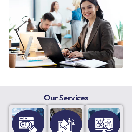
Our Services