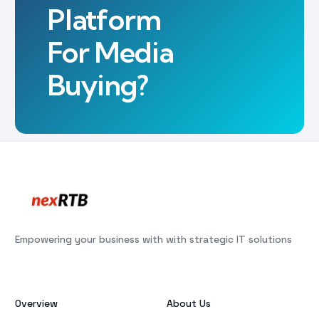
Platform
For Media
Buying?
Empowering your business with with strategic IT solutions
Overview
About Us