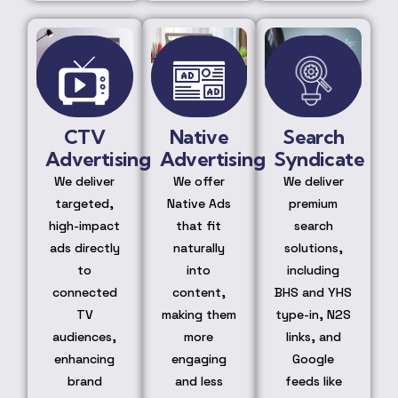
CTV
Native
Search
Advertising
Advertising
Syndicate
We deliver
We offer
We deliver
targeted,
Native Ads
premium
high-impact
that fit
search
ads directly
naturally
solutions,
to
into
including
connected
content,
BHS and YHS
TV
making them
type-in, N2S
audiences,
more
links, and
enhancing
engaging
Google
brand
and less
feeds like