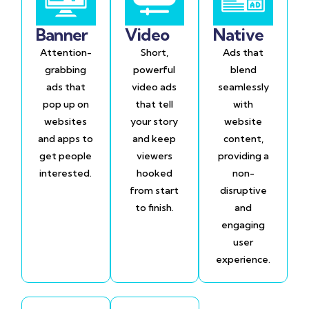
Banner
Video
Native
Attention-
Short,
Ads that
grabbing
powerful
blend
ads that
video ads
seamlessly
pop up on
that tell
with
websites
your story
website
and apps to
and keep
content,
get people
viewers
providing a
interested.
hooked
non-
from start
disruptive
to finish.
and
engaging
user
experience.