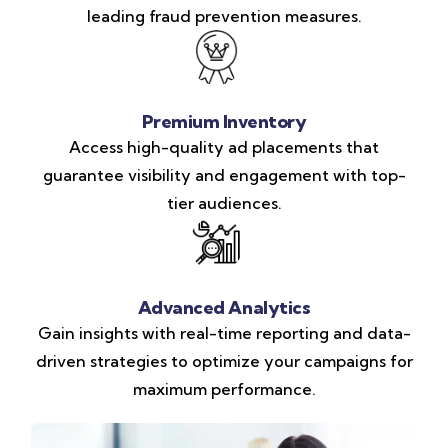
leading fraud prevention measures.
Premium Inventory
Access high-quality ad placements that
guarantee visibility and engagement with top-
tier audiences.
Advanced Analytics
Gain insights with real-time reporting and data-
driven strategies to optimize your campaigns for
maximum performance.