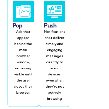
Pop
Push
Ads that
Notifications
appear
that deliver
behind the
timely and
main
engaging
browser
messages
window,
directly to
remaining
users’
visible until
devices,
the user
even when
closes their
they’re not
browser.
actively
browsing.