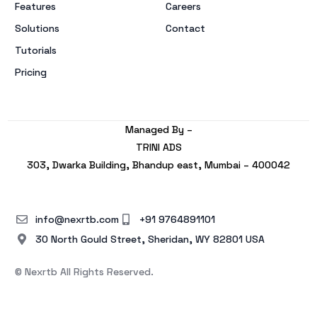
Features
Careers
Solutions
Contact
Tutorials
Pricing
Managed By –
TRINI ADS
303, Dwarka Building, Bhandup east, Mumbai – 400042
info@nexrtb.com
+91 9764891101
30 North Gould Street, Sheridan, WY 82801 USA
© Nexrtb All Rights Reserved.