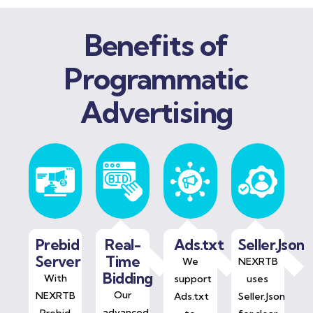
Benefits of
Programmatic
Advertising
Prebid
Real-
Ads.txt
Seller.Json
Server
Time
We
NEXRTB
Bidding
With
support
uses
Our
NEXRTB
Ads.txt
Seller.Json
advanced
Prebid