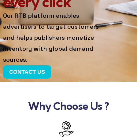
every click
Our RTB platform enables
advertisers to target customers
and helps publishers monetize
inventory with global demand
sources.
CONTACT US
Why Choose Us ?