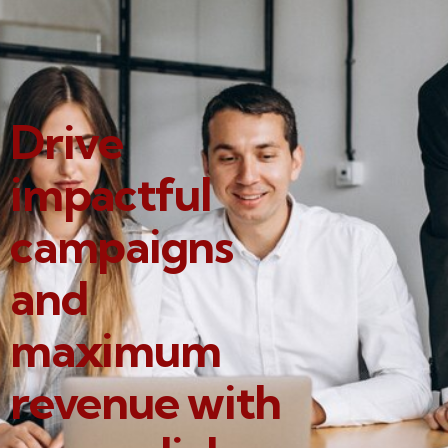
Drive
impactful
campaigns
and
maximum
revenue with