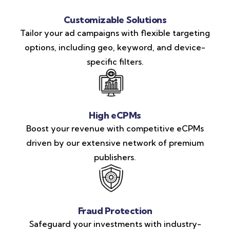
Customizable Solutions
Tailor your ad campaigns with flexible targeting
options, including geo, keyword, and device-
specific filters.
High eCPMs
Boost your revenue with competitive eCPMs
driven by our extensive network of premium
publishers.
Fraud Protection
Safeguard your investments with industry-