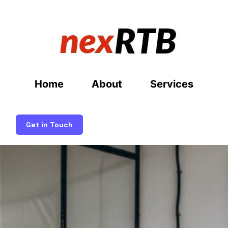
Home
About
Services
Get in Touch