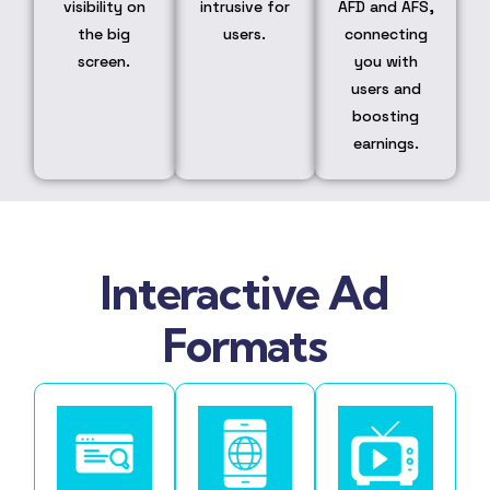
visibility on
intrusive for
AFD and AFS,
the big
users.
connecting
screen.
you with
users and
boosting
earnings.
Interactive Ad
Formats