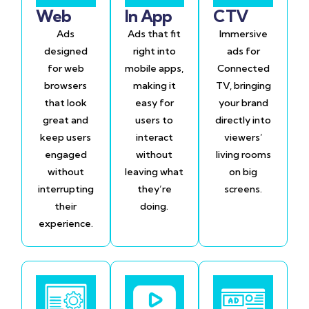
Web
In App
CTV
Ads
Ads that fit
Immersive
designed
right into
ads for
for web
mobile apps,
Connected
browsers
making it
TV, bringing
that look
easy for
your brand
great and
users to
directly into
keep users
interact
viewers’
engaged
without
living rooms
without
leaving what
on big
interrupting
they’re
screens.
their
doing.
experience.