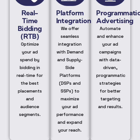
Real-
Platform
Programmati
Time
Integration
Advertising
Bidding
We offer
Automate
(RTB)
seamless
and enhance
Optimize
integration
your ad
your ad
with Demand
campaigns
spend by
and Supply-
with data-
bidding in
Side
driven,
real-time for
Platforms
programmatic
the best
(DSPs and
strategies
placements
SSPs) to
for better
and
maximize
targeting
audience
your ad
and results.
segments.
performance
and expand
your reach.