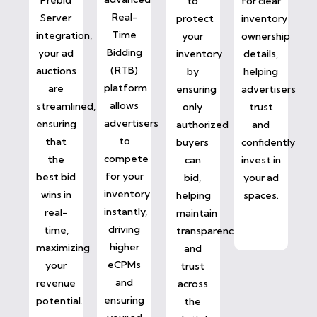
to
for clear
Real-
Server
protect
inventory
Time
integration,
your
ownership
Bidding
your ad
inventory
details,
(RTB)
auctions
by
helping
platform
are
ensuring
advertisers
allows
streamlined,
only
trust
advertisers
ensuring
authorized
and
to
that
buyers
confidently
compete
the
can
invest in
for your
best bid
bid,
your ad
inventory
wins in
helping
spaces.
instantly,
real-
maintain
driving
time,
transparency
higher
maximizing
and
eCPMs
your
trust
and
revenue
across
ensuring
potential.
the