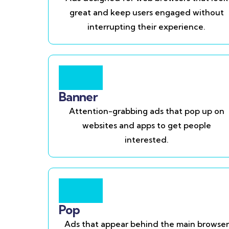
great and keep users engaged without
interrupting their experience.
Banner
Attention-grabbing ads that pop up on
websites and apps to get people
interested.
Pop
Ads that appear behind the main browser