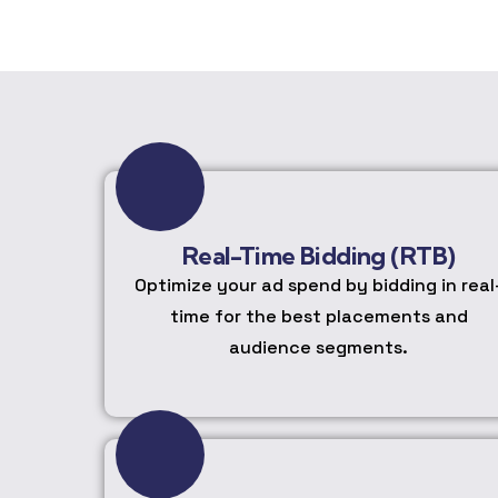
Real-Time Bidding (RTB)
Optimize your ad spend by bidding in real
time for the best placements and
audience segments.