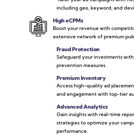
including geo, keyword, and devic
High eCPMs
Boost your revenue with competit
extensive network of premium publ
Fraud Protection
Safeguard your investments with
prevention measures.
Premium Inventory
Access high-quality ad placements
and engagement with top-tier au
Advanced Analytics
Gain insights with real-time repo
strategies to optimize your cam
performance.