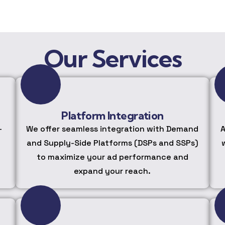
Our Services
Platform Integration
-
We offer seamless integration with Demand
A
and Supply-Side Platforms (DSPs and SSPs)
to maximize your ad performance and
expand your reach.