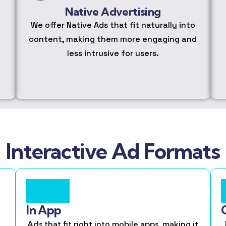
Native Advertising
We offer Native Ads that fit naturally into
content, making them more engaging and
less intrusive for users.
Interactive Ad Formats
In App
Ads that fit right into mobile apps, making it