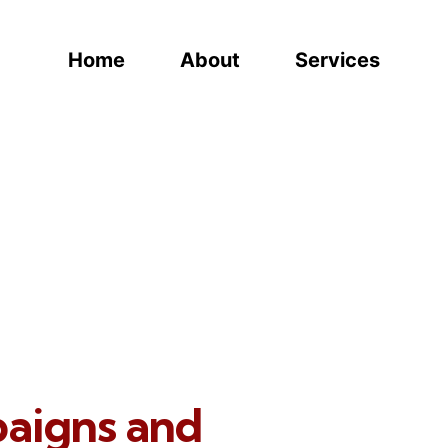
Home
About
Services
paigns and