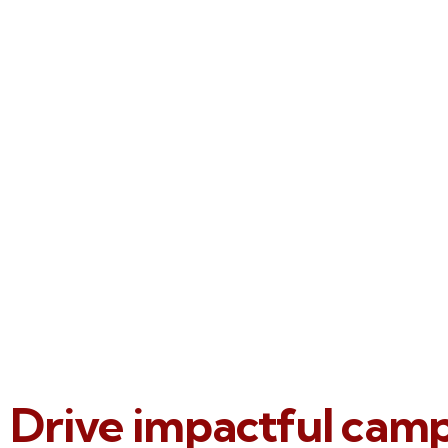
Drive impactful cam