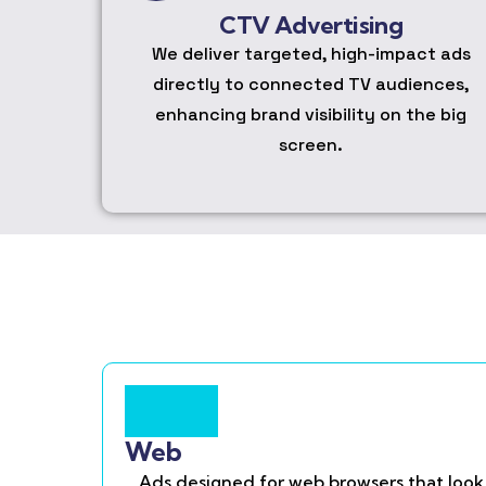
CTV Advertising
We deliver targeted, high-impact ads
directly to connected TV audiences,
enhancing brand visibility on the big
screen.
Web
Ads designed for web browsers that look