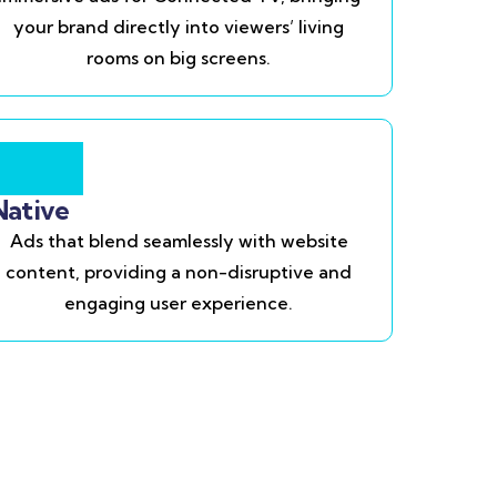
your brand directly into viewers’ living
rooms on big screens.
Native
Ads that blend seamlessly with website
content, providing a non-disruptive and
engaging user experience.