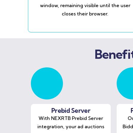
window, remaining visible until the user
closes their browser.
Benefi
Prebid Server
With NEXRTB Prebid Server
Ou
integration, your ad auctions
Bidd