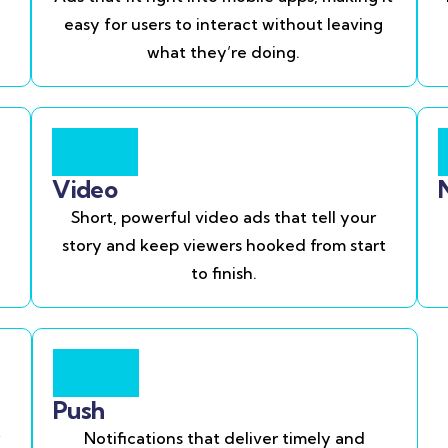
easy for users to interact without leaving
what they’re doing.
Video
Short, powerful video ads that tell your
story and keep viewers hooked from start
to finish.
Push
Notifications that deliver timely and