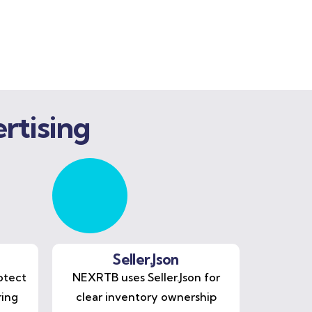
rtising
Seller.Json
otect
NEXRTB uses Seller.Json for
ring
clear inventory ownership