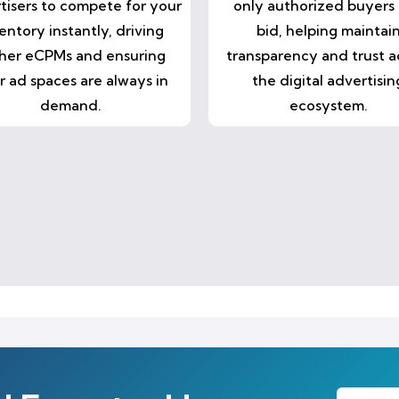
tisers to compete for your
only authorized buyers
entory instantly, driving
bid, helping maintai
her eCPMs and ensuring
transparency and trust a
r ad spaces are always in
the digital advertisin
demand.
ecosystem.