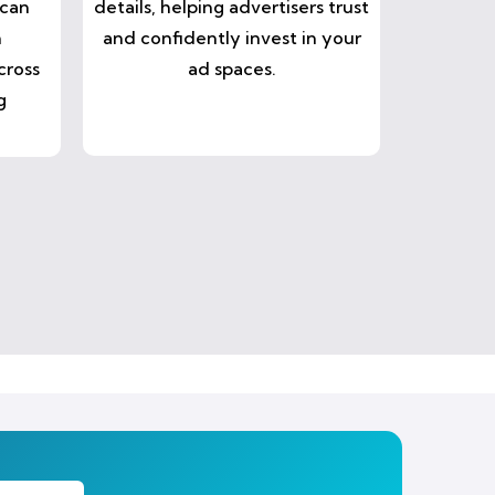
 can
details, helping advertisers trust
n
and confidently invest in your
cross
ad spaces.
g