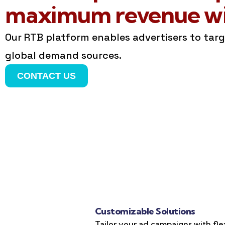
maximum revenue wit
Our RTB platform enables advertisers to tar
global demand sources.
CONTACT US
Customizable Solutions
Tailor your ad campaigns with fle