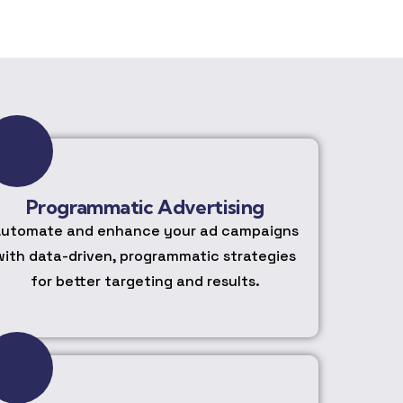
Programmatic Advertising
utomate and enhance your ad campaigns
with data-driven, programmatic strategies
for better targeting and results.