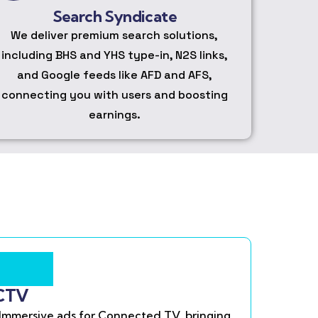
Search Syndicate
We deliver premium search solutions,
including BHS and YHS type-in, N2S links,
and Google feeds like AFD and AFS,
connecting you with users and boosting
earnings.
CTV
Immersive ads for Connected TV, bringing