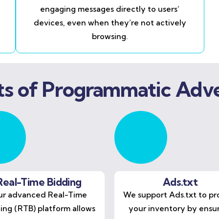
engaging messages directly to users’
devices, even when they’re not actively
browsing.
ts of Programmatic Adve
Real-Time Bidding
Ads.txt
r advanced Real-Time
We support Ads.txt to pr
ing (RTB) platform allows
your inventory by ensu