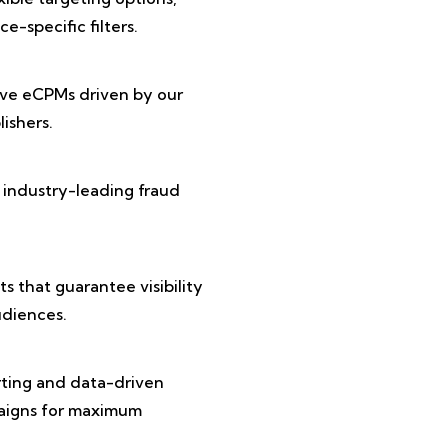
e-specific filters.
ive eCPMs driven by our
ishers.
 industry-leading fraud
 that guarantee visibility
diences.
rting and data-driven
paigns for maximum