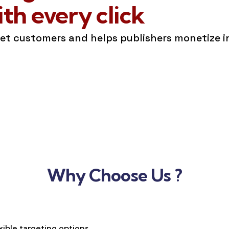
h every click
get customers and helps publishers monetize 
Why Choose Us ?
xible targeting options,