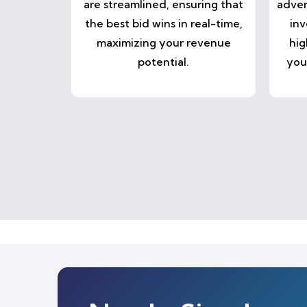
are streamlined, ensuring that
adver
the best bid wins in real-time,
inv
maximizing your revenue
hig
potential.
you