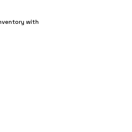
inventory with