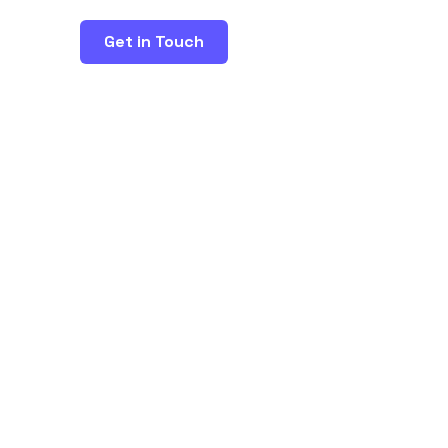
Get in Touch