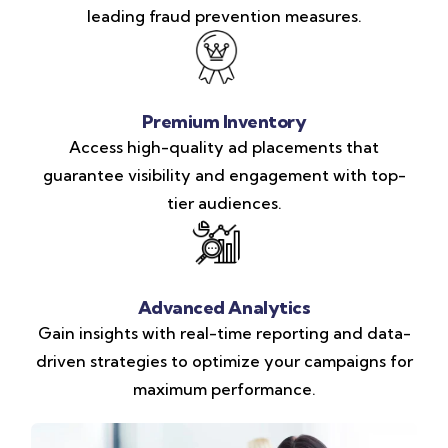
leading fraud prevention measures.
Premium Inventory
Access high-quality ad placements that
guarantee visibility and engagement with top-
tier audiences.
Advanced Analytics
Gain insights with real-time reporting and data-
driven strategies to optimize your campaigns for
maximum performance.