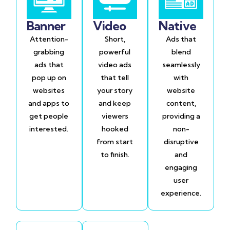
Banner
Video
Native
Attention-
Short,
Ads that
grabbing
powerful
blend
ads that
video ads
seamlessly
pop up on
that tell
with
websites
your story
website
and apps to
and keep
content,
get people
viewers
providing a
interested.
hooked
non-
from start
disruptive
to finish.
and
engaging
user
experience.