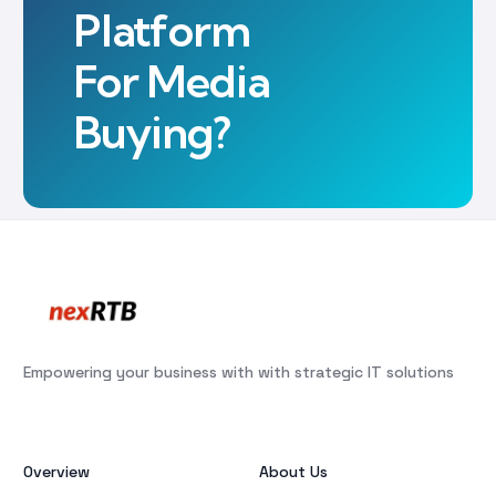
Platform
For Media
Buying?
Empowering your business with with strategic IT solutions
Overview
About Us