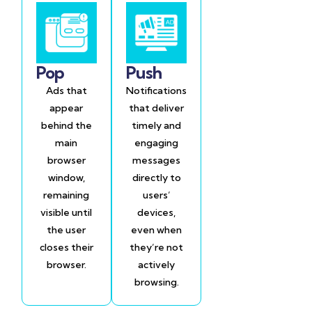
Pop
Push
Ads that
Notifications
appear
that deliver
behind the
timely and
main
engaging
browser
messages
window,
directly to
remaining
users’
visible until
devices,
the user
even when
closes their
they’re not
browser.
actively
browsing.