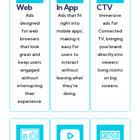
Web
In App
CTV
Ads
Ads that fit
Immersive
designed
right into
ads for
for web
mobile apps,
Connected
browsers
making it
TV, bringing
that look
easy for
your brand
great and
users to
directly into
keep users
interact
viewers’
engaged
without
living rooms
without
leaving what
on big
interrupting
they’re
screens.
their
doing.
experience.