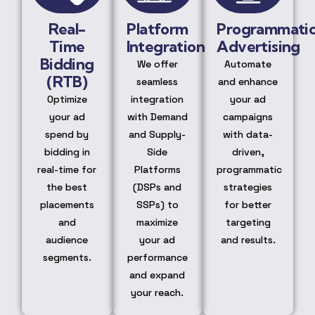
Real-
Platform
Programmati
Time
Integration
Advertising
Bidding
We offer
Automate
(RTB)
seamless
and enhance
Optimize
integration
your ad
your ad
with Demand
campaigns
spend by
and Supply-
with data-
bidding in
Side
driven,
real-time for
Platforms
programmatic
the best
(DSPs and
strategies
placements
SSPs) to
for better
and
maximize
targeting
audience
your ad
and results.
segments.
performance
and expand
your reach.