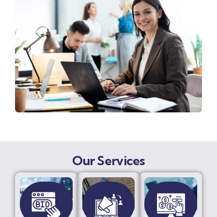
Our Services