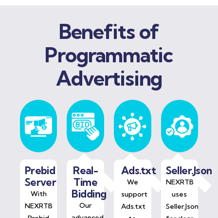
Benefits of
Programmatic
Advertising
Prebid
Real-
Ads.txt
Seller.Json
Server
Time
We
NEXRTB
Bidding
With
support
uses
Our
NEXRTB
Ads.txt
Seller.Json
advanced
Prebid