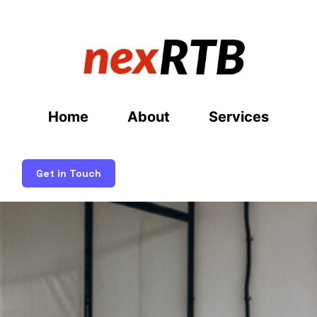
Home
About
Services
Get in Touch