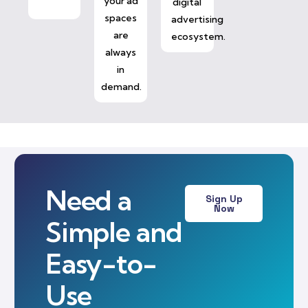
your ad
digital
spaces
advertising
are
ecosystem.
always
in
demand.
Need a
Sign Up
Now
Simple and
Easy-to-
Use