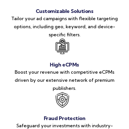
Customizable Solutions
Tailor your ad campaigns with flexible targeting
options, including geo, keyword, and device-
specific filters.
High eCPMs
Boost your revenue with competitive eCPMs
driven by our extensive network of premium
publishers.
Fraud Protection
Safeguard your investments with industry-