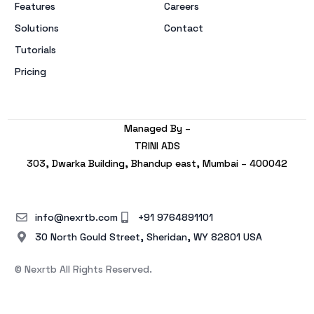
Features
Careers
Solutions
Contact
Tutorials
Pricing
Managed By –
TRINI ADS
303, Dwarka Building, Bhandup east, Mumbai – 400042
info@nexrtb.com
+91 9764891101
30 North Gould Street, Sheridan, WY 82801 USA
© Nexrtb All Rights Reserved.