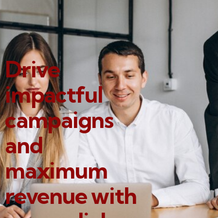
Drive
impactful
campaigns
and
maximum
revenue with