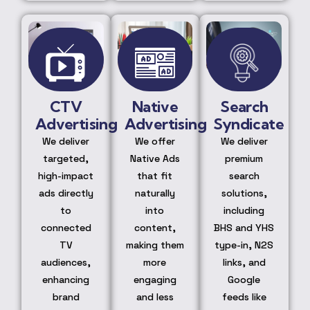
CTV
Native
Search
Advertising
Advertising
Syndicate
We deliver
We offer
We deliver
targeted,
Native Ads
premium
high-impact
that fit
search
ads directly
naturally
solutions,
to
into
including
connected
content,
BHS and YHS
TV
making them
type-in, N2S
audiences,
more
links, and
enhancing
engaging
Google
brand
and less
feeds like