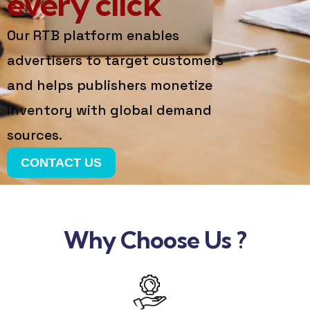
every click
Our RTB platform enables
advertisers to target customers
and helps publishers monetize
inventory with global demand
sources.
CONTACT US
Why Choose Us ?