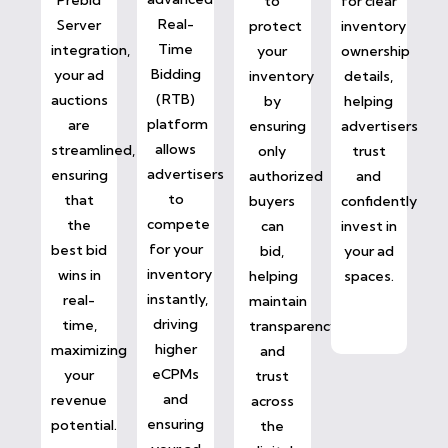
to
for clear
Real-
Server
protect
inventory
Time
integration,
your
ownership
Bidding
your ad
inventory
details,
(RTB)
auctions
by
helping
platform
are
ensuring
advertisers
allows
streamlined,
only
trust
advertisers
ensuring
authorized
and
to
that
buyers
confidently
compete
the
can
invest in
for your
best bid
bid,
your ad
inventory
wins in
helping
spaces.
instantly,
real-
maintain
driving
time,
transparency
higher
maximizing
and
eCPMs
your
trust
and
revenue
across
ensuring
potential.
the