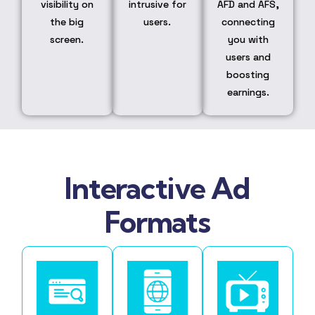
visibility on
intrusive for
AFD and AFS,
the big
users.
connecting
screen.
you with
users and
boosting
earnings.
Interactive Ad
Formats