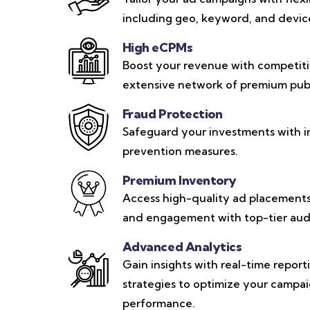
including geo, keyword, and device-
High eCPMs
Boost your revenue with competit
extensive network of premium publ
Fraud Protection
Safeguard your investments with i
prevention measures.
Premium Inventory
Access high-quality ad placements 
and engagement with top-tier aud
Advanced Analytics
Gain insights with real-time repor
strategies to optimize your campa
performance.