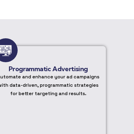
Programmatic Advertising
utomate and enhance your ad campaigns
with data-driven, programmatic strategies
for better targeting and results.