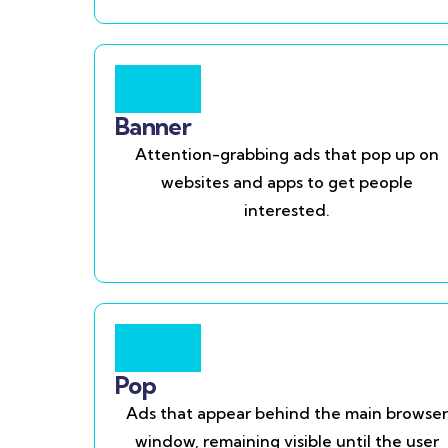
Banner
Attention-grabbing ads that pop up on
websites and apps to get people
interested.
Pop
Ads that appear behind the main browser
window, remaining visible until the user