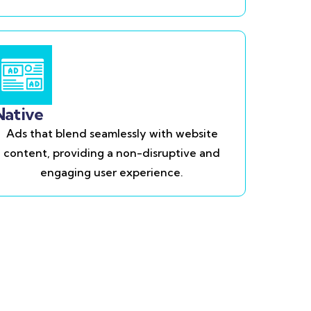
Native
Ads that blend seamlessly with website
content, providing a non-disruptive and
engaging user experience.