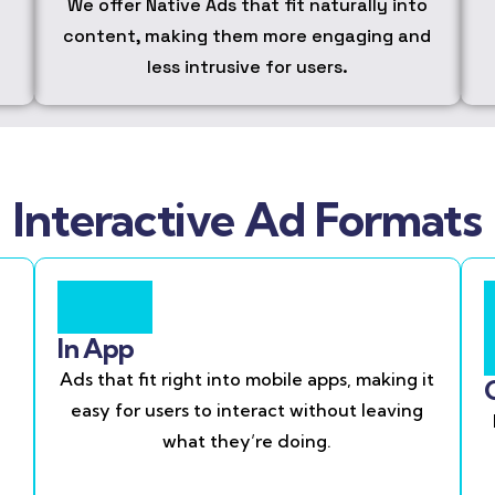
We offer Native Ads that fit naturally into
content, making them more engaging and
less intrusive for users.
Interactive Ad Formats
In App
Ads that fit right into mobile apps, making it
easy for users to interact without leaving
what they’re doing.