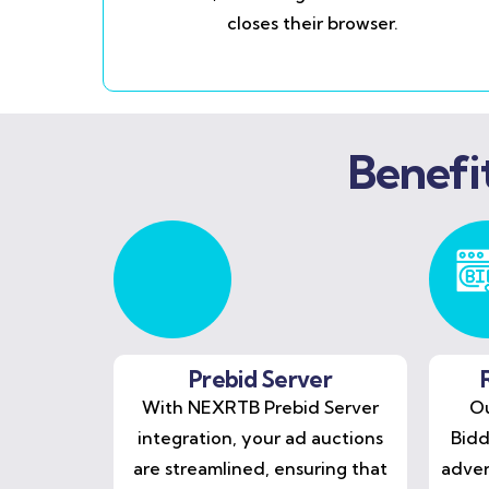
closes their browser.
Benefi
Prebid Server
With NEXRTB Prebid Server
Ou
integration, your ad auctions
Bidd
are streamlined, ensuring that
adver