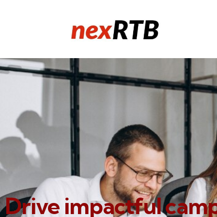
Drive impactful cam