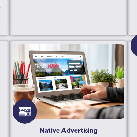
-
Native Advertising