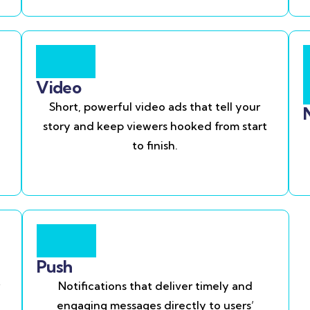
Video
Short, powerful video ads that tell your
story and keep viewers hooked from start
to finish.
Push
Notifications that deliver timely and
engaging messages directly to users’