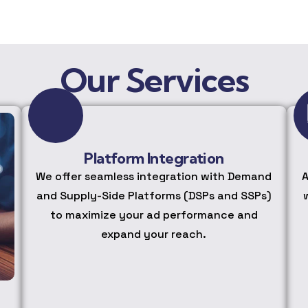
Our Services
Platform Integration
We offer seamless integration with Demand
A
and Supply-Side Platforms (DSPs and SSPs)
to maximize your ad performance and
expand your reach.