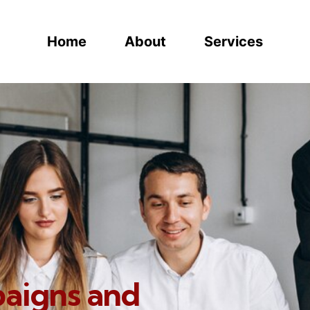
Home
About
Services
paigns and