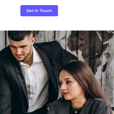
Get in Touch