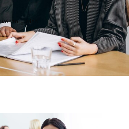
inventory with