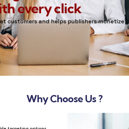
h every click
get customers and helps publishers monetize 
Why Choose Us ?
ble targeting options,