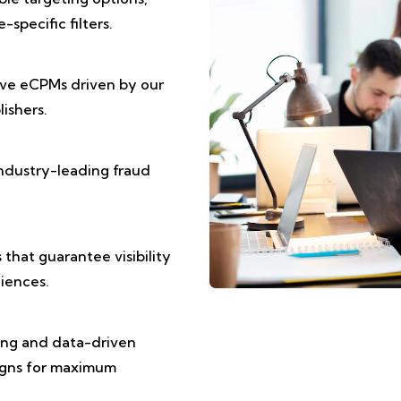
specific filters.
ive eCPMs driven by our
ishers.
ndustry-leading fraud
that guarantee visibility
iences.
ting and data-driven
igns for maximum