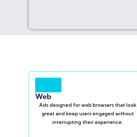
Web
Ads designed for web browsers that look
great and keep users engaged without
interrupting their experience.