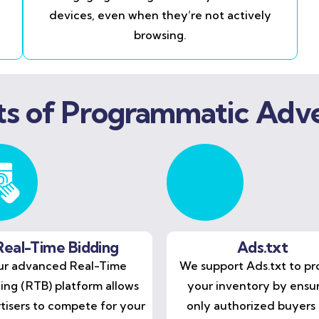
devices, even when they’re not actively
browsing.
ts of Programmatic Adve
Real-Time Bidding
Ads.txt
r advanced Real-Time
We support Ads.txt to pr
ing (RTB) platform allows
your inventory by ensu
tisers to compete for your
only authorized buyers