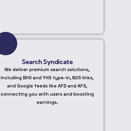
Search Syndicate
We deliver premium search solutions,
including BHS and YHS type-in, N2S links,
and Google feeds like AFD and AFS,
connecting you with users and boosting
earnings.