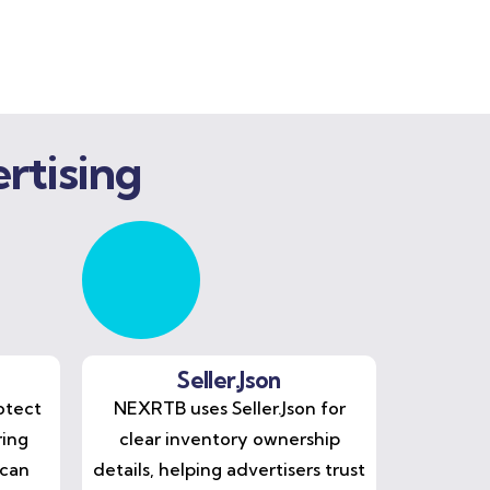
rtising
Seller.Json
otect
NEXRTB uses Seller.Json for
ring
clear inventory ownership
 can
details, helping advertisers trust