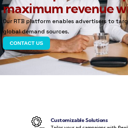
maximum revenue wit
Our RTB platform enables advertisers to tar
global demand sources.
CONTACT US
Customizable Solutions
Tailor your ad campaigns with flexi