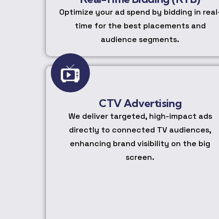
Optimize your ad spend by bidding in real
time for the best placements and
audience segments.
CTV Advertising
We deliver targeted, high-impact ads
directly to connected TV audiences,
enhancing brand visibility on the big
screen.