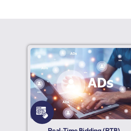
Real-Time Bidding (RTB)