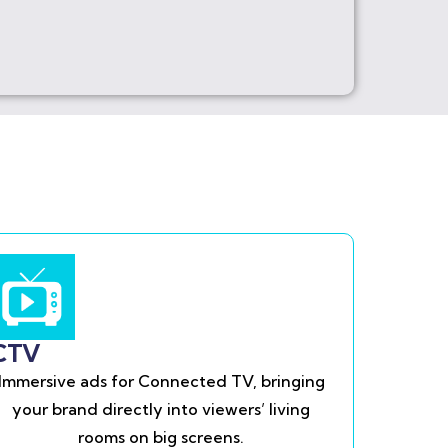
CTV
Immersive ads for Connected TV, bringing
your brand directly into viewers’ living
rooms on big screens.