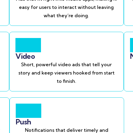
easy for users to interact without leaving
what they’re doing.
Video
Short, powerful video ads that tell your
story and keep viewers hooked from start
to finish.
Push
Notifications that deliver timely and