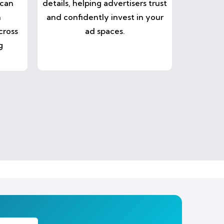
 can
details, helping advertisers trust
n
and confidently invest in your
cross
ad spaces.
g