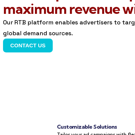
maximum revenue wit
Our RTB platform enables advertisers to tar
global demand sources.
CONTACT US
Customizable Solutions
Tailor your ad campaigns with fle