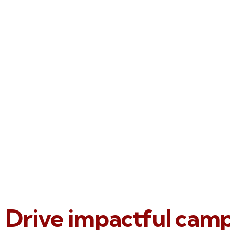
Drive impactful cam