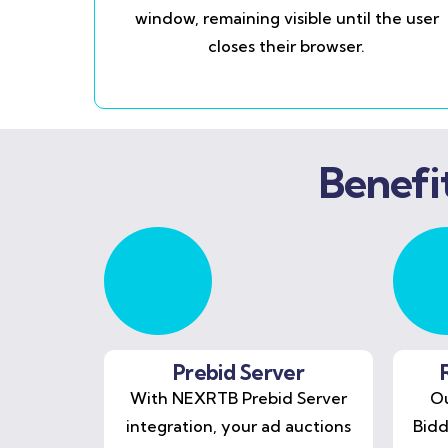
window, remaining visible until the user
closes their browser.
Benefi
Prebid Server
With NEXRTB Prebid Server
Ou
integration, your ad auctions
Bidd