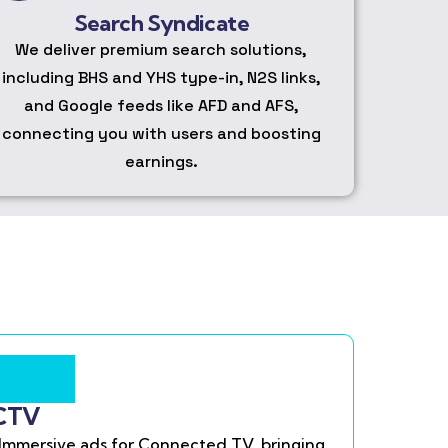
Search Syndicate
We deliver premium search solutions,
including BHS and YHS type-in, N2S links,
and Google feeds like AFD and AFS,
connecting you with users and boosting
earnings.
CTV
Immersive ads for Connected TV, bringing