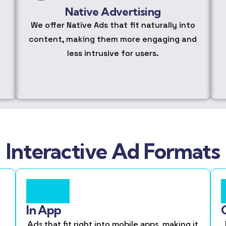
Native Advertising
We offer Native Ads that fit naturally into
content, making them more engaging and
less intrusive for users.
Interactive Ad Formats
In App
Ads that fit right into mobile apps, making it