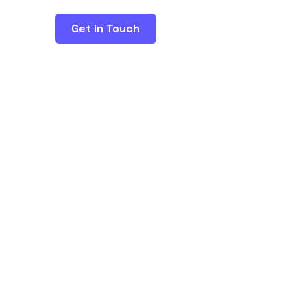
Get in Touch