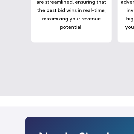
are streamlined, ensuring that
adver
the best bid wins in real-time,
inv
maximizing your revenue
hig
potential.
you