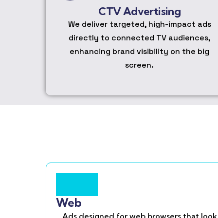
CTV Advertising
We deliver targeted, high-impact ads
directly to connected TV audiences,
enhancing brand visibility on the big
screen.
Web
Ads designed for web browsers that look