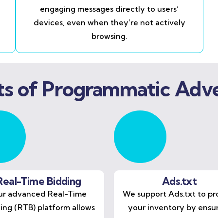
engaging messages directly to users’
devices, even when they’re not actively
browsing.
ts of Programmatic Adve
Real-Time Bidding
Ads.txt
r advanced Real-Time
We support Ads.txt to pr
ing (RTB) platform allows
your inventory by ensu