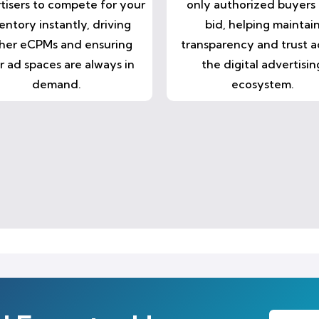
tisers to compete for your
only authorized buyers
entory instantly, driving
bid, helping maintai
her eCPMs and ensuring
transparency and trust a
r ad spaces are always in
the digital advertisin
demand.
ecosystem.