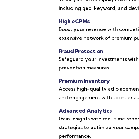
including geo, keyword, and devic
High eCPMs
Boost your revenue with competi
extensive network of premium pub
Fraud Protection
Safeguard your investments with
prevention measures.
Premium Inventory
Access high-quality ad placements
and engagement with top-tier au
Advanced Analytics
Gain insights with real-time repo
strategies to optimize your cam
performance.