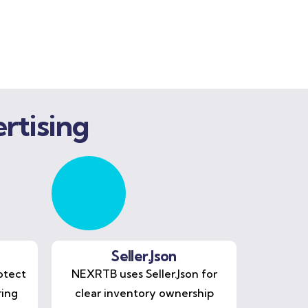
rtising
Seller.Json
otect
NEXRTB uses Seller.Json for
ring
clear inventory ownership