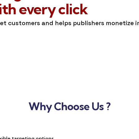
h every click
get customers and helps publishers monetize 
Why Choose Us ?
xible targeting options,