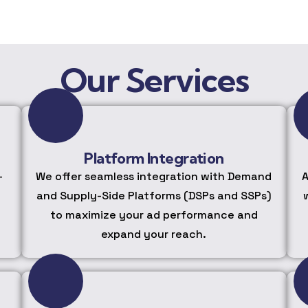
Our Services
Platform Integration
-
We offer seamless integration with Demand
A
and Supply-Side Platforms (DSPs and SSPs)
to maximize your ad performance and
expand your reach.