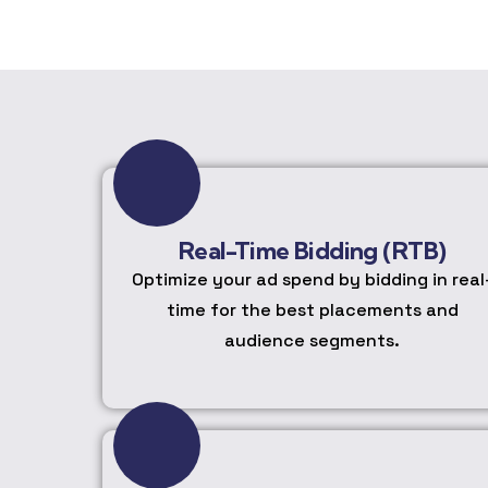
Real-Time Bidding (RTB)
Optimize your ad spend by bidding in real
time for the best placements and
audience segments.