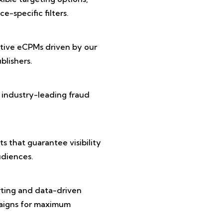
e-specific filters.
tive eCPMs driven by our
lishers.
 industry-leading fraud
 that guarantee visibility
diences.
rting and data-driven
paigns for maximum