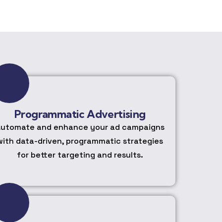
Programmatic Advertising
utomate and enhance your ad campaigns
with data-driven, programmatic strategies
for better targeting and results.