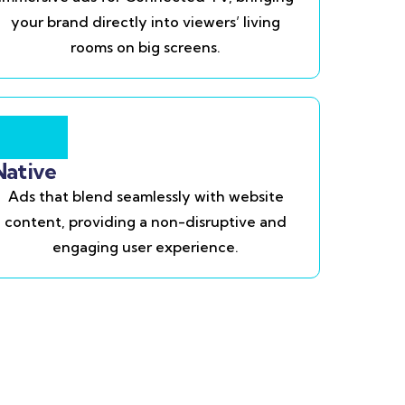
your brand directly into viewers’ living
rooms on big screens.
Native
Ads that blend seamlessly with website
content, providing a non-disruptive and
engaging user experience.