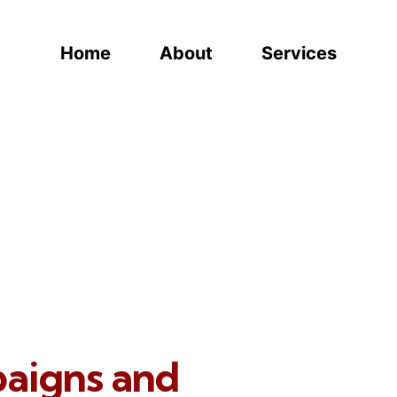
Home
About
Services
paigns and