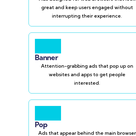
great and keep users engaged without
interrupting their experience.
Banner
Attention-grabbing ads that pop up on
websites and apps to get people
interested.
Pop
Ads that appear behind the main browser