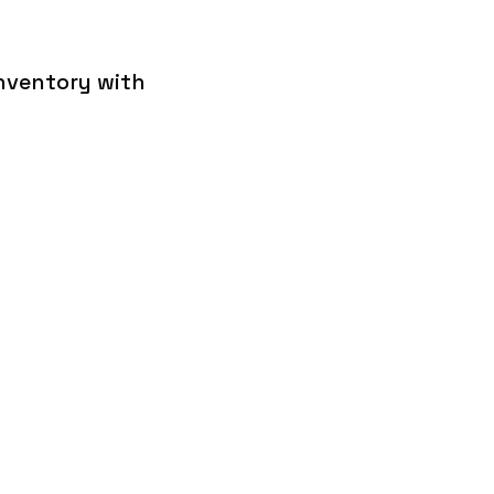
inventory with